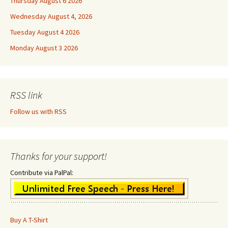
Thursday August 6 2026
Wednesday August 4, 2026
Tuesday August 4 2026
Monday August 3 2026
RSS link
Follow us with RSS
Thanks for your support!
Contribute via PalPal:
Buy A T-Shirt