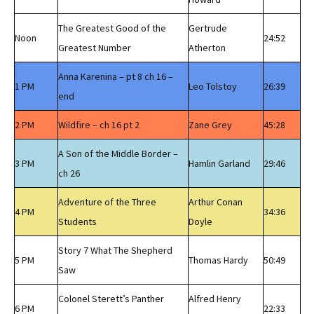
The Greatest Good of the
Gertrude
Noon
24:52
Greatest Number
Atherton
Anna Karenina – pt 8 ch 16 –
1 PM
Leo Tolstoy
26:39
end
2 PM
Wildfire – ch 16 pt 2
Zane Grey
45:28
A Son of the Middle Border –
3 PM
Hamlin Garland
29:46
ch 26
Adventure of the Three
Arthur Conan
4 PM
34:36
Students
Doyle
Story 7 What The Shepherd
5 PM
Thomas Hardy
50:49
Saw
Colonel Sterett’s Panther
Alfred Henry
6 PM
22:33