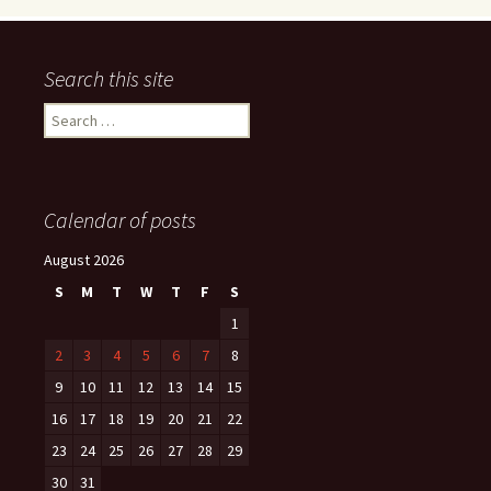
Search this site
Search
for:
Calendar of posts
August 2026
S
M
T
W
T
F
S
1
2
3
4
5
6
7
8
9
10
11
12
13
14
15
16
17
18
19
20
21
22
23
24
25
26
27
28
29
30
31