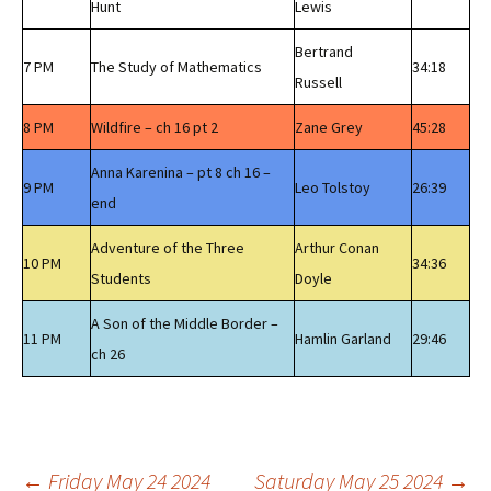
Hunt
Lewis
Bertrand
7 PM
The Study of Mathematics
34:18
Russell
8 PM
Wildfire – ch 16 pt 2
Zane Grey
45:28
Anna Karenina – pt 8 ch 16 –
9 PM
Leo Tolstoy
26:39
end
Adventure of the Three
Arthur Conan
10 PM
34:36
Students
Doyle
A Son of the Middle Border –
11 PM
Hamlin Garland
29:46
ch 26
←
Friday May 24 2024
Saturday May 25 2024
→