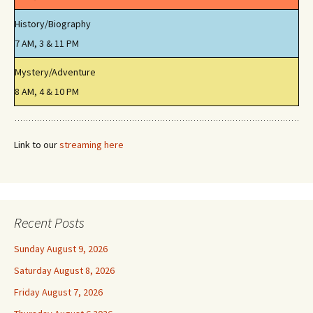
History/Biography
7 AM, 3 & 11 PM
Mystery/Adventure
8 AM, 4 & 10 PM
Link to our
streaming here
Recent Posts
Sunday August 9, 2026
Saturday August 8, 2026
Friday August 7, 2026