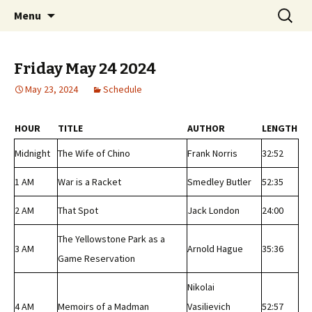
Classic Book Radio – 95.5 – Columbus, MS
Skip
Search
wmfhlp.org
Menu
to
for:
content
Friday May 24 2024
May 23, 2024
Schedule
HOUR
TITLE
AUTHOR
LENGTH
Midnight
The Wife of Chino
Frank Norris
32:52
1 AM
War is a Racket
Smedley Butler
52:35
2 AM
That Spot
Jack London
24:00
The Yellowstone Park as a
3 AM
Arnold Hague
35:36
Game Reservation
Nikolai
4 AM
Memoirs of a Madman
Vasilievich
52:57