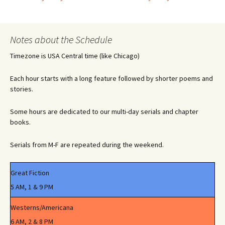
Post
navigation
Notes about the Schedule
Timezone is USA Central time (like Chicago)
Each hour starts with a long feature followed by shorter poems and
stories.
Some hours are dedicated to our multi-day serials and chapter
books.
Serials from M-F are repeated during the weekend.
Great Fiction
5 AM, 1 & 9 PM
Westerns/Americana
6 AM, 2 & 8 PM