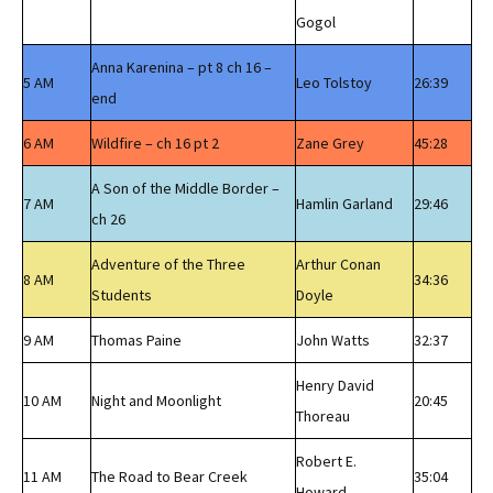
Gogol
Anna Karenina – pt 8 ch 16 –
5 AM
Leo Tolstoy
26:39
end
6 AM
Wildfire – ch 16 pt 2
Zane Grey
45:28
A Son of the Middle Border –
7 AM
Hamlin Garland
29:46
ch 26
Adventure of the Three
Arthur Conan
8 AM
34:36
Students
Doyle
9 AM
Thomas Paine
John Watts
32:37
Henry David
10 AM
Night and Moonlight
20:45
Thoreau
Robert E.
11 AM
The Road to Bear Creek
35:04
Howard