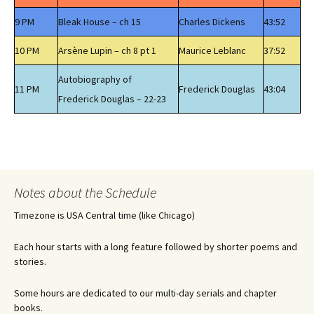
9 PM
Bleak House – ch 15
Charles Dickens
43:52
10 PM
Arsène Lupin – ch 8 pt 1
Maurice Leblanc
37:52
Autobiography of
11 PM
Frederick Douglas
43:04
Frederick Douglas – 22-23
Notes about the Schedule
Timezone is USA Central time (like Chicago)
Each hour starts with a long feature followed by shorter poems and
stories.
Some hours are dedicated to our multi-day serials and chapter
books.