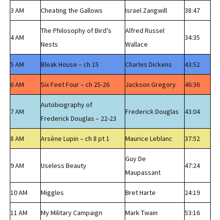
3 AM
Cheating the Gallows
Israel Zangwill
38:47
The Philosophy of Bird’s
Alfred Russel
4 AM
34:35
Nests
Wallace
5 AM
Bleak House – ch 15
Charles Dickens
43:52
6 AM
Six Feet Four – ch 25-26
Jackson Gregory
46:36
Autobiography of
7 AM
Frederick Douglas
43:04
Frederick Douglas – 22-23
8 AM
Arsène Lupin – ch 8 pt 1
Maurice Leblanc
37:52
Guy De
9 AM
Useless Beauty
47:24
Maupassant
10 AM
Miggles
Bret Harte
24:19
11 AM
My Military Campaign
Mark Twain
53:16