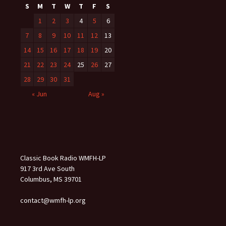
S
M
T
W
T
F
S
1
2
3
4
5
6
7
8
9
10
11
12
13
14
15
16
17
18
19
20
21
22
23
24
25
26
27
28
29
30
31
« Jun
Aug »
Classic Book Radio WMFH-LP
917 3rd Ave South
Columbus, MS 39701
contact@wmfh-lp.org