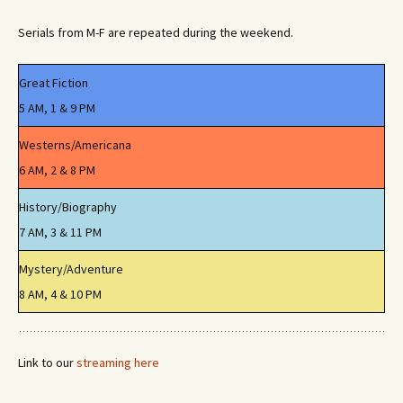
Serials from M-F are repeated during the weekend.
Great Fiction
5 AM, 1 & 9 PM
Westerns/Americana
6 AM, 2 & 8 PM
History/Biography
7 AM, 3 & 11 PM
Mystery/Adventure
8 AM, 4 & 10 PM
Link to our
streaming here