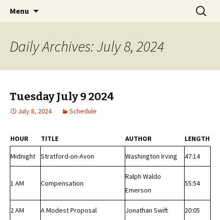
Classic Book Radio – 95.5 – Columbus, MS
Skip
Search
wmfhlp.org
Menu
to
for:
content
Daily Archives: July 8, 2024
Tuesday July 9 2024
July 8, 2024
Schedule
HOUR
TITLE
AUTHOR
LENGTH
Midnight
Stratford-on-Avon
Washington Irving
47:14
Ralph Waldo
1 AM
Compensation
55:54
Emerson
2 AM
A Modest Proposal
Jonathan Swift
20:05