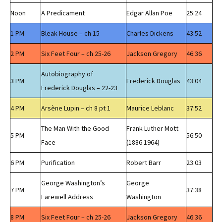
Noon
A Predicament
Edgar Allan Poe
25:24
1 PM
Bleak House – ch 15
Charles Dickens
43:52
2 PM
Six Feet Four – ch 25-26
Jackson Gregory
46:36
Autobiography of
3 PM
Frederick Douglas
43:04
Frederick Douglas – 22-23
4 PM
Arsène Lupin – ch 8 pt 1
Maurice Leblanc
37:52
The Man With the Good
Frank Luther Mott
5 PM
56:50
Face
(1886 1964)
6 PM
Purification
Robert Barr
23:03
George Washington’s
George
7 PM
37:38
Farewell Address
Washington
8 PM
Six Feet Four – ch 25-26
Jackson Gregory
46:36