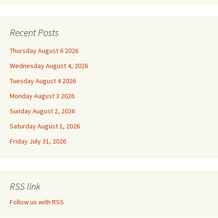
Recent Posts
Thursday August 6 2026
Wednesday August 4, 2026
Tuesday August 4 2026
Monday August 3 2026
Sunday August 2, 2026
Saturday August 1, 2026
Friday July 31, 2026
RSS link
Follow us with RSS