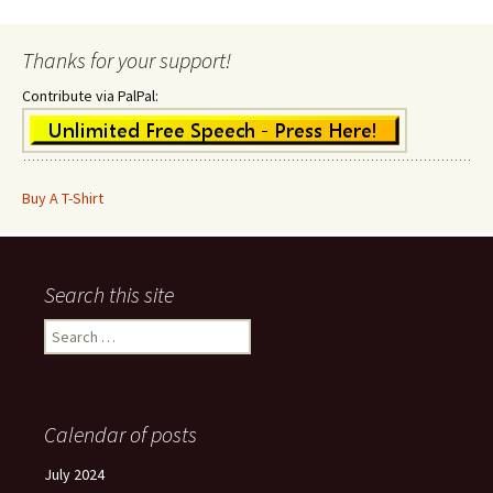
Thanks for your support!
Contribute via PalPal:
Buy A T-Shirt
Search this site
Search
for:
Calendar of posts
July 2024