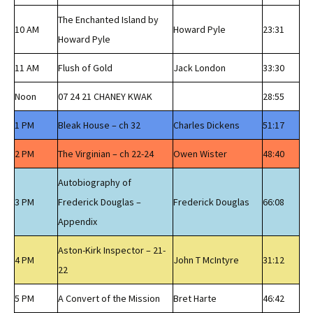
The Enchanted Island by
10 AM
Howard Pyle
23:31
Howard Pyle
11 AM
Flush of Gold
Jack London
33:30
Noon
07 24 21 CHANEY KWAK
28:55
1 PM
Bleak House – ch 32
Charles Dickens
51:17
2 PM
The Virginian – ch 22-24
Owen Wister
48:40
Autobiography of
3 PM
Frederick Douglas –
Frederick Douglas
66:08
Appendix
Aston-Kirk Inspector – 21-
4 PM
John T McIntyre
31:12
22
5 PM
A Convert of the Mission
Bret Harte
46:42