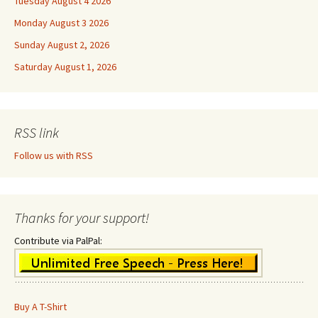
Tuesday August 4 2026
Monday August 3 2026
Sunday August 2, 2026
Saturday August 1, 2026
RSS link
Follow us with RSS
Thanks for your support!
Contribute via PalPal:
Buy A T-Shirt