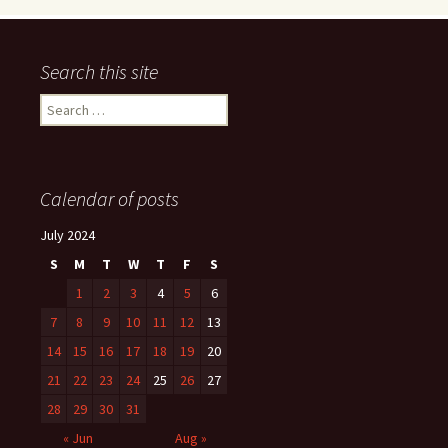
Search this site
Search
for:
Calendar of posts
July 2024
S
M
T
W
T
F
S
1
2
3
4
5
6
7
8
9
10
11
12
13
14
15
16
17
18
19
20
21
22
23
24
25
26
27
28
29
30
31
« Jun
Aug »