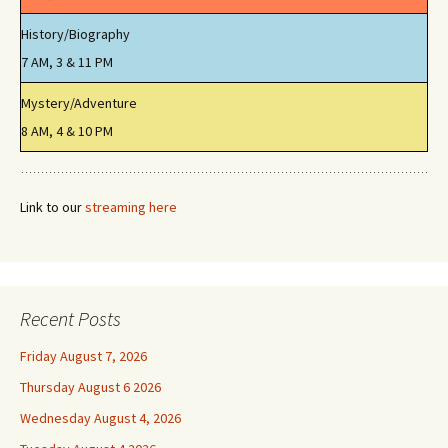
History/Biography
7 AM, 3 & 11 PM
Mystery/Adventure
8 AM, 4 & 10 PM
Link to our
streaming here
Recent Posts
Friday August 7, 2026
Thursday August 6 2026
Wednesday August 4, 2026