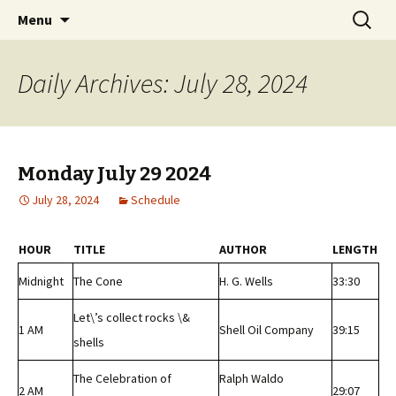
Classic Book Radio – 95.5 – Columbus, MS
Skip
Search
wmfhlp.org
Menu
to
for:
content
Daily Archives: July 28, 2024
Monday July 29 2024
July 28, 2024
Schedule
HOUR
TITLE
AUTHOR
LENGTH
Midnight
The Cone
H. G. Wells
33:30
Let\’s collect rocks \&
1 AM
Shell Oil Company
39:15
shells
The Celebration of
Ralph Waldo
2 AM
29:07