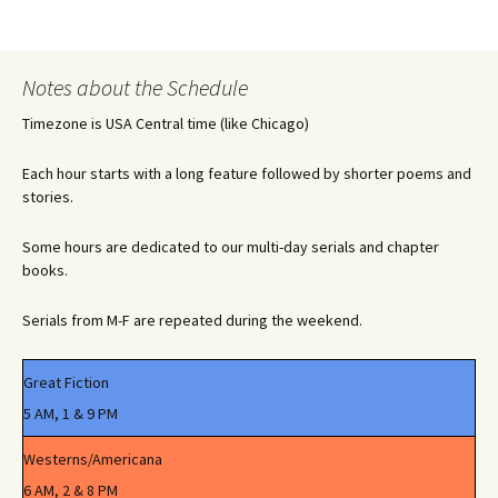
Notes about the Schedule
Timezone is USA Central time (like Chicago)
Each hour starts with a long feature followed by shorter poems and
stories.
Some hours are dedicated to our multi-day serials and chapter
books.
Serials from M-F are repeated during the weekend.
Great Fiction
5 AM, 1 & 9 PM
Westerns/Americana
6 AM, 2 & 8 PM