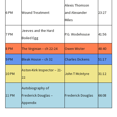
Alexis Thomson
6 PM
Wound Treatment
and Alexander
23:27
Miles
Jeeves and the Hard
7 PM
P.G. Wodehouse
41:56
Boiled Egg
8 PM
The Virginian – ch 22-24
Owen Wister
48:40
9 PM
Bleak House – ch 32
Charles Dickens
51:17
Aston-Kirk Inspector – 21-
10 PM
John T McIntyre
31:12
22
Autobiography of
11 PM
Frederick Douglas –
Frederick Douglas
66:08
Appendix