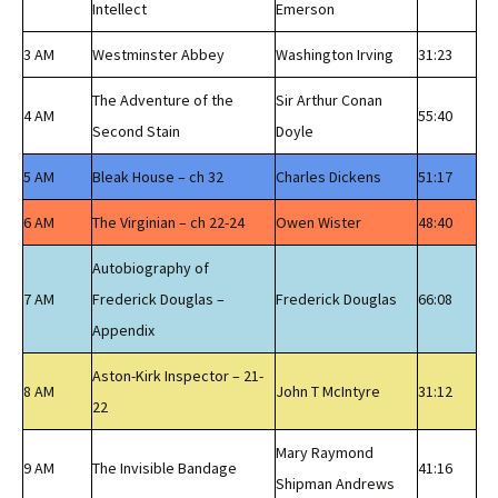
Intellect
Emerson
3 AM
Westminster Abbey
Washington Irving
31:23
The Adventure of the
Sir Arthur Conan
4 AM
55:40
Second Stain
Doyle
5 AM
Bleak House – ch 32
Charles Dickens
51:17
6 AM
The Virginian – ch 22-24
Owen Wister
48:40
Autobiography of
7 AM
Frederick Douglas –
Frederick Douglas
66:08
Appendix
Aston-Kirk Inspector – 21-
8 AM
John T McIntyre
31:12
22
Mary Raymond
9 AM
The Invisible Bandage
41:16
Shipman Andrews