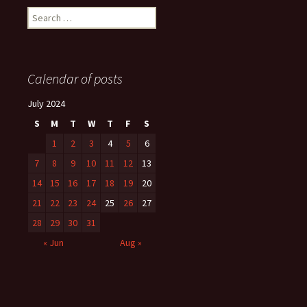
Search
for:
Calendar of posts
July 2024
S
M
T
W
T
F
S
1
2
3
4
5
6
7
8
9
10
11
12
13
14
15
16
17
18
19
20
21
22
23
24
25
26
27
28
29
30
31
« Jun
Aug »