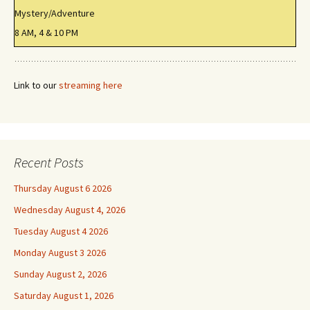
Mystery/Adventure
8 AM, 4 & 10 PM
Link to our
streaming here
Recent Posts
Thursday August 6 2026
Wednesday August 4, 2026
Tuesday August 4 2026
Monday August 3 2026
Sunday August 2, 2026
Saturday August 1, 2026