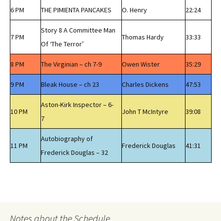
6 PM
THE PIMIENTA PANCAKES
O. Henry
22:24
Story 8 A Committee Man
7 PM
Thomas Hardy
33:33
Of ‘The Terror’
8 PM
The Virginian – ch 7-9
Owen Wister
35:29
9 PM
Bleak House – ch 23
Charles Dickens
47:53
Aston-Kirk Inspector – 6-
10 PM
John T McIntyre
39:08
7
Autobiography of
11 PM
Frederick Douglas
41:31
Frederick Douglas – 32
Notes about the Schedule