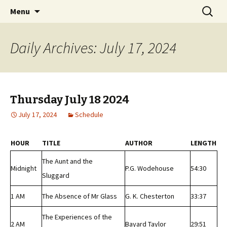
Classic Book Radio – 95.5 – Columbus, MS
Skip
Search
wmfhlp.org
Menu
to
for:
content
Daily Archives: July 17, 2024
Thursday July 18 2024
July 17, 2024
Schedule
HOUR
TITLE
AUTHOR
LENGTH
The Aunt and the
Midnight
P.G. Wodehouse
54:30
Sluggard
1 AM
The Absence of Mr Glass
G. K. Chesterton
33:37
The Experiences of the
2 AM
Bayard Taylor
29:51