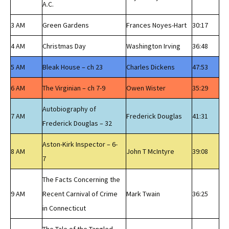
A.C.
3 AM
Green Gardens
Frances Noyes-Hart
30:17
4 AM
Christmas Day
Washington Irving
36:48
5 AM
Bleak House – ch 23
Charles Dickens
47:53
6 AM
The Virginian – ch 7-9
Owen Wister
35:29
Autobiography of
7 AM
Frederick Douglas
41:31
Frederick Douglas – 32
Aston-Kirk Inspector – 6-
8 AM
John T McIntyre
39:08
7
The Facts Concerning the
9 AM
Recent Carnival of Crime
Mark Twain
36:25
in Connecticut