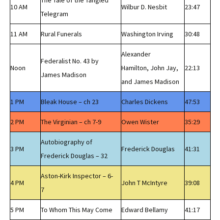
The Tale of the Tangled
10 AM
Wilbur D. Nesbit
23:47
Telegram
11 AM
Rural Funerals
Washington Irving
30:48
Alexander
Federalist No. 43 by
Noon
Hamilton, John Jay,
22:13
James Madison
and James Madison
1 PM
Bleak House – ch 23
Charles Dickens
47:53
2 PM
The Virginian – ch 7-9
Owen Wister
35:29
Autobiography of
3 PM
Frederick Douglas
41:31
Frederick Douglas – 32
Aston-Kirk Inspector – 6-
4 PM
John T McIntyre
39:08
7
5 PM
To Whom This May Come
Edward Bellamy
41:17