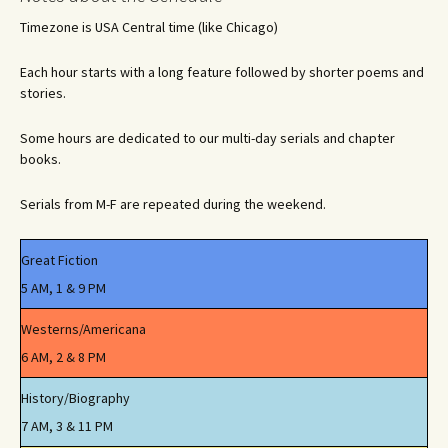
Timezone is USA Central time (like Chicago)
Each hour starts with a long feature followed by shorter poems and
stories.
Some hours are dedicated to our multi-day serials and chapter
books.
Serials from M-F are repeated during the weekend.
Great Fiction
5 AM, 1 & 9 PM
Westerns/Americana
6 AM, 2 & 8 PM
History/Biography
7 AM, 3 & 11 PM