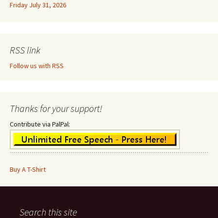
Friday July 31, 2026
RSS link
Follow us with RSS
Thanks for your support!
Contribute via PalPal:
Buy A T-Shirt
Search this site