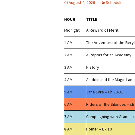
August 4, 2026
Schedule
HOUR
TITLE
Midnight
A Reward of Merit
1 AM
The Adventure of the Bery
2 AM
A Report for an Academy
3 AM
History
4 AM
Aladdin and the Magic Lam
5 AM
Jane Eyre – Ch 30-31
6 AM
Riders of the Silences – ch
7 AM
Campaigning with Grant – c
8 AM
Homer – Bk 10