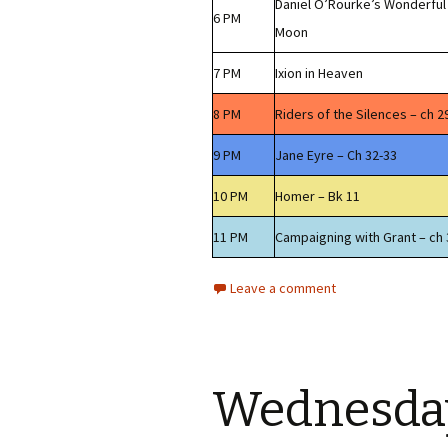
Daniel O’Rourke’s Wonderful
6 PM
Moon
7 PM
Ixion in Heaven
8 PM
Riders of the Silences – ch 2
9 PM
Jane Eyre – Ch 32-33
10 PM
Homer – Bk 11
11 PM
Campaigning with Grant – ch 
Leave a comment
Wednesday