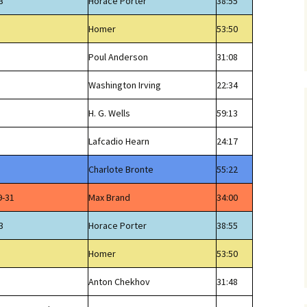
3
Horace Porter
38:55
Homer
53:50
Poul Anderson
31:08
Washington Irving
22:34
H. G. Wells
59:13
Lafcadio Hearn
24:17
Charlote Bronte
55:22
9-31
Max Brand
34:00
3
Horace Porter
38:55
Homer
53:50
Anton Chekhov
31:48