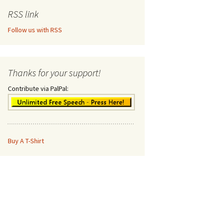
RSS link
Follow us with RSS
Thanks for your support!
Contribute via PalPal:
Buy A T-Shirt