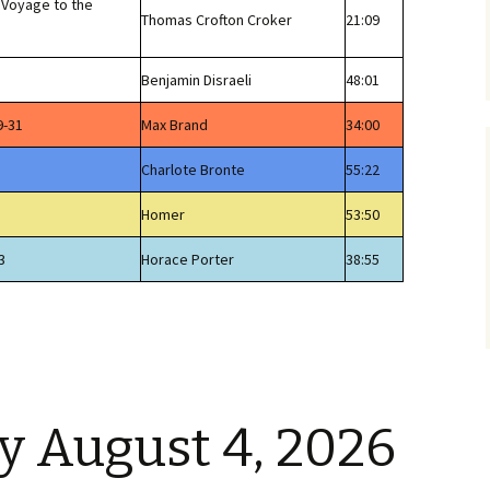
 Voyage to the
Thomas Crofton Croker
21:09
Benjamin Disraeli
48:01
9-31
Max Brand
34:00
Charlote Bronte
55:22
Homer
53:50
3
Horace Porter
38:55
 August 4, 2026