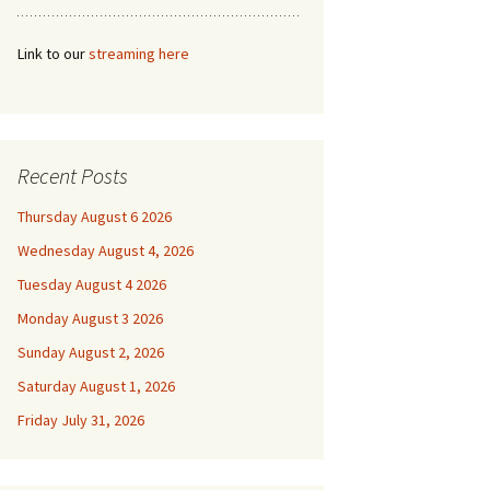
Link to our
streaming here
Recent Posts
Thursday August 6 2026
Wednesday August 4, 2026
Tuesday August 4 2026
Monday August 3 2026
Sunday August 2, 2026
Saturday August 1, 2026
Friday July 31, 2026