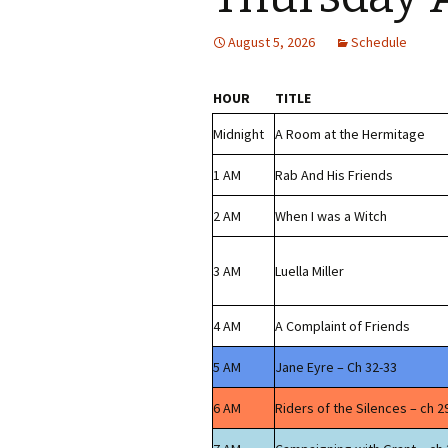
August 5, 2026
Schedule
HOUR
TITLE
Midnight
A Room at the Hermitage
1 AM
Rab And His Friends
2 AM
When I was a Witch
3 AM
Luella Miller
4 AM
A Complaint of Friends
5 AM
Jane Eyre – Ch 32-33
6 AM
Riders of the Silences – ch 2