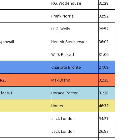
P.G. Wodehouse
31:28
Frank Norris
32:52
H. G. Wells
29:52
spinwall
Henryk Sienkiewicz
36:02
W. D. Pickett
31:06
Charlote Bronte
27:08
4-25
Max Brand
31:35
eface-1
Horace Porter
31:28
Homer
46:32
Jack London
54:27
Jack London
26:57