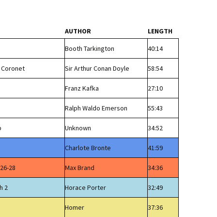
AUTHOR
LENGTH
Booth Tarkington
40:14
l Coronet
Sir Arthur Conan Doyle
58:54
Franz Kafka
27:10
Ralph Waldo Emerson
55:43
p
Unknown
34:52
Charlote Bronte
41:59
 26-28
Max Brand
34:36
h 2
Horace Porter
32:49
Homer
37:36