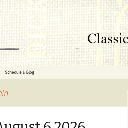
lumbus, MS
rg
Schedule & Blog
sor
in
Directors
August 6 2026