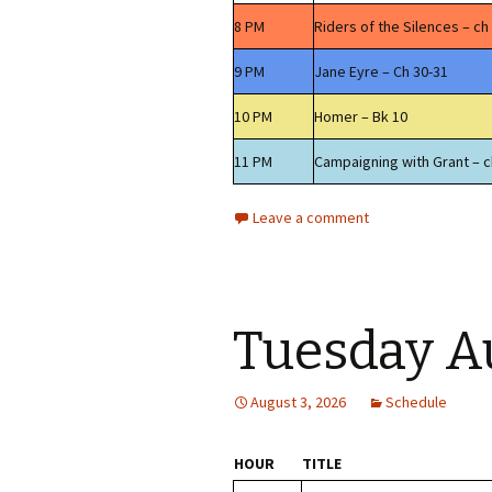
8 PM
Riders of the Silences – ch
9 PM
Jane Eyre – Ch 30-31
10 PM
Homer – Bk 10
11 PM
Campaigning with Grant – c
Leave a comment
Tuesday A
August 3, 2026
Schedule
HOUR
TITLE