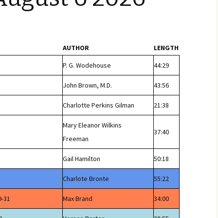
AUTHOR
LENGTH
P. G. Wodehouse
44:29
John Brown, M.D.
43:56
Charlotte Perkins Gilman
21:38
Mary Eleanor Wilkins
37:40
Freeman
Gail Hamilton
50:18
Charlote Bronte
55:22
9-31
Max Brand
34:00