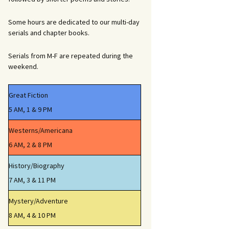
Some hours are dedicated to our multi-day
serials and chapter books.
Serials from M-F are repeated during the
weekend.
Great Fiction
5 AM, 1 & 9 PM
Westerns/Americana
6 AM, 2 & 8 PM
History/Biography
7 AM, 3 & 11 PM
Mystery/Adventure
8 AM, 4 & 10 PM