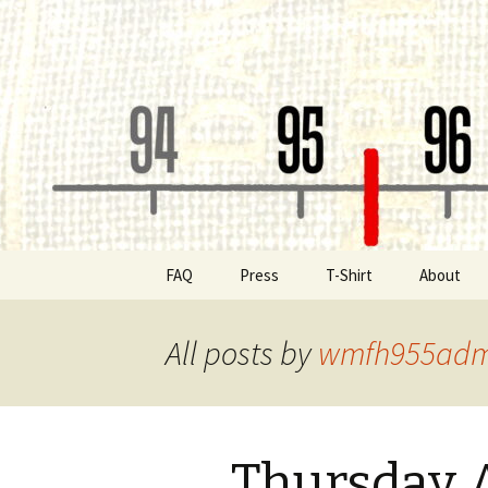
Classic Book Radio – 95.5 – Co
wmfhlp.o
Skip
FAQ
Press
T-Shirt
About
to
content
Be a Spon
All posts by
wmfh955adm
Board of 
Public File
Thursday 
Contact