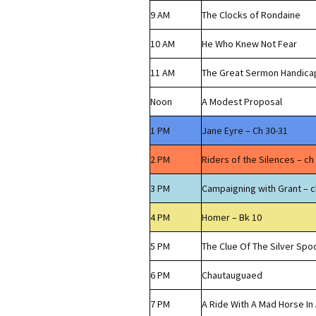
9 AM
The Clocks of Rondaine
10 AM
He Who Knew Not Fear
11 AM
The Great Sermon Handica
Noon
A Modest Proposal
1 PM
Jane Eyre – Ch 30-31
2 PM
Riders of the Silences – ch
3 PM
Campaigning with Grant – c
4 PM
Homer – Bk 10
5 PM
The Clue Of The Silver Spo
6 PM
Chautauguaed
7 PM
A Ride With A Mad Horse In 