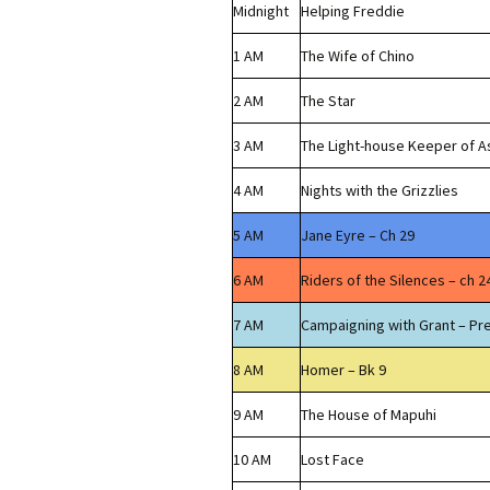
Midnight
Helping Freddie
1 AM
The Wife of Chino
2 AM
The Star
3 AM
The Light-house Keeper of A
4 AM
Nights with the Grizzlies
5 AM
Jane Eyre – Ch 29
6 AM
Riders of the Silences – ch 2
7 AM
Campaigning with Grant – Pr
8 AM
Homer – Bk 9
9 AM
The House of Mapuhi
10 AM
Lost Face