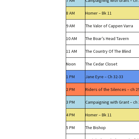
7 AM
Campaigning with Grant – ch 
8 AM
Homer – Bk 11
9 AM
The Valor of Cappen Varra
10 AM
The Boar’s Head Tavern
11 AM
The Country Of The Blind
Noon
The Cedar Closet
1 PM
Jane Eyre – Ch 32-33
2 PM
Riders of the Silences – ch 2
3 PM
Campaigning with Grant – ch 
4 PM
Homer – Bk 11
5 PM
The Bishop