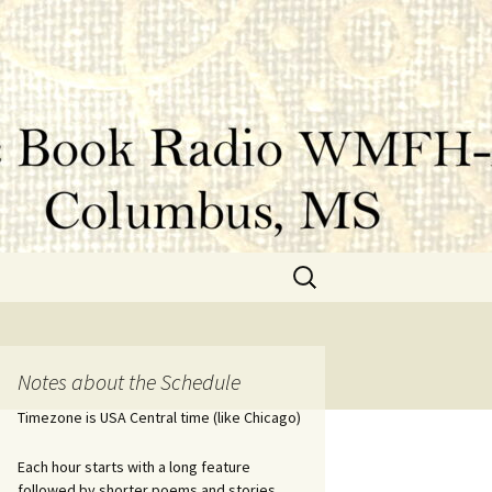
Search
for:
Notes about the Schedule
Timezone is USA Central time (like Chicago)
Each hour starts with a long feature
followed by shorter poems and stories.