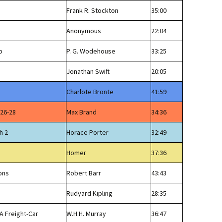
Frank R. Stockton
35:00
Anonymous
22:04
p
P. G. Wodehouse
33:25
Jonathan Swift
20:05
Charlote Bronte
41:59
 26-28
Max Brand
34:36
h 2
Horace Porter
32:49
Homer
37:36
ons
Robert Barr
43:43
Rudyard Kipling
28:35
A Freight-Car
W.H.H. Murray
36:47