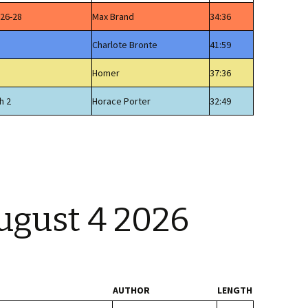
 26-28
Max Brand
34:36
Charlote Bronte
41:59
Homer
37:36
h 2
Horace Porter
32:49
ugust 4 2026
AUTHOR
LENGTH