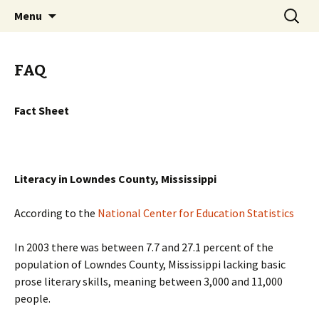
Classic Book Radio – 95.5 – Columbus, MS
Skip
Search
wmfhlp.org
Menu
to
for:
content
FAQ
Fact Sheet
Literacy in Lowndes County, Mississippi
According to the
National Center for Education Statistics
In 2003 there was between 7.7 and 27.1 percent of the
population of Lowndes County, Mississippi lacking basic
prose literary skills, meaning between 3,000 and 11,000
people.