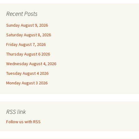
Recent Posts
Sunday August 9, 2026
Saturday August 8, 2026
Friday August 7, 2026
Thursday August 6 2026
Wednesday August 4, 2026
Tuesday August 4 2026
Monday August 3 2026
RSS link
Follow us with RSS