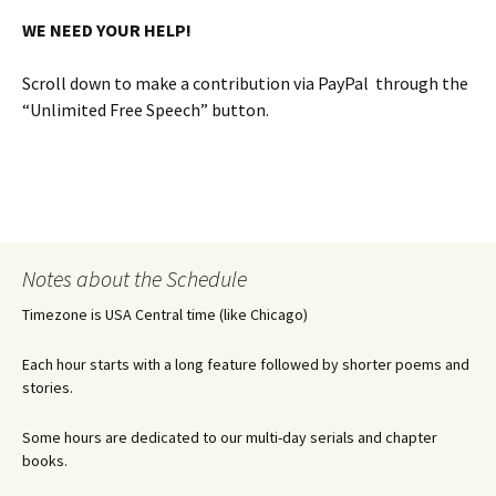
WE NEED YOUR HELP!
Scroll down to make a contribution via PayPal through the
“Unlimited Free Speech” button.
Notes about the Schedule
Timezone is USA Central time (like Chicago)
Each hour starts with a long feature followed by shorter poems and
stories.
Some hours are dedicated to our multi-day serials and chapter
books.