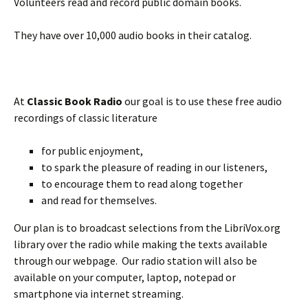
Volunteers read and record public domain books.
They have over 10,000 audio books in their catalog.
At
Classic Book Radio
our goal is to use these free audio
recordings of classic literature
for public enjoyment,
to spark the pleasure of reading in our listeners,
to encourage them to read along together
and read for themselves.
Our plan is to broadcast selections from the LibriVox.org
library over the radio while making the texts available
through our webpage. Our radio station will also be
available on your computer, laptop, notepad or
smartphone via internet streaming.