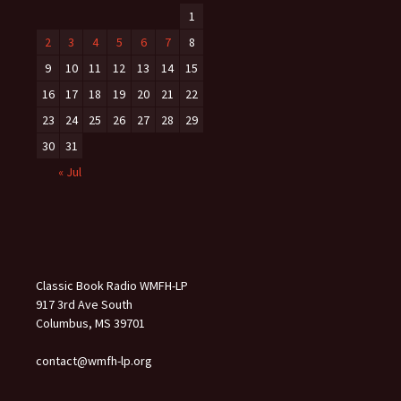
1
2
3
4
5
6
7
8
9
10
11
12
13
14
15
16
17
18
19
20
21
22
23
24
25
26
27
28
29
30
31
« Jul
Classic Book Radio WMFH-LP
917 3rd Ave South
Columbus, MS 39701
contact@wmfh-lp.org