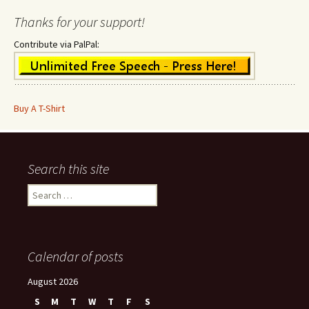
Thanks for your support!
Contribute via PalPal:
Buy A T-Shirt
Search this site
Search
for:
Calendar of posts
August 2026
S
M
T
W
T
F
S