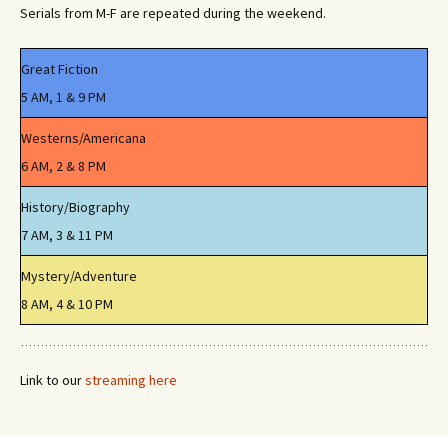
Serials from M-F are repeated during the weekend.
Great Fiction
5 AM, 1 & 9 PM
Westerns/Americana
6 AM, 2 & 8 PM
History/Biography
7 AM, 3 & 11 PM
Mystery/Adventure
8 AM, 4 & 10 PM
Link to our
streaming here