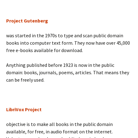
Project Gutenberg
was started in the 1970s to type and scan public domain
books into computer text form. They now have over 45,000
free e-books available for download.
Anything published before 1923 is now in the public
domain: books, journals, poems, articles. That means they
can be freely used.
LibriVox Project
objective is to make all books in the public domain
available, for free, in audio format on the internet.