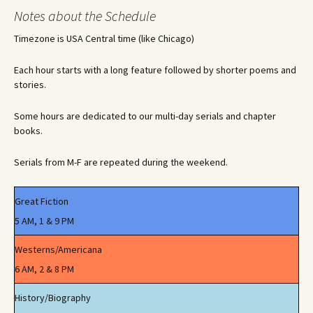
navigation
Notes about the Schedule
Timezone is USA Central time (like Chicago)
Each hour starts with a long feature followed by shorter poems and
stories.
Some hours are dedicated to our multi-day serials and chapter
books.
Serials from M-F are repeated during the weekend.
Great Fiction
5 AM, 1 & 9 PM
Westerns/Americana
6 AM, 2 & 8 PM
History/Biography