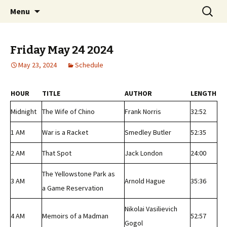
Classic Book Radio – 95.5 – Columbus, MS
Skip
Search
wmfhlp.org
Menu
to
for:
content
Friday May 24 2024
May 23, 2024
Schedule
HOUR
TITLE
AUTHOR
LENGTH
Midnight
The Wife of Chino
Frank Norris
32:52
1 AM
War is a Racket
Smedley Butler
52:35
2 AM
That Spot
Jack London
24:00
The Yellowstone Park as
3 AM
Arnold Hague
35:36
a Game Reservation
Nikolai Vasilievich
4 AM
Memoirs of a Madman
52:57
Gogol