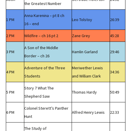
the Greatest Number
Anna Karenina – pt 8 ch
1 PM
Leo Tolstoy
26:39
16 – end
2 PM
Wildfire – ch 16 pt 2
Zane Grey
45:28
A Son of the Middle
3 PM
Hamlin Garland
29:46
Border – ch 26
Adventure of the Three
Meriwether Lewis
4 PM
34:36
Students
and William Clark
Story 7 What The
5 PM
Thomas Hardy
50:49
Shepherd Saw
Colonel Sterett’s Panther
6 PM
Alfred Henry Lewis
22:33
Hunt
The Study of