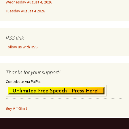
Wednesday August 4, 2026
Tuesday August 4 2026
RSS link
Follow us with RSS
Thanks for your support!
Contribute via PalPal:
Buy A T-Shirt