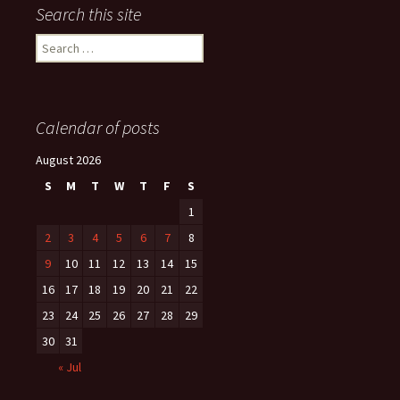
Search this site
Search
for:
Calendar of posts
August 2026
S
M
T
W
T
F
S
1
2
3
4
5
6
7
8
9
10
11
12
13
14
15
16
17
18
19
20
21
22
23
24
25
26
27
28
29
30
31
« Jul