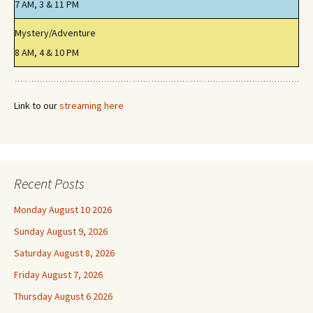
7 AM, 3 & 11 PM
Mystery/Adventure
8 AM, 4 & 10 PM
Link to our
streaming here
Recent Posts
Monday August 10 2026
Sunday August 9, 2026
Saturday August 8, 2026
Friday August 7, 2026
Thursday August 6 2026