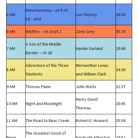
Anna Karenina – pt 8 ch
5 AM
Leo Tolstoy
26:39
16 – end
6 AM
Wildfire – ch 16 pt 2
Zane Grey
45:28
A Son of the Middle
7 AM
Hamlin Garland
29:46
Border – ch 26
Adventure of the Three
Meriwether Lewis
8 AM
34:36
Students
and William Clark
9 AM
Thomas Paine
John Watts
32:37
Henry David
10 AM
Night and Moonlight
20:45
Thoreau
11 AM
The Road to Bear Creek
Robert E. Howard
35:04
The Greatest Good of
Noon
Gertrude Atherton
24:52