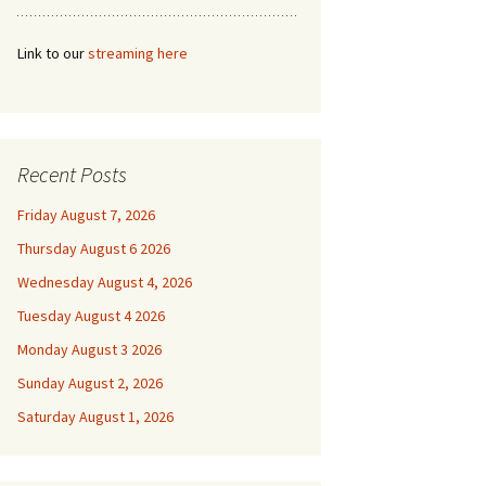
Link to our
streaming here
Recent Posts
Friday August 7, 2026
Thursday August 6 2026
Wednesday August 4, 2026
Tuesday August 4 2026
Monday August 3 2026
Sunday August 2, 2026
Saturday August 1, 2026