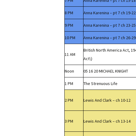
7 PM
Anna Karenina – pt 7 ch 15-18
8 PM
Anna Karenina – pt 7 ch 19-22
9 PM
Anna Karenina – pt 7 ch 23-25
10 PM
Anna Karenina – pt 7 ch 26-29
British North America Act, 1
11 AM
Act\)
Noon
05 16 20 MICHAEL KNIGHT
1 PM
The Strenuous Life
2 PM
Lewis And Clark – ch 10-12
3 PM
Lewis And Clark – ch 13-14