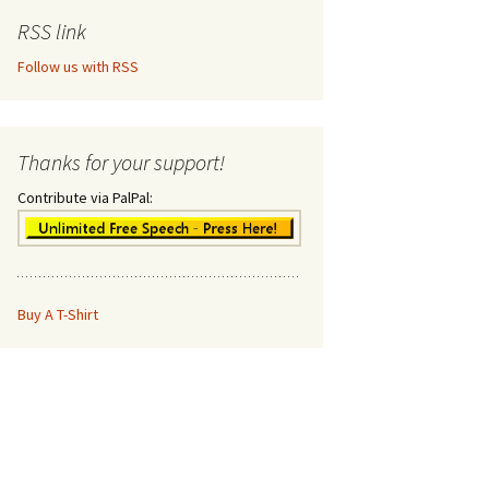
RSS link
Follow us with RSS
Thanks for your support!
Contribute via PalPal:
Buy A T-Shirt