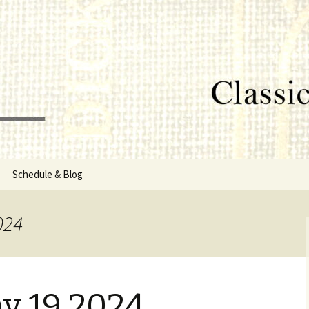
lumbus, MS
rg
Schedule & Blog
sor
024
Directors
y 19 2024