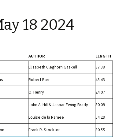
May 18 2024
AUTHOR
LENGTH
Elizabeth Cleghorn Gaskell
37:38
ns
Robert Barr
43:43
O. Henry
24:07
John A. Hill & Jaspar Ewing Brady
30:09
Louise de la Ramee
54:29
non
Frank R. Stockton
30:55