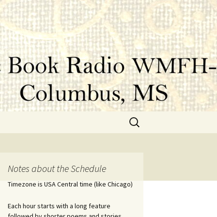
Search
for:
Notes about the Schedule
Timezone is USA Central time (like Chicago)
Each hour starts with a long feature
followed by shorter poems and stories.