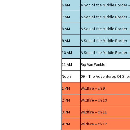
6 AM
A Son of the Middle Border –
7 AM
A Son of the Middle Border –
8 AM
A Son of the Middle Border –
9 AM
A Son of the Middle Border –
10 AM
A Son of the Middle Border –
11 AM
Rip Van Winkle
Noon
09 – The Adventures Of Sh
1 PM
Wildfire – ch 9
2 PM
Wildfire – ch 10
3 PM
Wildfire – ch 11
4 PM
Wildfire – ch 12