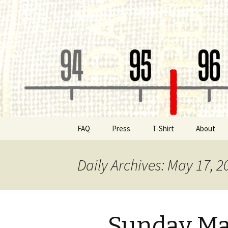
Classic Book Radio – 95.5 – Co
wmfhlp.o
Skip
FAQ
Press
T-Shirt
About
to
content
Be a Spon
Daily Archives: May 17, 2
Board of 
Public File
Sunday Ma
Contact