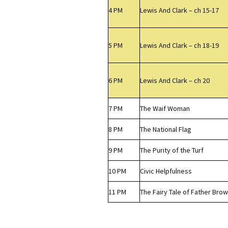
4 PM
Lewis And Clark – ch 15-17
5 PM
Lewis And Clark – ch 18-19
6 PM
Lewis And Clark – ch 20
7 PM
The Waif Woman
8 PM
The National Flag
9 PM
The Purity of the Turf
10 PM
Civic Helpfulness
11 PM
The Fairy Tale of Father Bro