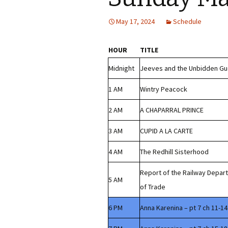
May 17, 2024
Schedule
HOUR
TITLE
Midnight
Jeeves and the Unbidden Gu
1 AM
Wintry Peacock
2 AM
A CHAPARRAL PRINCE
3 AM
CUPID A LA CARTE
4 AM
The Redhill Sisterhood
Report of the Railway Depar
5 AM
of Trade
6 PM
Anna Karenina – pt 7 ch 11-14