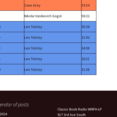
Zane Grey
53:54
Nikolai Vasilievich Gogol
56:32
4
Leo Tolstoy
35:26
8
Leo Tolstoy
31:02
2
Leo Tolstoy
34:38
5
Leo Tolstoy
30:21
9
Leo Tolstoy
31:58
endar of posts
Classic Book Radio WMFH-LP
2024
917 3rd Ave South