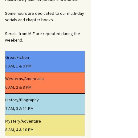
Some hours are dedicated to our multi-day
serials and chapter books.
Serials from M-F are repeated during the
weekend.
Great Fiction
5 AM, 1 & 9 PM
Westerns/Americana
6 AM, 2 & 8 PM
History/Biography
7 AM, 3 & 11 PM
Mystery/Adventure
8 AM, 4 & 10 PM