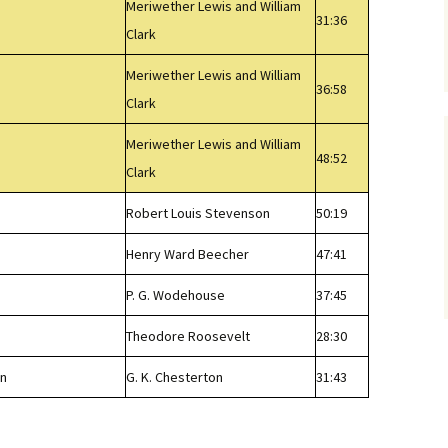
Meriwether Lewis and William
31:36
Clark
Meriwether Lewis and William
36:58
Clark
Meriwether Lewis and William
48:52
Clark
Robert Louis Stevenson
50:19
Henry Ward Beecher
47:41
P. G. Wodehouse
37:45
Theodore Roosevelt
28:30
wn
G. K. Chesterton
31:43