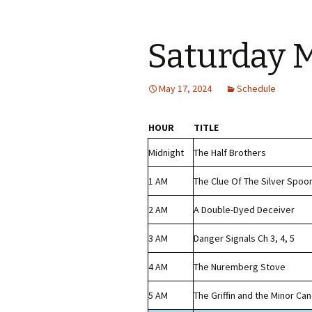
Saturday 
May 17, 2024
Schedule
HOUR
TITLE
Midnight
The Half Brothers
1 AM
The Clue Of The Silver Spoo
2 AM
A Double-Dyed Deceiver
3 AM
Danger Signals Ch 3, 4, 5
4 AM
The Nuremberg Stove
5 AM
The Griffin and the Minor Ca