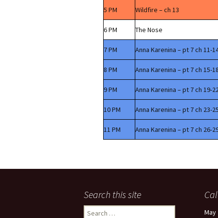
5 PM
Wildfire – ch 13
6 PM
The Nose
7 PM
Anna Karenina – pt 7 ch 11-1
8 PM
Anna Karenina – pt 7 ch 15-1
9 PM
Anna Karenina – pt 7 ch 19-2
10 PM
Anna Karenina – pt 7 ch 23-2
11 PM
Anna Karenina – pt 7 ch 26-2
Search this site
Cal
Search
May 