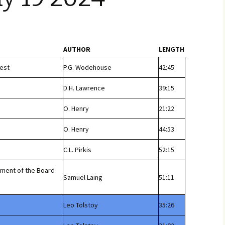
AUTHOR
LENGTH
est
P.G. Wodehouse
42:45
D.H. Lawrence
39:15
O. Henry
21:22
O. Henry
44:53
C.L. Pirkis
52:15
tment of the Board
Samuel Laing
51:11
Leo Tolstoy
35:26