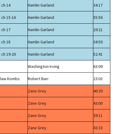
 ch 14
Hamlin Garland
34:17
 ch 15-16
Hamlin Garland
55:56
 ch 17
Hamlin Garland
29:21
 ch 18
Hamlin Garland
34:50
 ch 19-20
Hamlin Garland
52:41
Washington Irving
63:09
erlaw Kombs
Robert Barr
23:03
Zane Grey
40:39
Zane Grey
43:00
Zane Grey
39:11
Zane Grey
43:33