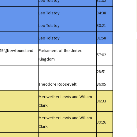
Leo Tolstoy
31:02
Leo Tolstoy
34:38
Leo Tolstoy
30:21
Leo Tolstoy
31:58
949 \(Newfoundland
Parliament of the United
57:02
Kingdom
28:51
Theodore Roosevelt
36:05
Meriwether Lewis and William
36:33
Clark
Meriwether Lewis and William
39:26
Clark