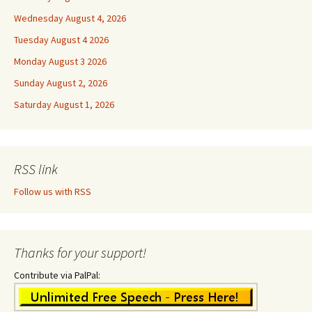
Wednesday August 4, 2026
Tuesday August 4 2026
Monday August 3 2026
Sunday August 2, 2026
Saturday August 1, 2026
RSS link
Follow us with RSS
Thanks for your support!
Contribute via PalPal: