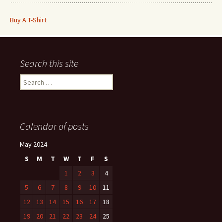
Buy A T-Shirt
Search this site
Search
for:
Calendar of posts
May 2024
S
M
T
W
T
F
S
1
2
3
4
5
6
7
8
9
10
11
12
13
14
15
16
17
18
19
20
21
22
23
24
25