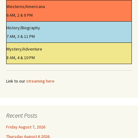
Westerns/Americana
6 AM, 2 & 8 PM
History/Biography
7 AM, 3 & 11 PM
Mystery/Adventure
8 AM, 4 & 10 PM
Link to our
streaming here
Recent Posts
Friday August 7, 2026
Thursday August 6 2026