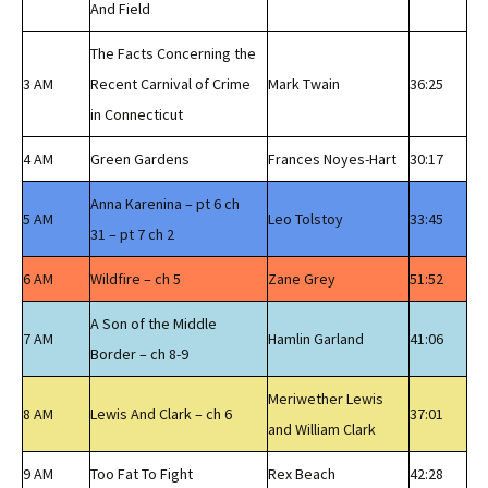
And Field
The Facts Concerning the
3 AM
Recent Carnival of Crime
Mark Twain
36:25
in Connecticut
4 AM
Green Gardens
Frances Noyes-Hart
30:17
Anna Karenina – pt 6 ch
5 AM
Leo Tolstoy
33:45
31 – pt 7 ch 2
6 AM
Wildfire – ch 5
Zane Grey
51:52
A Son of the Middle
7 AM
Hamlin Garland
41:06
Border – ch 8-9
Meriwether Lewis
8 AM
Lewis And Clark – ch 6
37:01
and William Clark
9 AM
Too Fat To Fight
Rex Beach
42:28