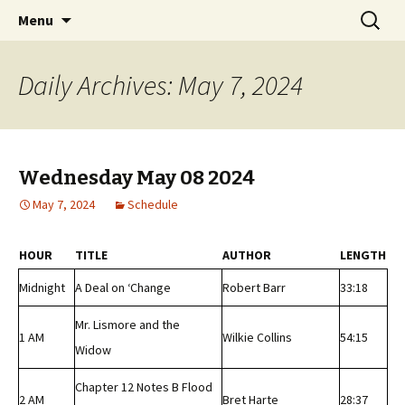
Classic Book Radio – 95.5 – Columbus, MS
Skip
Search
wmfhlp.org
Menu
to
for:
content
Daily Archives: May 7, 2024
Wednesday May 08 2024
May 7, 2024
Schedule
HOUR
TITLE
AUTHOR
LENGTH
Midnight
A Deal on ‘Change
Robert Barr
33:18
Mr. Lismore and the
1 AM
Wilkie Collins
54:15
Widow
Chapter 12 Notes B Flood
2 AM
Bret Harte
28:37