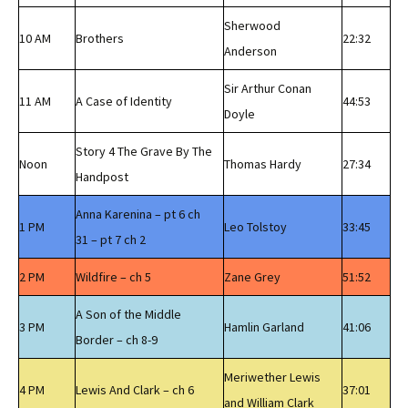
Sherwood
10 AM
Brothers
22:32
Anderson
Sir Arthur Conan
11 AM
A Case of Identity
44:53
Doyle
Story 4 The Grave By The
Noon
Thomas Hardy
27:34
Handpost
Anna Karenina – pt 6 ch
1 PM
Leo Tolstoy
33:45
31 – pt 7 ch 2
2 PM
Wildfire – ch 5
Zane Grey
51:52
A Son of the Middle
3 PM
Hamlin Garland
41:06
Border – ch 8-9
Meriwether Lewis
4 PM
Lewis And Clark – ch 6
37:01
and William Clark