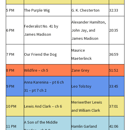
5 PM
The Purple Wig
G. K. Chesterton
32:33
Alexander Hamilton,
Federalist No. 41 by
6 PM
John Jay, and
20:35
James Madison
James Madison
Maurice
7 PM
Our Friend the Dog
36:59
Maeterlinck
8 PM
Wildfire – ch 5
Zane Grey
51:52
Anna Karenina – pt 6 ch
9 PM
Leo Tolstoy
33:45
31 – pt 7 ch 2
Meriwether Lewis
10 PM
Lewis And Clark – ch 6
37:01
and William Clark
A Son of the Middle
11 PM
Hamlin Garland
41:06