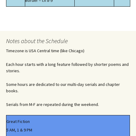
Border – ch 8-9
Notes about the Schedule
Timezone is USA Central time (like Chicago)
Each hour starts with a long feature followed by shorter poems and
stories.
Some hours are dedicated to our multi-day serials and chapter
books.
Serials from M-F are repeated during the weekend.
Great Fiction
5 AM, 1 & 9 PM