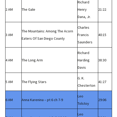
Richard
2 AM
The Gale
Henry
21:22
Dana, Jr.
Charles
The Mountains: Among The Acorn
3 AM
Francis
40:15
Eaters Of San Diego County
Saunders
Richard
4 AM
The Long Arm
Harding
38:30
Davis
G. K.
5 AM
The Flying Stars
41:27
Chesterton
Leo
6 AM
Anna Karenina – pt 6 ch 7-9
29:06
Tolstoy
Leo