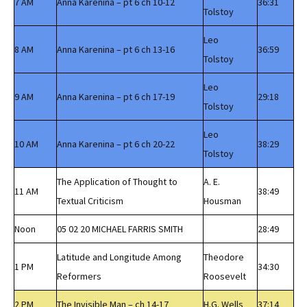
7 AM
Anna Karenina – pt 6 ch 10-12
36:31
Tolstoy
Leo
8 AM
Anna Karenina – pt 6 ch 13-16
36:59
Tolstoy
Leo
9 AM
Anna Karenina – pt 6 ch 17-19
29:18
Tolstoy
Leo
10 AM
Anna Karenina – pt 6 ch 20-22
38:29
Tolstoy
The Application of Thought to
A. E.
11 AM
38:49
Textual Criticism
Housman
Noon
05 02 20 MICHAEL FARRIS SMITH
28:49
Latitude and Longitude Among
Theodore
1 PM
34:30
Reformers
Roosevelt
2 PM
The Invisible Man – ch 14-17
H.G. Wells
37:14