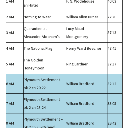
1 AM
P. G. Wodehouse
40:03
an Hotel
2 AM
Nothing to Wear
William Allen Butler
22:20
Quarantine at
Lucy Maud
3 AM
37:13
Alexander Abraham’s
Montgomery
4 AM
The National Flag
Henry Ward Beecher
47:41
The Golden
5 AM
Ring Lardner
37:17
Honeymoon
Plymouth Settlement –
6 AM
William Bradford
32:12
bk 2 ch 20-22
Plymouth Settlement –
7 AM
William Bradford
33:05
bk 2 ch 23-24
Plymouth Settlement –
8 AM
William Bradford
29:42
bk 2 ch 25-26 (end)