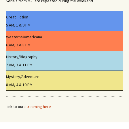
Serials from M-F are repeated during the weekend.
Great Fiction
5 AM, 1 & 9 PM
Westerns/Americana
6 AM, 2 & 8 PM
History/Biography
7 AM, 3 & 11 PM
Mystery/Adventure
8 AM, 4 & 10 PM
Link to our
streaming here