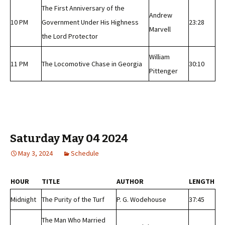
The First Anniversary of the
Andrew
10 PM
Government Under His Highness
23:28
Marvell
the Lord Protector
William
11 PM
The Locomotive Chase in Georgia
30:10
Pittenger
Saturday May 04 2024
May 3, 2024
Schedule
HOUR
TITLE
AUTHOR
LENGTH
Midnight
The Purity of the Turf
P. G. Wodehouse
37:45
The Man Who Married