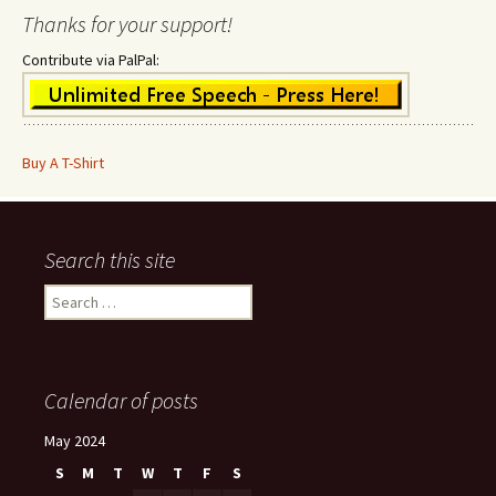
Thanks for your support!
Contribute via PalPal:
Buy A T-Shirt
Search this site
Search
for:
Calendar of posts
May 2024
S
M
T
W
T
F
S