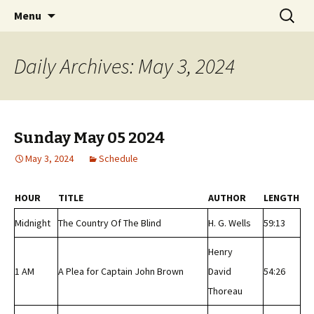
Classic Book Radio – 95.5 – Columbus, MS
Skip
Search
wmfhlp.org
Menu
to
for:
content
Daily Archives: May 3, 2024
Sunday May 05 2024
May 3, 2024
Schedule
HOUR
TITLE
AUTHOR
LENGTH
Midnight
The Country Of The Blind
H. G. Wells
59:13
Henry
1 AM
A Plea for Captain John Brown
David
54:26
Thoreau