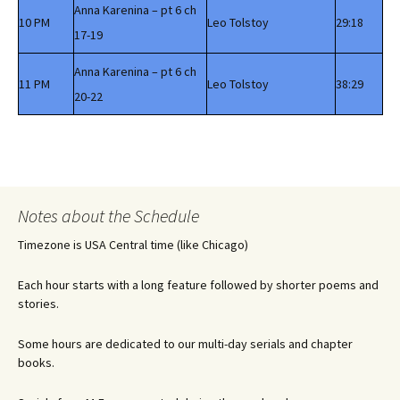
Anna Karenina – pt 6 ch
10 PM
Leo Tolstoy
29:18
17-19
Anna Karenina – pt 6 ch
11 PM
Leo Tolstoy
38:29
20-22
Notes about the Schedule
Timezone is USA Central time (like Chicago)
Each hour starts with a long feature followed by shorter poems and
stories.
Some hours are dedicated to our multi-day serials and chapter
books.