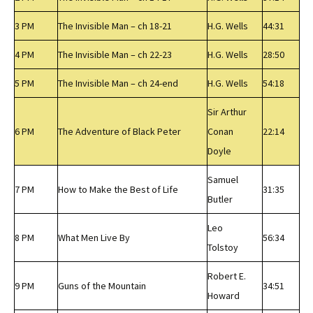
3 PM
The Invisible Man – ch 18-21
H.G. Wells
44:31
4 PM
The Invisible Man – ch 22-23
H.G. Wells
28:50
5 PM
The Invisible Man – ch 24-end
H.G. Wells
54:18
Sir Arthur
6 PM
The Adventure of Black Peter
Conan
22:14
Doyle
Samuel
7 PM
How to Make the Best of Life
31:35
Butler
Leo
8 PM
What Men Live By
56:34
Tolstoy
Robert E.
9 PM
Guns of the Mountain
34:51
Howard