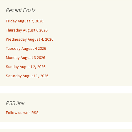
Recent Posts
Friday August 7, 2026
Thursday August 6 2026
Wednesday August 4, 2026
Tuesday August 4 2026
Monday August 3 2026
Sunday August 2, 2026
Saturday August 1, 2026
RSS link
Follow us with RSS