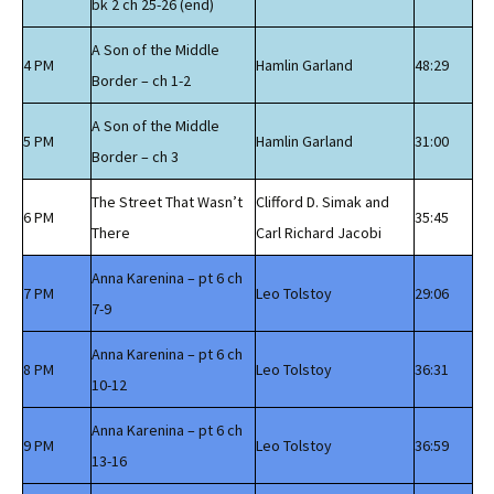
bk 2 ch 25-26 (end)
A Son of the Middle
4 PM
Hamlin Garland
48:29
Border – ch 1-2
A Son of the Middle
5 PM
Hamlin Garland
31:00
Border – ch 3
The Street That Wasn’t
Clifford D. Simak and
6 PM
35:45
There
Carl Richard Jacobi
Anna Karenina – pt 6 ch
7 PM
Leo Tolstoy
29:06
7-9
Anna Karenina – pt 6 ch
8 PM
Leo Tolstoy
36:31
10-12
Anna Karenina – pt 6 ch
9 PM
Leo Tolstoy
36:59
13-16