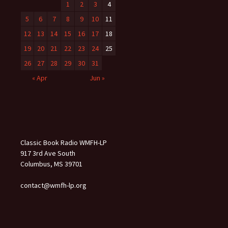
1
2
3
4
5
6
7
8
9
10
11
12
13
14
15
16
17
18
19
20
21
22
23
24
25
26
27
28
29
30
31
« Apr
Jun »
Classic Book Radio WMFH-LP
917 3rd Ave South
Columbus, MS 39701
contact@wmfh-lp.org