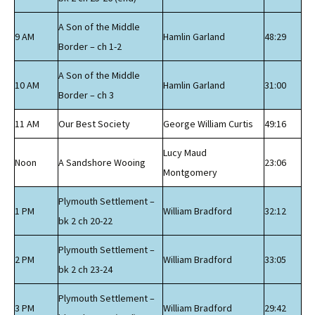
A Son of the Middle
9 AM
Hamlin Garland
48:29
Border – ch 1-2
A Son of the Middle
10 AM
Hamlin Garland
31:00
Border – ch 3
11 AM
Our Best Society
George William Curtis
49:16
Lucy Maud
Noon
A Sandshore Wooing
23:06
Montgomery
Plymouth Settlement –
1 PM
William Bradford
32:12
bk 2 ch 20-22
Plymouth Settlement –
2 PM
William Bradford
33:05
bk 2 ch 23-24
Plymouth Settlement –
3 PM
William Bradford
29:42