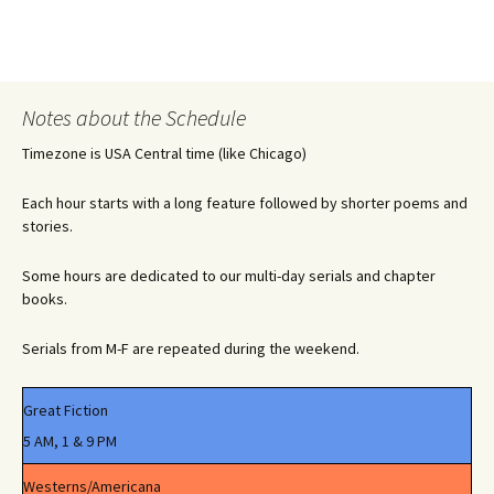
Notes about the Schedule
Timezone is USA Central time (like Chicago)
Each hour starts with a long feature followed by shorter poems and
stories.
Some hours are dedicated to our multi-day serials and chapter
books.
Serials from M-F are repeated during the weekend.
Great Fiction
5 AM, 1 & 9 PM
Westerns/Americana