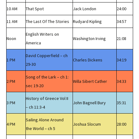
10 AM
That Spot
Jack London
24:00
11 AM
The Last Of The Stories
Rudyard Kipling
34:57
English Writers on
Noon
Washington Irving
21:08
America
David Copperfield – ch
1 PM
Charles Dickens
34:19
29-30
Song of the Lark – ch 1:
2 PM
Willa Sibert Cather
34:33
sec 19-20
History of Greece Vol II
3 PM
John Bagnell Bury
35:31
– ch 11:3-4
Sailing Alone Around
4 PM
Joshua Slocum
28:00
the World – ch 5