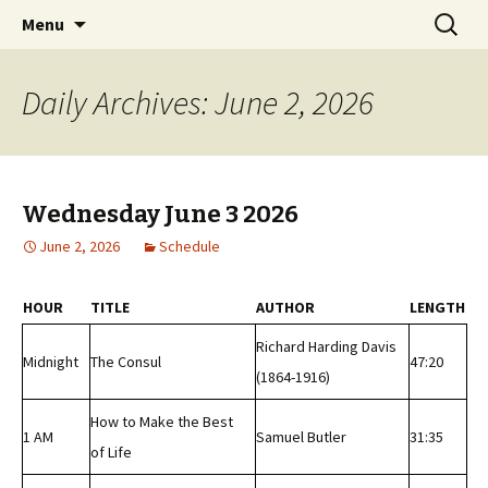
Classic Book Radio – 95.5 – Columbus, MS
Skip
Search
wmfhlp.org
Menu
to
for:
content
Daily Archives: June 2, 2026
Wednesday June 3 2026
June 2, 2026
Schedule
HOUR
TITLE
AUTHOR
LENGTH
Richard Harding Davis
Midnight
The Consul
47:20
(1864-1916)
How to Make the Best
1 AM
Samuel Butler
31:35
of Life