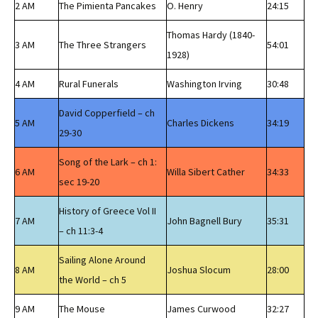
2 AM
The Pimienta Pancakes
O. Henry
24:15
Thomas Hardy (1840-
3 AM
The Three Strangers
54:01
1928)
4 AM
Rural Funerals
Washington Irving
30:48
David Copperfield – ch
5 AM
Charles Dickens
34:19
29-30
Song of the Lark – ch 1:
6 AM
Willa Sibert Cather
34:33
sec 19-20
History of Greece Vol II
7 AM
John Bagnell Bury
35:31
– ch 11:3-4
Sailing Alone Around
8 AM
Joshua Slocum
28:00
the World – ch 5
9 AM
The Mouse
James Curwood
32:27