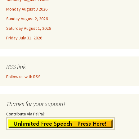
Monday August 3 2026
Sunday August 2, 2026
Saturday August 1, 2026
Friday July 31, 2026
RSS link
Follow us with RSS
Thanks for your support!
Contribute via PalPal: