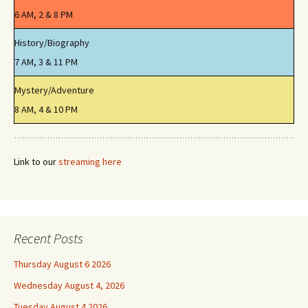
6 AM, 2 & 8 PM
History/Biography
7 AM, 3 & 11 PM
Mystery/Adventure
8 AM, 4 & 10 PM
Link to our
streaming here
Recent Posts
Thursday August 6 2026
Wednesday August 4, 2026
Tuesday August 4 2026