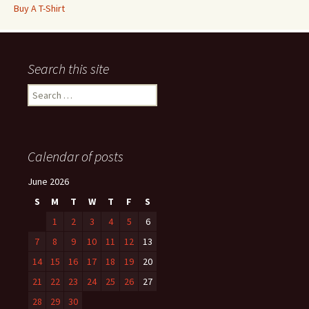
Buy A T-Shirt
Search this site
Search
for:
Calendar of posts
June 2026
S
M
T
W
T
F
S
1
2
3
4
5
6
7
8
9
10
11
12
13
14
15
16
17
18
19
20
21
22
23
24
25
26
27
28
29
30