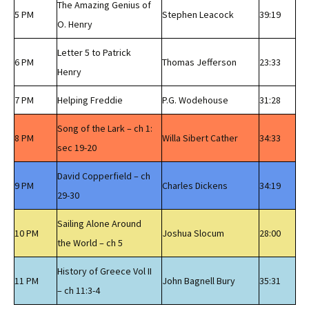
The Amazing Genius of
5 PM
Stephen Leacock
39:19
O. Henry
Letter 5 to Patrick
6 PM
Thomas Jefferson
23:33
Henry
7 PM
Helping Freddie
P.G. Wodehouse
31:28
Song of the Lark – ch 1:
8 PM
Willa Sibert Cather
34:33
sec 19-20
David Copperfield – ch
9 PM
Charles Dickens
34:19
29-30
Sailing Alone Around
10 PM
Joshua Slocum
28:00
the World – ch 5
History of Greece Vol II
11 PM
John Bagnell Bury
35:31
– ch 11:3-4