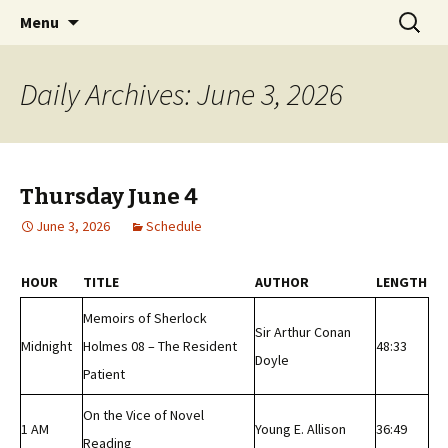
Classic Book Radio – 95.5 – Columbus, MS
Skip
Search
wmfhlp.org
Menu
to
for:
content
Daily Archives: June 3, 2026
Thursday June 4
June 3, 2026
Schedule
HOUR
TITLE
AUTHOR
LENGTH
Memoirs of Sherlock
Sir Arthur Conan
Midnight
Holmes 08 – The Resident
48:33
Doyle
Patient
On the Vice of Novel
1 AM
Young E. Allison
36:49
Reading