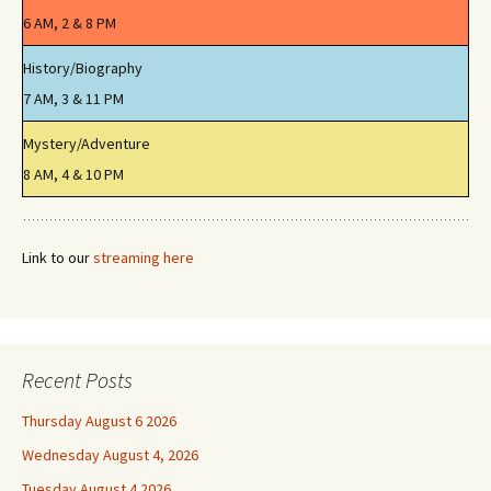
6 AM, 2 & 8 PM
History/Biography
7 AM, 3 & 11 PM
Mystery/Adventure
8 AM, 4 & 10 PM
Link to our
streaming here
Recent Posts
Thursday August 6 2026
Wednesday August 4, 2026
Tuesday August 4 2026