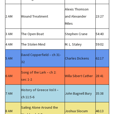
Alexis Thomson
2 AM
Wound Treatment
and Alexander
23:27
Miles
3 AM
The Open Boat
Stephen Crane
54:40
4 AM
The Stolen Mind
M. L. Staley
59:02
David Copperfield – ch 31-
5 AM
Charles Dickens
62:17
32
Song of the Lark – ch 2:
6 AM
Willa Sibert Cather
28:41
sec 1-2
History of Greece Vol II –
7 AM
John Bagnell Bury
35:38
ch 11:5-6
Sailing Alone Around the
8 AM
Joshua Slocum
46:13