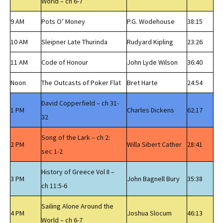
World – ch 6-7
9 AM
Pots O’ Money
P.G. Wodehouse
38:15
10 AM
Sleipner Late Thurinda
Rudyard Kipling
23:26
11 AM
Code of Honour
John Lyde Wilson
36:40
Noon
The Outcasts of Poker Flat
Bret Harte
24:54
David Copperfield – ch 31-
1 PM
Charles Dickens
62:17
32
Song of the Lark – ch 2:
2 PM
Willa Sibert Cather
28:41
sec 1-2
History of Greece Vol II –
3 PM
John Bagnell Bury
35:38
ch 11:5-6
Sailing Alone Around the
4 PM
Joshua Slocum
46:13
World – ch 6-7