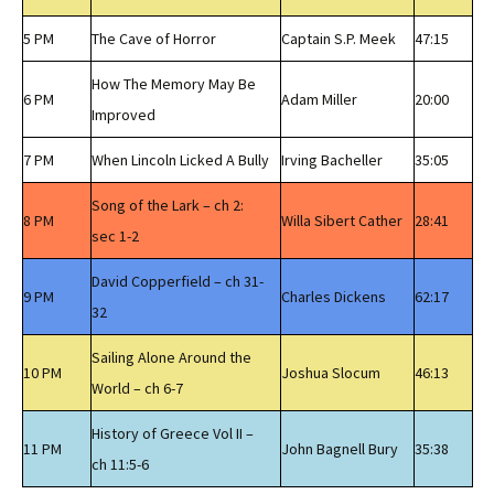
5 PM
The Cave of Horror
Captain S.P. Meek
47:15
How The Memory May Be
6 PM
Adam Miller
20:00
Improved
7 PM
When Lincoln Licked A Bully
Irving Bacheller
35:05
Song of the Lark – ch 2:
8 PM
Willa Sibert Cather
28:41
sec 1-2
David Copperfield – ch 31-
9 PM
Charles Dickens
62:17
32
Sailing Alone Around the
10 PM
Joshua Slocum
46:13
World – ch 6-7
History of Greece Vol II –
11 PM
John Bagnell Bury
35:38
ch 11:5-6