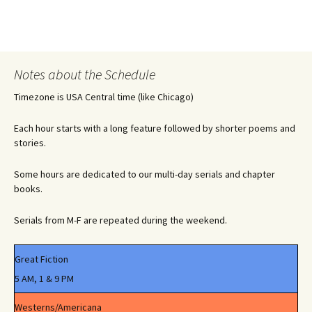
Notes about the Schedule
Timezone is USA Central time (like Chicago)
Each hour starts with a long feature followed by shorter poems and
stories.
Some hours are dedicated to our multi-day serials and chapter
books.
Serials from M-F are repeated during the weekend.
Great Fiction
5 AM, 1 & 9 PM
Westerns/Americana