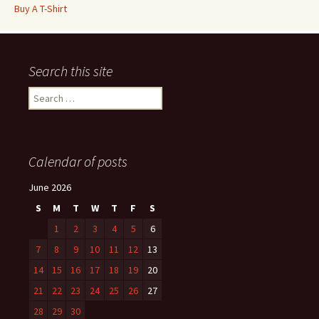
Buy A T-Shirt
Search this site
Search
for:
Calendar of posts
June 2026
S
M
T
W
T
F
S
1
2
3
4
5
6
7
8
9
10
11
12
13
14
15
16
17
18
19
20
21
22
23
24
25
26
27
28
29
30