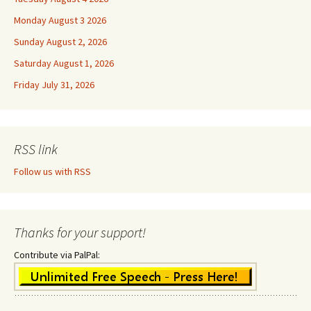
Monday August 3 2026
Sunday August 2, 2026
Saturday August 1, 2026
Friday July 31, 2026
RSS link
Follow us with RSS
Thanks for your support!
Contribute via PalPal: