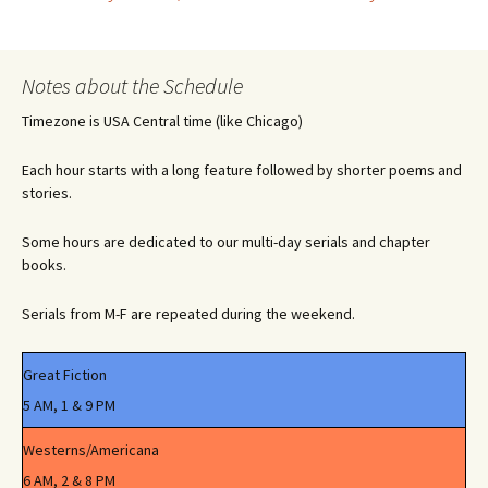
Post
navigation
Notes about the Schedule
Timezone is USA Central time (like Chicago)
Each hour starts with a long feature followed by shorter poems and
stories.
Some hours are dedicated to our multi-day serials and chapter
books.
Serials from M-F are repeated during the weekend.
Great Fiction
5 AM, 1 & 9 PM
Westerns/Americana
6 AM, 2 & 8 PM