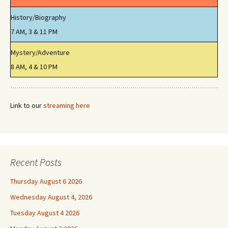
History/Biography
7 AM, 3 & 11 PM
Mystery/Adventure
8 AM, 4 & 10 PM
Link to our
streaming here
Recent Posts
Thursday August 6 2026
Wednesday August 4, 2026
Tuesday August 4 2026