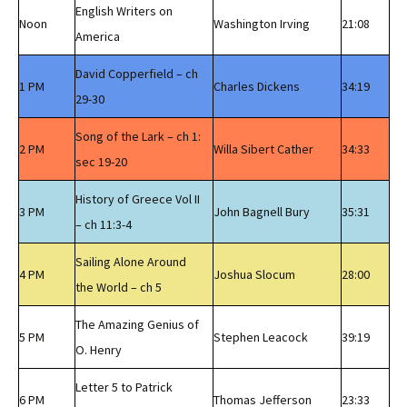
English Writers on
Noon
Washington Irving
21:08
America
David Copperfield – ch
1 PM
Charles Dickens
34:19
29-30
Song of the Lark – ch 1:
2 PM
Willa Sibert Cather
34:33
sec 19-20
History of Greece Vol II
3 PM
John Bagnell Bury
35:31
– ch 11:3-4
Sailing Alone Around
4 PM
Joshua Slocum
28:00
the World – ch 5
The Amazing Genius of
5 PM
Stephen Leacock
39:19
O. Henry
Letter 5 to Patrick
6 PM
Thomas Jefferson
23:33