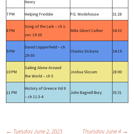
Henry
7 PM
Helping Freddie
P.G. Wodehouse
31:28
Song of the Lark – ch 1:
8 PM
Willa Sibert Cather
34:33
sec 19-20
David Copperfield – ch
9 PM
Charles Dickens
34:19
29-30
Sailing Alone Around
10 PM
Joshua Slocum
28:00
the World – ch 5
History of Greece Vol II
11 PM
John Bagnell Bury
35:31
– ch 11:3-4
←
Tuesday June 2, 2023
Thursday June 4
→