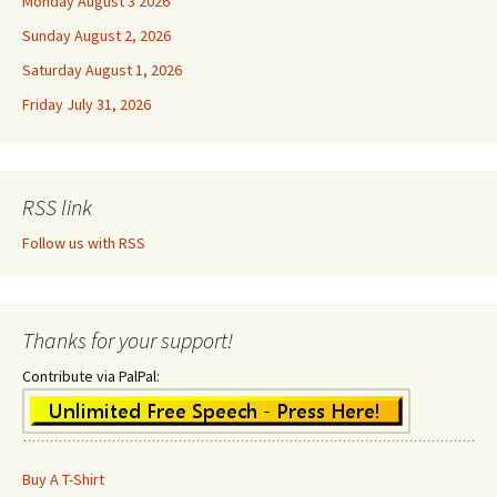
Monday August 3 2026
Sunday August 2, 2026
Saturday August 1, 2026
Friday July 31, 2026
RSS link
Follow us with RSS
Thanks for your support!
Contribute via PalPal:
Buy A T-Shirt