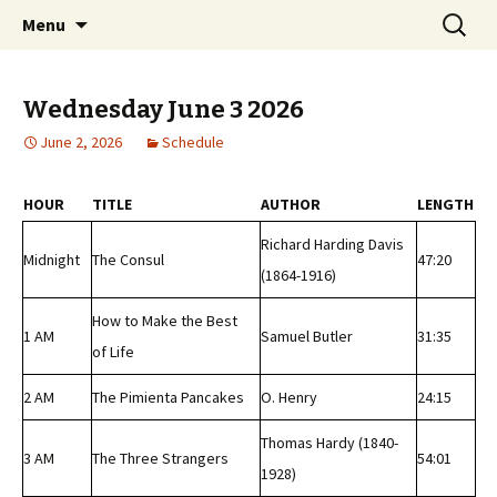
Classic Book Radio – 95.5 – Columbus, MS
Skip
Search
wmfhlp.org
Menu
to
for:
content
Wednesday June 3 2026
June 2, 2026
Schedule
HOUR
TITLE
AUTHOR
LENGTH
Richard Harding Davis
Midnight
The Consul
47:20
(1864-1916)
How to Make the Best
1 AM
Samuel Butler
31:35
of Life
2 AM
The Pimienta Pancakes
O. Henry
24:15
Thomas Hardy (1840-
3 AM
The Three Strangers
54:01
1928)