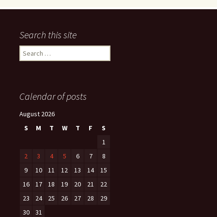
Search this site
Search
for:
Calendar of posts
August 2026
S
M
T
W
T
F
S
1
2
3
4
5
6
7
8
9
10
11
12
13
14
15
16
17
18
19
20
21
22
23
24
25
26
27
28
29
30
31