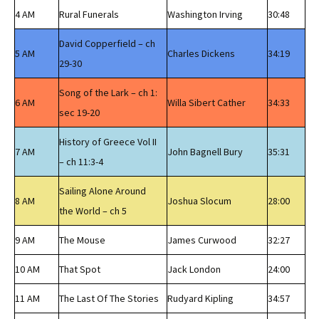
4 AM
Rural Funerals
Washington Irving
30:48
David Copperfield – ch
5 AM
Charles Dickens
34:19
29-30
Song of the Lark – ch 1:
6 AM
Willa Sibert Cather
34:33
sec 19-20
History of Greece Vol II
7 AM
John Bagnell Bury
35:31
– ch 11:3-4
Sailing Alone Around
8 AM
Joshua Slocum
28:00
the World – ch 5
9 AM
The Mouse
James Curwood
32:27
10 AM
That Spot
Jack London
24:00
11 AM
The Last Of The Stories
Rudyard Kipling
34:57