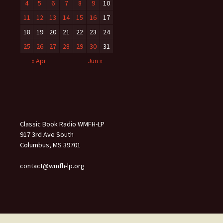
4
5
6
7
8
9
10
11
12
13
14
15
16
17
18
19
20
21
22
23
24
25
26
27
28
29
30
31
« Apr
Jun »
Classic Book Radio WMFH-LP
917 3rd Ave South
Columbus, MS 39701
contact@wmfh-lp.org