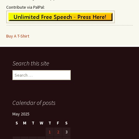
Contribute via PalPal:
Buy A T-Shirt
Search this site
Search
for:
Calendar of posts
May 2025
S
M
T
W
T
F
S
1
2
3