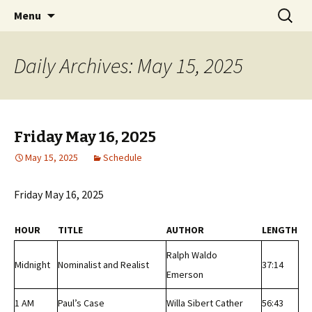
Classic Book Radio – 95.5 – Columbus, MS
Skip
Search
wmfhlp.org
Menu
to
for:
content
Daily Archives: May 15, 2025
Friday May 16, 2025
May 15, 2025
Schedule
Friday May 16, 2025
HOUR
TITLE
AUTHOR
LENGTH
Ralph Waldo
Midnight
Nominalist and Realist
37:14
Emerson
1 AM
Paul’s Case
Willa Sibert Cather
56:43