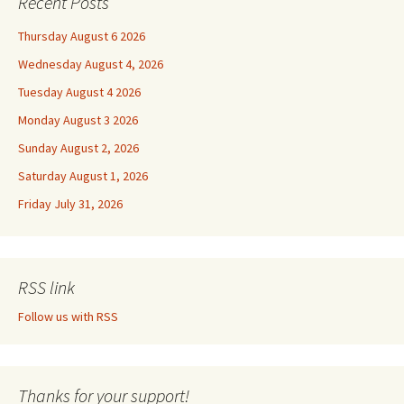
Recent Posts
Thursday August 6 2026
Wednesday August 4, 2026
Tuesday August 4 2026
Monday August 3 2026
Sunday August 2, 2026
Saturday August 1, 2026
Friday July 31, 2026
RSS link
Follow us with RSS
Thanks for your support!