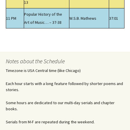
13
Popular History of the
11 PM
W.S.B. Mathews
37:01
Art of Music… – 37-38
Notes about the Schedule
Timezone is USA Central time (like Chicago)
Each hour starts with a long feature followed by shorter poems and
stories.
Some hours are dedicated to our multi-day serials and chapter
books.
Serials from M-F are repeated during the weekend.