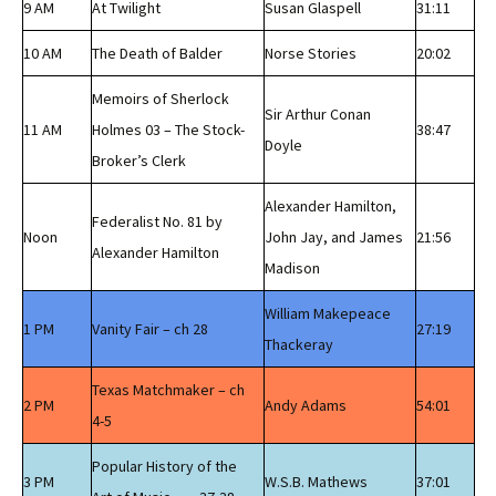
9 AM
At Twilight
Susan Glaspell
31:11
10 AM
The Death of Balder
Norse Stories
20:02
Memoirs of Sherlock
Sir Arthur Conan
11 AM
Holmes 03 – The Stock-
38:47
Doyle
Broker’s Clerk
Alexander Hamilton,
Federalist No. 81 by
Noon
John Jay, and James
21:56
Alexander Hamilton
Madison
William Makepeace
1 PM
Vanity Fair – ch 28
27:19
Thackeray
Texas Matchmaker – ch
2 PM
Andy Adams
54:01
4-5
Popular History of the
3 PM
W.S.B. Mathews
37:01