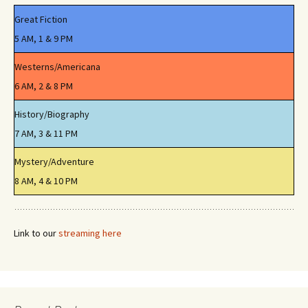
Great Fiction
5 AM, 1 & 9 PM
Westerns/Americana
6 AM, 2 & 8 PM
History/Biography
7 AM, 3 & 11 PM
Mystery/Adventure
8 AM, 4 & 10 PM
Link to our
streaming here