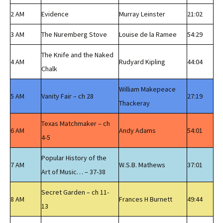
2 AM
Evidence
Murray Leinster
21:02
3 AM
The Nuremberg Stove
Louise de la Ramee
54:29
The Knife and the Naked
4 AM
Rudyard Kipling
44:04
Chalk
William Makepeace
5 AM
Vanity Fair – ch 28
27:19
Thackeray
Texas Matchmaker – ch
6 AM
Andy Adams
54:01
4-5
Popular History of the
7 AM
W.S.B. Mathews
37:01
Art of Music… – 37-38
Secret Garden – ch 11-
8 AM
Frances H Burnett
49:44
13