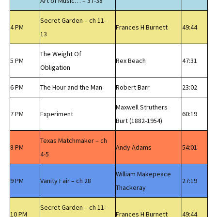
Art of Music… – 37-38
Secret Garden – ch 11-
4 PM
Frances H Burnett
49:44
13
The Weight Of
5 PM
Rex Beach
47:31
Obligation
6 PM
The Hour and the Man
Robert Barr
23:02
Maxwell Struthers
7 PM
Experiment
60:19
Burt (1882-1954)
Texas Matchmaker – ch
8 PM
Andy Adams
54:01
4-5
William Makepeace
9 PM
Vanity Fair – ch 28
27:19
Thackeray
Secret Garden – ch 11-
10 PM
Frances H Burnett
49:44