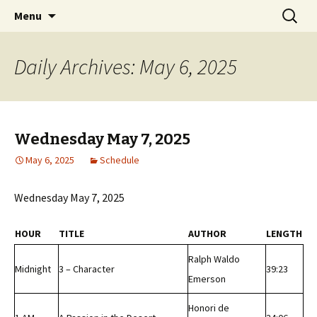
Classic Book Radio – 95.5 – Columbus, MS
Skip
Search
wmfhlp.org
Menu
to
for:
content
Daily Archives: May 6, 2025
Wednesday May 7, 2025
May 6, 2025
Schedule
Wednesday May 7, 2025
HOUR
TITLE
AUTHOR
LENGTH
Ralph Waldo
Midnight
3 – Character
39:23
Emerson
Honori de