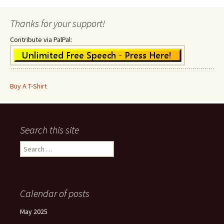
Thanks for your support!
Contribute via PalPal:
Buy A T-Shirt
Search this site
Search
for:
Calendar of posts
May 2025