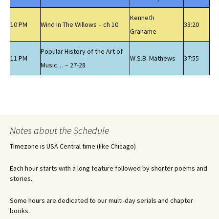
Kenneth
10 PM
Wind In The Willows – ch 10
33:20
Grahame
Popular History of the Art of
11 PM
W.S.B. Mathews
37:55
Music… – 27-28
Notes about the Schedule
Timezone is USA Central time (like Chicago)
Each hour starts with a long feature followed by shorter poems and
stories.
Some hours are dedicated to our multi-day serials and chapter
books.