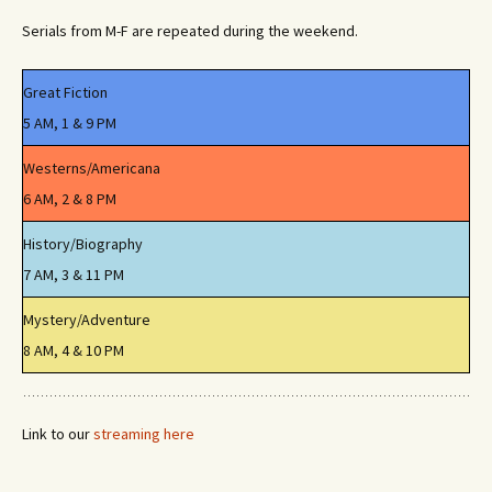
Serials from M-F are repeated during the weekend.
Great Fiction
5 AM, 1 & 9 PM
Westerns/Americana
6 AM, 2 & 8 PM
History/Biography
7 AM, 3 & 11 PM
Mystery/Adventure
8 AM, 4 & 10 PM
Link to our
streaming here