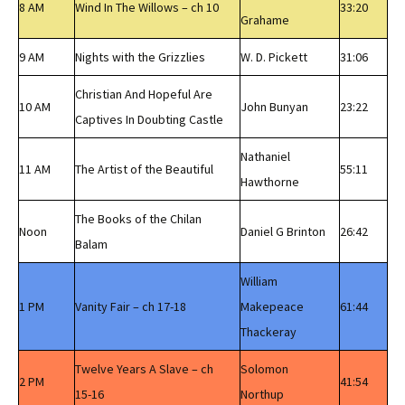
8 AM
Wind In The Willows – ch 10
33:20
Grahame
9 AM
Nights with the Grizzlies
W. D. Pickett
31:06
Christian And Hopeful Are
10 AM
John Bunyan
23:22
Captives In Doubting Castle
Nathaniel
11 AM
The Artist of the Beautiful
55:11
Hawthorne
The Books of the Chilan
Noon
Daniel G Brinton
26:42
Balam
William
1 PM
Vanity Fair – ch 17-18
Makepeace
61:44
Thackeray
Twelve Years A Slave – ch
Solomon
2 PM
41:54
15-16
Northup