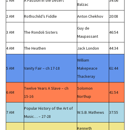
1 AM
A Passion in the Desert
34:06
Balzac
2 AM
Rothschild’s Fiddle
Anton Chekhov
20:08
Guy de
3 AM
The Rondoli Sisters
46:54
Maupassant
4 AM
The Heathen
Jack London
44:34
William
5 AM
Vanity Fair – ch 17-18
Makepeace
61:44
Thackeray
Twelve Years A Slave – ch
Solomon
6 AM
41:54
15-16
Northup
Popular History of the Art of
7 AM
W.S.B. Mathews
37:55
Music… – 27-28
Kenneth