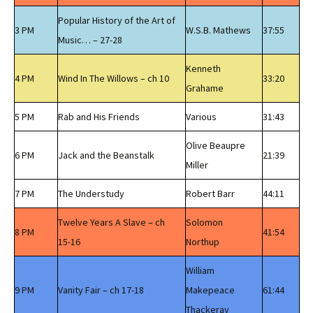
Popular History of the Art of
3 PM
W.S.B. Mathews
37:55
Music… – 27-28
Kenneth
4 PM
Wind In The Willows – ch 10
33:20
Grahame
5 PM
Rab and His Friends
Various
31:43
Olive Beaupre
6 PM
Jack and the Beanstalk
21:39
Miller
7 PM
The Understudy
Robert Barr
44:11
Twelve Years A Slave – ch
Solomon
8 PM
41:54
15-16
Northup
William
9 PM
Vanity Fair – ch 17-18
Makepeace
61:44
Thackeray