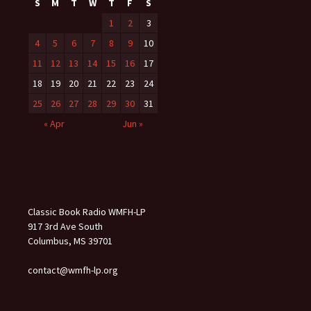
S
M
T
W
T
F
S
1
2
3
4
5
6
7
8
9
10
11
12
13
14
15
16
17
18
19
20
21
22
23
24
25
26
27
28
29
30
31
« Apr
Jun »
Classic Book Radio WMFH-LP
917 3rd Ave South
Columbus, MS 39701
contact@wmfh-lp.org