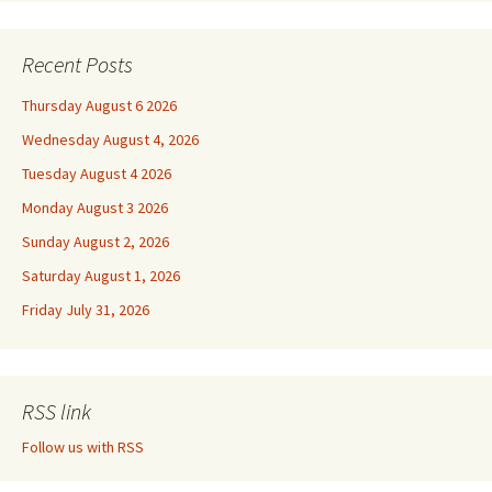
Recent Posts
Thursday August 6 2026
Wednesday August 4, 2026
Tuesday August 4 2026
Monday August 3 2026
Sunday August 2, 2026
Saturday August 1, 2026
Friday July 31, 2026
RSS link
Follow us with RSS