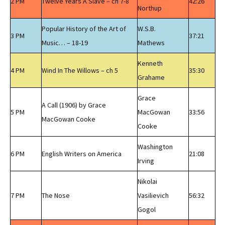
2 PM
Twelve Years A Slave – ch 7-8
42:26
Northup
Popular History of the Art of
W.S.B.
3 PM
37:21
Music… – 18-19
Mathews
Kenneth
4 PM
Wind In The Willows – ch 5
35:30
Grahame
Grace
A Call (1906) by Grace
5 PM
MacGowan
33:56
MacGowan Cooke
Cooke
Washington
6 PM
English Writers on America
21:08
Irving
Nikolai
7 PM
The Nose
Vasilievich
56:32
Gogol