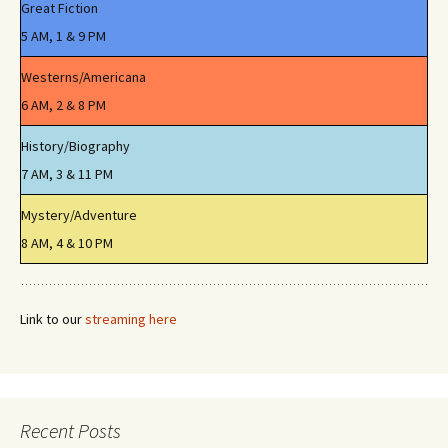
Great Fiction
5 AM, 1 & 9 PM
Westerns/Americana
6 AM, 2 & 8 PM
History/Biography
7 AM, 3 & 11 PM
Mystery/Adventure
8 AM, 4 & 10 PM
Link to our
streaming here
Recent Posts