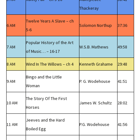
Thackeray
Twelve Years A Slave – ch
6 AM
Solomon Northup
37:36
5-6
Popular History of the Art
7 AM
W.S.B. Mathews
49:58
of Music… – 16-17
8 AM
Wind In The Willows – ch 4
Kenneth Grahame
29:48
Bingo and the Little
9 AM
P. G. Wodehouse
41:51
Woman
The Story Of The First
10 AM
James W. Schultz
28:02
Horses
Jeeves and the Hard
11 AM
P.G. Wodehouse
41:56
Boiled Egg