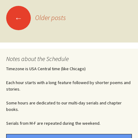
Posts
←
Older posts
navigation
Notes about the Schedule
Timezone is USA Central time (like Chicago)
Each hour starts with a long feature followed by shorter poems and
stories.
Some hours are dedicated to our multi-day serials and chapter
books.
Serials from M-F are repeated during the weekend.