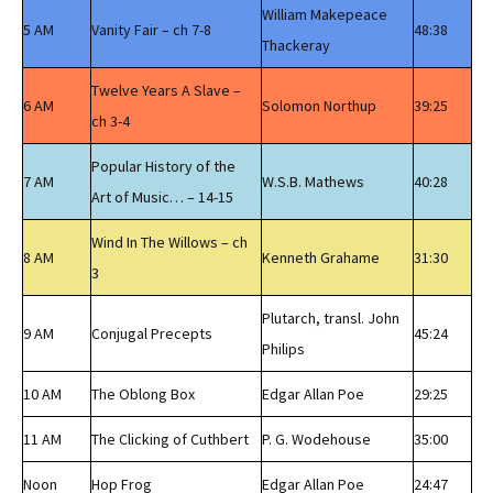
William Makepeace
5 AM
Vanity Fair – ch 7-8
48:38
Thackeray
Twelve Years A Slave –
6 AM
Solomon Northup
39:25
ch 3-4
Popular History of the
7 AM
W.S.B. Mathews
40:28
Art of Music… – 14-15
Wind In The Willows – ch
8 AM
Kenneth Grahame
31:30
3
Plutarch, transl. John
9 AM
Conjugal Precepts
45:24
Philips
10 AM
The Oblong Box
Edgar Allan Poe
29:25
11 AM
The Clicking of Cuthbert
P. G. Wodehouse
35:00
Noon
Hop Frog
Edgar Allan Poe
24:47