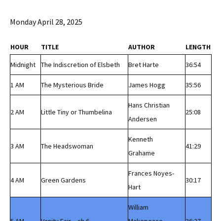
Monday April 28, 2025
HOUR
TITLE
AUTHOR
LENGTH
Midnight
The Indiscretion of Elsbeth
Bret Harte
36:54
1 AM
The Mysterious Bride
James Hogg
35:56
Hans Christian
2 AM
Little Tiny or Thumbelina
25:08
Andersen
Kenneth
3 AM
The Headswoman
41:29
Grahame
Frances Noyes-
4 AM
Green Gardens
30:17
Hart
William