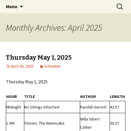
Classic Book Radio – 95.5 – Columbus, MS
Skip
Search
wmfhlp.org
Menu
to
for:
content
Monthly Archives: April 2025
Thursday May 1, 2025
April 30, 2025
Schedule
Thursday May 1, 2025
HOUR
TITLE
AUTHOR
LENGTH
Midnight
No Strings Attached
Randall Garrett
42:57
Willa Sibert
1 AM
Stories: The Namesake
30:27
Cather