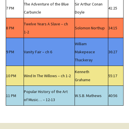
The Adventure of the Blue
Sir Arthur Conan
7 PM
41:25
Carbuncle
Doyle
Twelve Years A Slave – ch
8 PM
Solomon Northup
34:15
1-2
William
9 PM
Vanity Fair – ch 6
Makepeace
36:27
Thackeray
Kenneth
10 PM
Wind In The Willows – ch 1-2
55:17
Grahame
Popular History of the Art
11 PM
W.S.B. Mathews
40:56
of Music… – 12-13