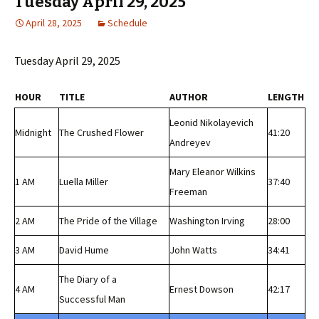
Tuesday April 29, 2025
April 28, 2025
Schedule
Tuesday April 29, 2025
HOUR
TITLE
AUTHOR
LENGTH
Leonid Nikolayevich
Midnight
The Crushed Flower
41:20
Andreyev
Mary Eleanor Wilkins
1 AM
Luella Miller
37:40
Freeman
2 AM
The Pride of the Village
Washington Irving
28:00
3 AM
David Hume
John Watts
34:41
The Diary of a
4 AM
Ernest Dowson
42:17
Successful Man