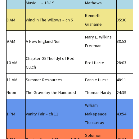
Music… – 18-19
Mathews
Kenneth
8 AM
Wind In The Willows – ch 5
35:30
Grahame
Mary E. Wilkins
9 AM
A New England Nun
30:52
Freeman
Chapter 05 The Idyl of Red
10 AM
Bret Harte
28:03
Gulch
11 AM
Summer Resources
Fannie Hurst
48:11
Noon
The Grave by the Handpost
Thomas Hardy
24:39
William
1 PM
Vanity Fair – ch 11
Makepeace
43:54
Thackeray
Solomon