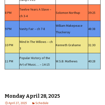
Twelve Years A Slave –
8 PM
Solomon Northup
39:25
ch 3-4
William Makepeace
9 PM
Vanity Fair – ch 7-8
48:38
Thackeray
Wind In The Willows – ch
10 PM
Kenneth Grahame
31:30
3
Popular History of the
11 PM
W.S.B. Mathews
40:28
Art of Music… – 14-15
Monday April 28, 2025
April 27, 2025
Schedule