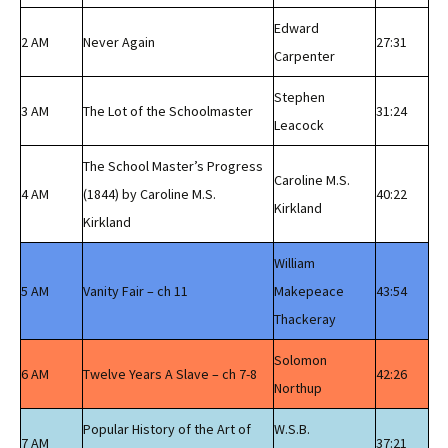
Edward
2 AM
Never Again
27:31
Carpenter
Stephen
3 AM
The Lot of the Schoolmaster
31:24
Leacock
The School Master’s Progress
Caroline M.S.
4 AM
(1844) by Caroline M.S.
40:22
Kirkland
Kirkland
William
5 AM
Vanity Fair – ch 11
Makepeace
43:54
Thackeray
Solomon
6 AM
Twelve Years A Slave – ch 7-8
42:26
Northup
Popular History of the Art of
W.S.B.
7 AM
37:21