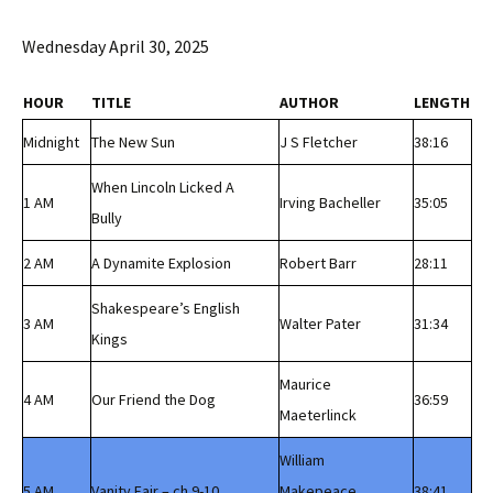
Wednesday April 30, 2025
HOUR
TITLE
AUTHOR
LENGTH
Midnight
The New Sun
J S Fletcher
38:16
When Lincoln Licked A
1 AM
Irving Bacheller
35:05
Bully
2 AM
A Dynamite Explosion
Robert Barr
28:11
Shakespeare’s English
3 AM
Walter Pater
31:34
Kings
Maurice
4 AM
Our Friend the Dog
36:59
Maeterlinck
William
5 AM
Vanity Fair – ch 9-10
Makepeace
38:41