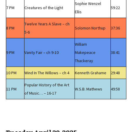
Sophie Wenzel
7 PM
Creatures of the Light
59:22
Ellis
Twelve Years A Slave – ch
8 PM
Solomon Northup
37:36
5-6
William
9 PM
Vanity Fair – ch 9-10
Makepeace
38:41
Thackeray
10 PM
Wind In The Willows – ch 4
Kenneth Grahame
29:48
Popular History of the Art
11 PM
W.S.B. Mathews
49:58
of Music… – 16-17