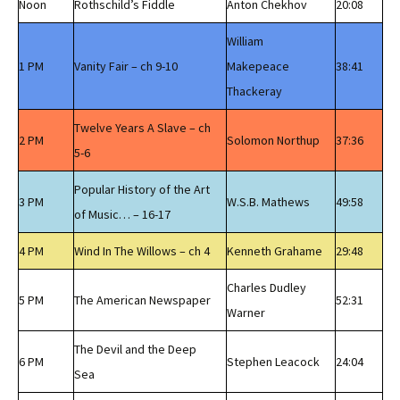
Noon
Rothschild’s Fiddle
Anton Chekhov
20:08
William
1 PM
Vanity Fair – ch 9-10
Makepeace
38:41
Thackeray
Twelve Years A Slave – ch
2 PM
Solomon Northup
37:36
5-6
Popular History of the Art
3 PM
W.S.B. Mathews
49:58
of Music… – 16-17
4 PM
Wind In The Willows – ch 4
Kenneth Grahame
29:48
Charles Dudley
5 PM
The American Newspaper
52:31
Warner
The Devil and the Deep
6 PM
Stephen Leacock
24:04
Sea