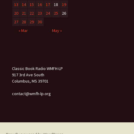
13
14
15
16
17
18
19
20
21
22
23
24
25
26
27
28
29
30
« Mar
May »
Classic Book Radio WMFH-LP
917 3rd Ave South
Columbus, MS 39701
contact@wmfh-lp.org