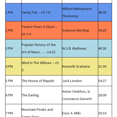
William Makepeace
1 PM
Vanity Fair – ch 7-8
48:38
Thackeray
Twelve Years A Slave –
2 PM
Solomon Northup
39:25
ch 3-4
Popular History of the
3 PM
W.S.B. Mathews
40:28
Art of Music… – 14-15
Wind In The Willows – ch
4 PM
Kenneth Grahame
31:30
3
5 PM
The House of Mapuhi
Jack London
54:27
Anton Chekhov, tr.
6 PM
The Darling
26:09
Constance Garnett
Mountain-Peaks and
7 PM
Enos A. Mills
30:16
Camp-Fires