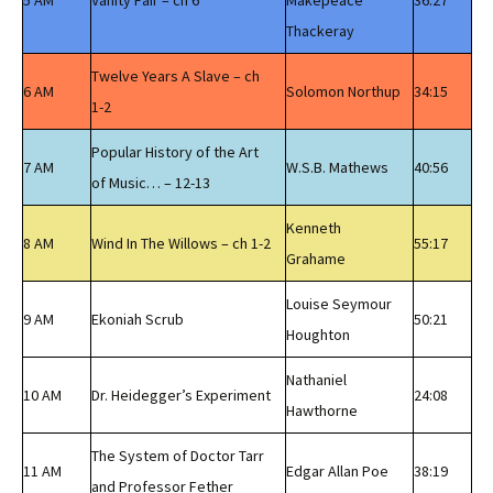
5 AM
Vanity Fair – ch 6
Makepeace
36:27
Thackeray
Twelve Years A Slave – ch
6 AM
Solomon Northup
34:15
1-2
Popular History of the Art
7 AM
W.S.B. Mathews
40:56
of Music… – 12-13
Kenneth
8 AM
Wind In The Willows – ch 1-2
55:17
Grahame
Louise Seymour
9 AM
Ekoniah Scrub
50:21
Houghton
Nathaniel
10 AM
Dr. Heidegger’s Experiment
24:08
Hawthorne
The System of Doctor Tarr
11 AM
Edgar Allan Poe
38:19
and Professor Fether