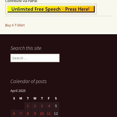
Contribute via PalPal:
Buy A T-Shirt
Search this site
Search
for:
Calendar of posts
April 2025
S
M
T
W
T
F
S
1
2
3
4
5
6
7
8
9
10
11
12