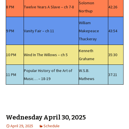
Solomon
8 PM
Twelve Years A Slave – ch 7-8
42:26
Northup
William
9 PM
Vanity Fair – ch 11
Makepeace
43:54
Thackeray
Kenneth
10 PM
Wind In The Willows – ch 5
35:30
Grahame
Popular History of the Art of
W.S.B.
11 PM
37:21
Music… – 18-19
Mathews
Wednesday April 30, 2025
April 29, 2025
Schedule