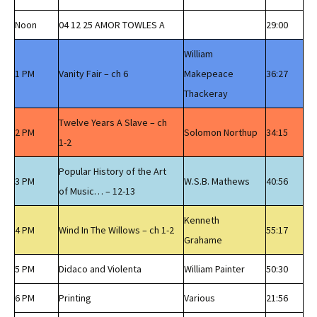
Noon
04 12 25 AMOR TOWLES A
29:00
William
1 PM
Vanity Fair – ch 6
Makepeace
36:27
Thackeray
Twelve Years A Slave – ch
2 PM
Solomon Northup
34:15
1-2
Popular History of the Art
3 PM
W.S.B. Mathews
40:56
of Music… – 12-13
Kenneth
4 PM
Wind In The Willows – ch 1-2
55:17
Grahame
5 PM
Didaco and Violenta
William Painter
50:30
6 PM
Printing
Various
21:56