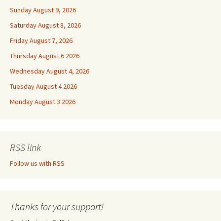
Sunday August 9, 2026
Saturday August 8, 2026
Friday August 7, 2026
Thursday August 6 2026
Wednesday August 4, 2026
Tuesday August 4 2026
Monday August 3 2026
RSS link
Follow us with RSS
Thanks for your support!