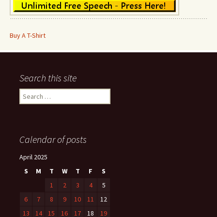
Buy A T-Shirt
Search this site
Search
for:
Calendar of posts
April 2025
S
M
T
W
T
F
S
1
2
3
4
5
6
7
8
9
10
11
12
13
14
15
16
17
18
19