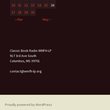
20
21
22
23
24
25
26
27
28
29
30
« Mar
May »
Classic Book Radio WMFH-LP
917 3rd Ave South
Columbus, MS 39701
contact@wmfh-lp.org
Proudly powered by WordPress