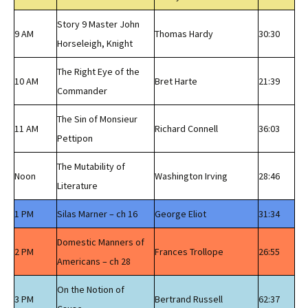
Story 9 Master John
9 AM
Thomas Hardy
30:30
Horseleigh, Knight
The Right Eye of the
10 AM
Bret Harte
21:39
Commander
The Sin of Monsieur
11 AM
Richard Connell
36:03
Pettipon
The Mutability of
Noon
Washington Irving
28:46
Literature
1 PM
Silas Marner – ch 16
George Eliot
31:34
Domestic Manners of
2 PM
Frances Trollope
26:55
Americans – ch 28
On the Notion of
3 PM
Bertrand Russell
62:37