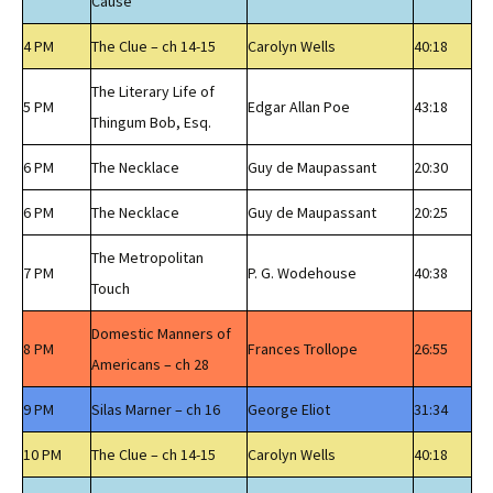
Cause
4 PM
The Clue – ch 14-15
Carolyn Wells
40:18
The Literary Life of
5 PM
Edgar Allan Poe
43:18
Thingum Bob, Esq.
6 PM
The Necklace
Guy de Maupassant
20:30
6 PM
The Necklace
Guy de Maupassant
20:25
The Metropolitan
7 PM
P. G. Wodehouse
40:38
Touch
Domestic Manners of
8 PM
Frances Trollope
26:55
Americans – ch 28
9 PM
Silas Marner – ch 16
George Eliot
31:34
10 PM
The Clue – ch 14-15
Carolyn Wells
40:18