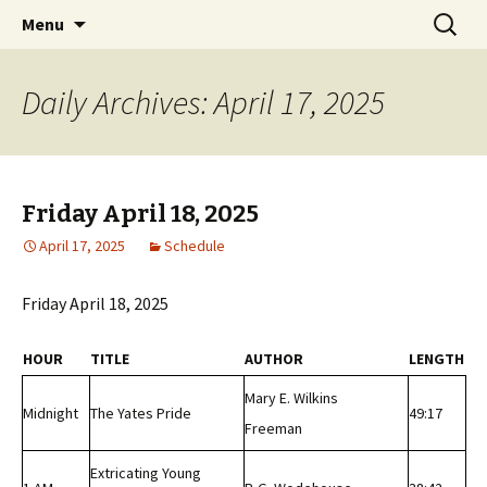
Classic Book Radio – 95.5 – Columbus, MS
Skip
Search
wmfhlp.org
Menu
to
for:
content
Daily Archives: April 17, 2025
Friday April 18, 2025
April 17, 2025
Schedule
Friday April 18, 2025
HOUR
TITLE
AUTHOR
LENGTH
Mary E. Wilkins
Midnight
The Yates Pride
49:17
Freeman
Extricating Young