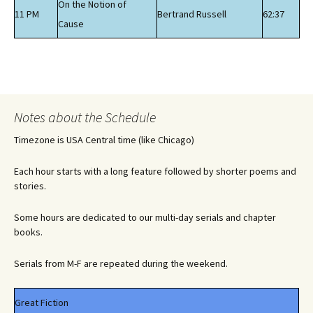
On the Notion of
11 PM
Bertrand Russell
62:37
Cause
Notes about the Schedule
Timezone is USA Central time (like Chicago)
Each hour starts with a long feature followed by shorter poems and
stories.
Some hours are dedicated to our multi-day serials and chapter
books.
Serials from M-F are repeated during the weekend.
Great Fiction