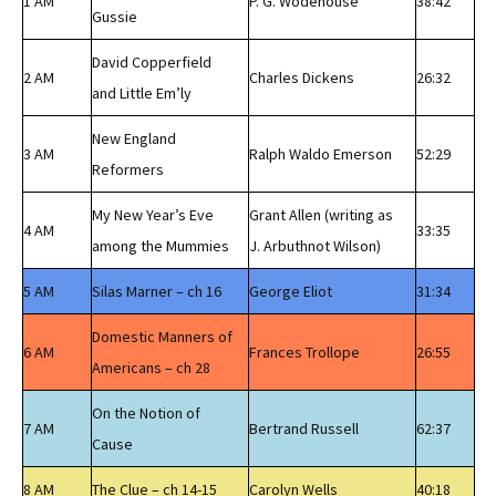
1 AM
P. G. Wodehouse
38:42
Gussie
David Copperfield
2 AM
Charles Dickens
26:32
and Little Em’ly
New England
3 AM
Ralph Waldo Emerson
52:29
Reformers
My New Year’s Eve
Grant Allen (writing as
4 AM
33:35
among the Mummies
J. Arbuthnot Wilson)
5 AM
Silas Marner – ch 16
George Eliot
31:34
Domestic Manners of
6 AM
Frances Trollope
26:55
Americans – ch 28
On the Notion of
7 AM
Bertrand Russell
62:37
Cause
8 AM
The Clue – ch 14-15
Carolyn Wells
40:18