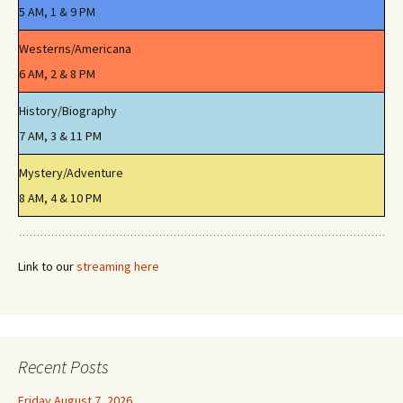
5 AM, 1 & 9 PM
Westerns/Americana
6 AM, 2 & 8 PM
History/Biography
7 AM, 3 & 11 PM
Mystery/Adventure
8 AM, 4 & 10 PM
Link to our
streaming here
Recent Posts
Friday August 7, 2026