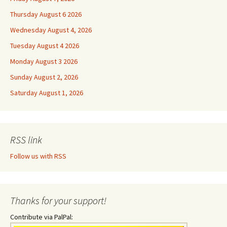
Thursday August 6 2026
Wednesday August 4, 2026
Tuesday August 4 2026
Monday August 3 2026
Sunday August 2, 2026
Saturday August 1, 2026
RSS link
Follow us with RSS
Thanks for your support!
Contribute via PalPal: