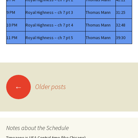
9 PM
Royal Highness – ch 7 pt 3
Thomas Mann
31:25
10 PM
Royal Highness – ch 7 pt 4
Thomas Mann
32:48
11 PM
Royal Highness – ch 7 pt 5
Thomas Mann
39:30
Posts
←
Older posts
navigation
Notes about the Schedule
Timezone is USA Central time (like Chicago)