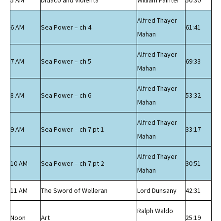
5 AM
Didaco and Violenta
William Painter
50:30
Alfred Thayer
6 AM
Sea Power – ch 4
61:41
Mahan
Alfred Thayer
7 AM
Sea Power – ch 5
69:33
Mahan
Alfred Thayer
8 AM
Sea Power – ch 6
53:32
Mahan
Alfred Thayer
9 AM
Sea Power – ch 7 pt 1
33:17
Mahan
Alfred Thayer
10 AM
Sea Power – ch 7 pt 2
30:51
Mahan
11 AM
The Sword of Welleran
Lord Dunsany
42:31
Ralph Waldo
Noon
Art
25:19