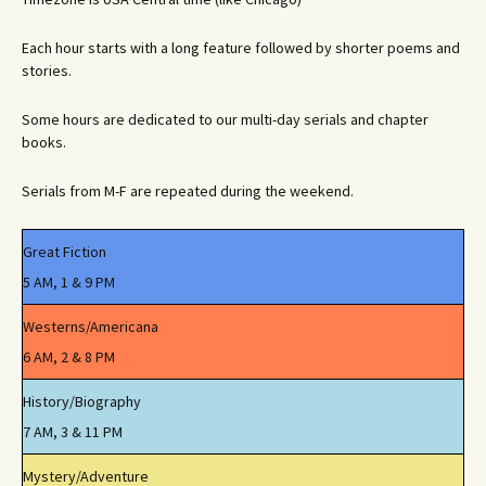
Each hour starts with a long feature followed by shorter poems and
stories.
Some hours are dedicated to our multi-day serials and chapter
books.
Serials from M-F are repeated during the weekend.
Great Fiction
5 AM, 1 & 9 PM
Westerns/Americana
6 AM, 2 & 8 PM
History/Biography
7 AM, 3 & 11 PM
Mystery/Adventure