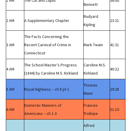
1 AM
The Cat and Cupid
36:00
Bennett
Rudyard
2 AM
A Supplementary Chapter
23:21
Kipling
The Facts Concerning the
3 AM
Recent Carnival of Crime in
Mark Twain
41:31
Connecticut
The School Master’s Progress
Caroline M.S.
4 AM
40:22
(1844) by Caroline M.S. Kirkland
Kirkland
Thomas
5 AM
Royal Highness – ch 8 pt 1
29:28
Mann
Domestic Manners of
Frances
6 AM
51:10
Americans – ch 1-3
Trollope
Alfred