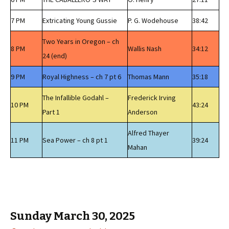
7 PM
Extricating Young Gussie
P. G. Wodehouse
38:42
Two Years in Oregon – ch
8 PM
Wallis Nash
34:12
24 (end)
9 PM
Royal Highness – ch 7 pt 6
Thomas Mann
35:18
The Infallible Godahl –
Frederick Irving
10 PM
43:24
Part 1
Anderson
Alfred Thayer
11 PM
Sea Power – ch 8 pt 1
39:24
Mahan
Sunday March 30, 2025