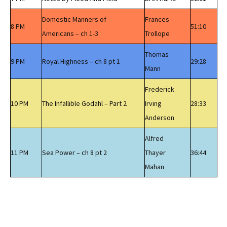
Domestic Manners of
Frances
8 PM
51:10
Americans – ch 1-3
Trollope
Thomas
9 PM
Royal Highness – ch 8 pt 1
29:28
Mann
Frederick
10 PM
The Infallible Godahl – Part 2
Irving
28:33
Anderson
Alfred
11 PM
Sea Power – ch 8 pt 2
Thayer
36:44
Mahan