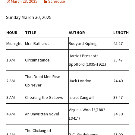
March 28, 2025
Schedule
Sunday March 30, 2025
HOUR
TITLE
AUTHOR
LENGTH
Midnight
Mrs. Bathurst
Rudyard Kipling
45:27
Harriet Prescott
1 AM
Circumstance
35:47
Spofford (1835-1921)
That Dead Men Rise
2 AM
Jack London
24:40
Up Never
3 AM
Cheating the Gallows
Israel Zangwill
38:47
Virginia Woolf \(1882-
4 AM
An Unwritten Novel
34:30
1941\)
The Clicking of
5 AM
P. G. Wodehouse
35:00