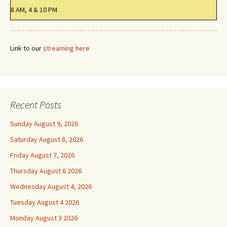
8 AM, 4 & 10 PM
Link to our
streaming here
Recent Posts
Sunday August 9, 2026
Saturday August 8, 2026
Friday August 7, 2026
Thursday August 6 2026
Wednesday August 4, 2026
Tuesday August 4 2026
Monday August 3 2026