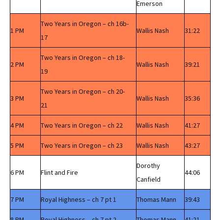
Emerson
Two Years in Oregon – ch 16b-
1 PM
Wallis Nash
31:22
17
Two Years in Oregon – ch 18-
2 PM
Wallis Nash
39:21
19
Two Years in Oregon – ch 20-
3 PM
Wallis Nash
35:36
21
4 PM
Two Years in Oregon – ch 22
Wallis Nash
41:27
5 PM
Two Years in Oregon – ch 23
Wallis Nash
43:27
Dorothy
6 PM
Flint and Fire
44:06
Canfield
7 PM
Royal Highness – ch 7 pt 1
Thomas Mann
39:43
8 PM
Royal Highness – ch 7 pt 2
Thomas Mann
41:21