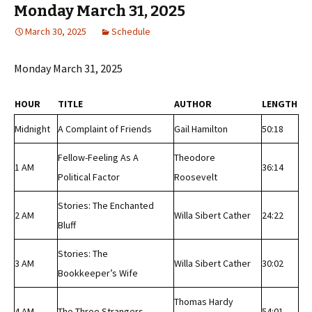
Monday March 31, 2025
March 30, 2025
Schedule
Monday March 31, 2025
HOUR
TITLE
AUTHOR
LENGTH
Midnight
A Complaint of Friends
Gail Hamilton
50:18
Fellow-Feeling As A
Theodore
1 AM
36:14
Political Factor
Roosevelt
Stories: The Enchanted
2 AM
Willa Sibert Cather
24:22
Bluff
Stories: The
3 AM
Willa Sibert Cather
30:02
Bookkeeper’s Wife
Thomas Hardy
4 AM
The Three Strangers
54:01