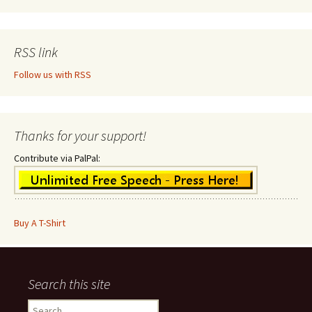
RSS link
Follow us with RSS
Thanks for your support!
Contribute via PalPal:
Buy A T-Shirt
Search this site
Search