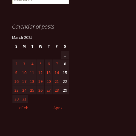
for:
Calendar of posts
March 2025
S
M
T
W
T
F
S
1
2
3
4
5
6
7
8
9
10
11
12
13
14
15
16
17
18
19
20
21
22
23
24
25
26
27
28
29
30
31
« Feb
Apr »