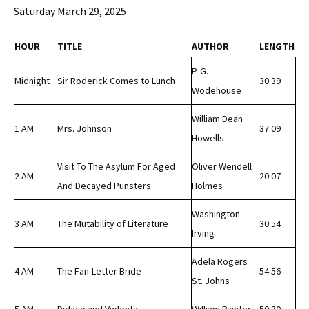
Saturday March 29, 2025
HOUR
TITLE
AUTHOR
LENGTH
P. G.
Midnight
Sir Roderick Comes to Lunch
30:39
Wodehouse
William Dean
1 AM
Mrs. Johnson
37:09
Howells
Visit To The Asylum For Aged
Oliver Wendell
2 AM
20:07
And Decayed Punsters
Holmes
Washington
3 AM
The Mutability of Literature
30:54
Irving
Adela Rogers
4 AM
The Fan-Letter Bride
54:56
St. Johns