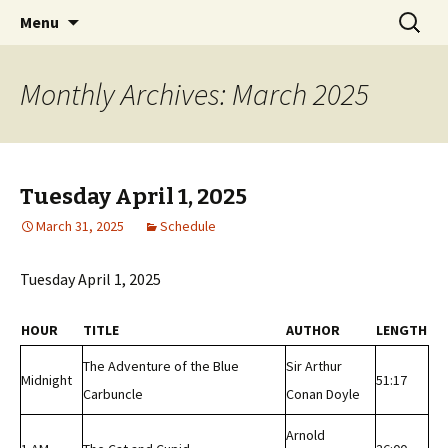
Classic Book Radio – 95.5 – Columbus, MS
Skip
Search
wmfhlp.org
Menu
to
for:
content
Monthly Archives: March 2025
Tuesday April 1, 2025
March 31, 2025
Schedule
Tuesday April 1, 2025
HOUR
TITLE
AUTHOR
LENGTH
The Adventure of the Blue
Sir Arthur
Midnight
51:17
Carbuncle
Conan Doyle
Arnold