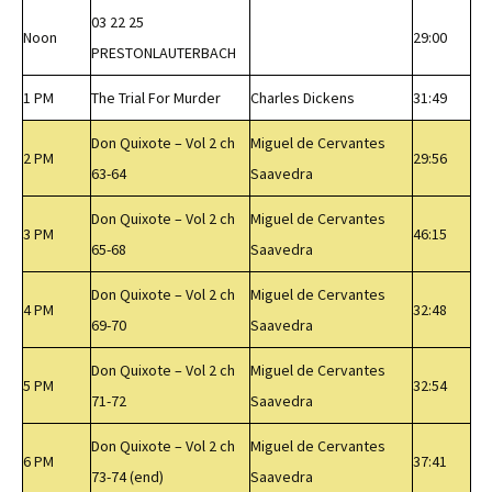
03 22 25
Noon
29:00
PRESTONLAUTERBACH
1 PM
The Trial For Murder
Charles Dickens
31:49
Don Quixote – Vol 2 ch
Miguel de Cervantes
2 PM
29:56
63-64
Saavedra
Don Quixote – Vol 2 ch
Miguel de Cervantes
3 PM
46:15
65-68
Saavedra
Don Quixote – Vol 2 ch
Miguel de Cervantes
4 PM
32:48
69-70
Saavedra
Don Quixote – Vol 2 ch
Miguel de Cervantes
5 PM
32:54
71-72
Saavedra
Don Quixote – Vol 2 ch
Miguel de Cervantes
6 PM
37:41
73-74 (end)
Saavedra