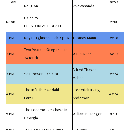
11 AM
38:53
Religion
Vivekananda
03 22 25
Noon
29:00
PRESTONLAUTERBACH
1 PM
Royal Highness – ch 7 pt 6
Thomas Mann
35:18
Two Years in Oregon – ch
2 PM
Wallis Nash
34:12
24 (end)
Alfred Thayer
3 PM
Sea Power – ch 8 pt 1
39:24
Mahan
The Infallible Godahl –
Frederick Irving
4 PM
43:24
Part 1
Anderson
The Locomotive Chase in
5 PM
William Pittenger
30:10
Georgia
6 PM
THE CABALLERO’S WAY
O. Henry
27:11