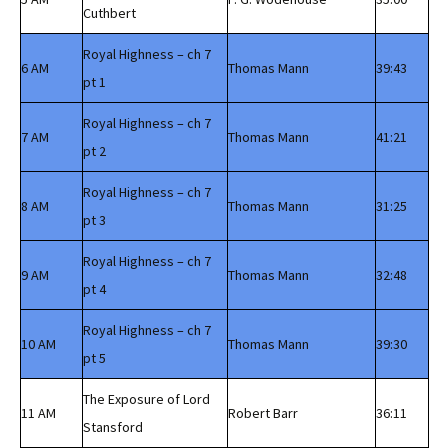
Cuthbert
Royal Highness – ch 7
6 AM
Thomas Mann
39:43
pt 1
Royal Highness – ch 7
7 AM
Thomas Mann
41:21
pt 2
Royal Highness – ch 7
8 AM
Thomas Mann
31:25
pt 3
Royal Highness – ch 7
9 AM
Thomas Mann
32:48
pt 4
Royal Highness – ch 7
10 AM
Thomas Mann
39:30
pt 5
The Exposure of Lord
11 AM
Robert Barr
36:11
Stansford