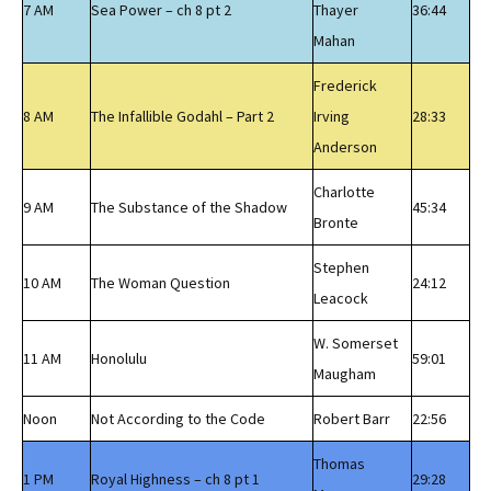
7 AM
Sea Power – ch 8 pt 2
Thayer
36:44
Mahan
Frederick
8 AM
The Infallible Godahl – Part 2
Irving
28:33
Anderson
Charlotte
9 AM
The Substance of the Shadow
45:34
Bronte
Stephen
10 AM
The Woman Question
24:12
Leacock
W. Somerset
11 AM
Honolulu
59:01
Maugham
Noon
Not According to the Code
Robert Barr
22:56
Thomas
1 PM
Royal Highness – ch 8 pt 1
29:28