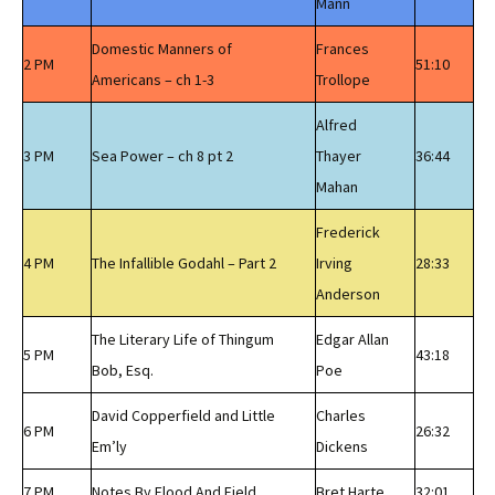
Mann
Domestic Manners of
Frances
2 PM
51:10
Americans – ch 1-3
Trollope
Alfred
3 PM
Sea Power – ch 8 pt 2
Thayer
36:44
Mahan
Frederick
4 PM
The Infallible Godahl – Part 2
Irving
28:33
Anderson
The Literary Life of Thingum
Edgar Allan
5 PM
43:18
Bob, Esq.
Poe
David Copperfield and Little
Charles
6 PM
26:32
Em’ly
Dickens
7 PM
Notes By Flood And Field
Bret Harte
32:01