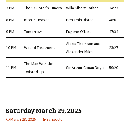
7 PM
The Sculptor’s Funeral
Willa Sibert Cather
34:27
8 PM
Ixion in Heaven
Benjamin Disraeli
48:01
9 PM
Tomorrow
Eugene O’Neill
47:34
Alexis Thomson and
10 PM
Wound Treatment
23:27
Alexander Miles
The Man With the
11 PM
Sir Arthur Conan Doyle
59:20
Twisted Lip
Saturday March 29, 2025
March 28, 2025
Schedule