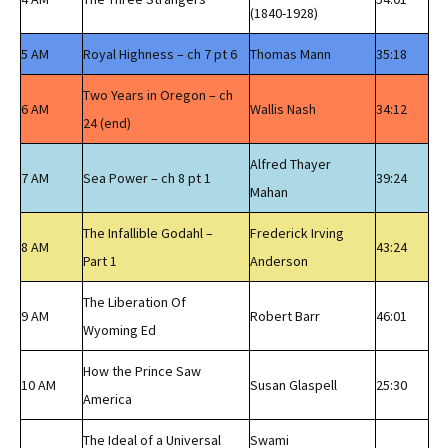
(1840-1928)
5 AM
Royal Highness – ch 7 pt 6
Thomas Mann
35:18
Two Years in Oregon – ch
6 AM
Wallis Nash
34:12
24 (end)
Alfred Thayer
7 AM
Sea Power – ch 8 pt 1
39:24
Mahan
The Infallible Godahl –
Frederick Irving
8 AM
43:24
Part 1
Anderson
The Liberation Of
9 AM
Robert Barr
46:01
Wyoming Ed
How the Prince Saw
10 AM
Susan Glaspell
25:30
America
The Ideal of a Universal
Swami