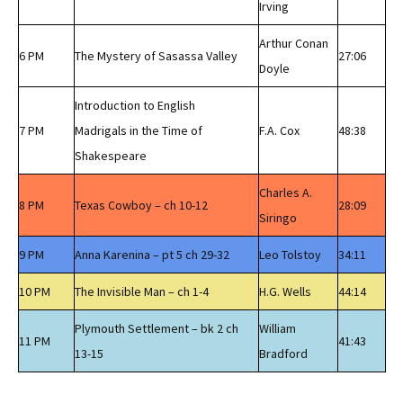
Irving
Arthur Conan
6 PM
The Mystery of Sasassa Valley
27:06
Doyle
Introduction to English
7 PM
Madrigals in the Time of
F.A. Cox
48:38
Shakespeare
Charles A.
8 PM
Texas Cowboy – ch 10-12
28:09
Siringo
9 PM
Anna Karenina – pt 5 ch 29-32
Leo Tolstoy
34:11
10 PM
The Invisible Man – ch 1-4
H.G. Wells
44:14
Plymouth Settlement – bk 2 ch
William
11 PM
41:43
13-15
Bradford