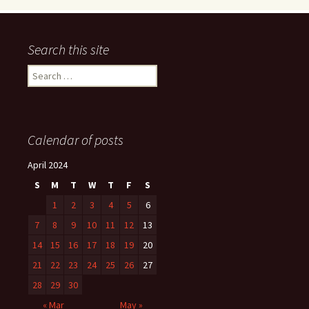
Search this site
Search
for:
Calendar of posts
April 2024
S
M
T
W
T
F
S
1
2
3
4
5
6
7
8
9
10
11
12
13
14
15
16
17
18
19
20
21
22
23
24
25
26
27
28
29
30
« Mar
May »