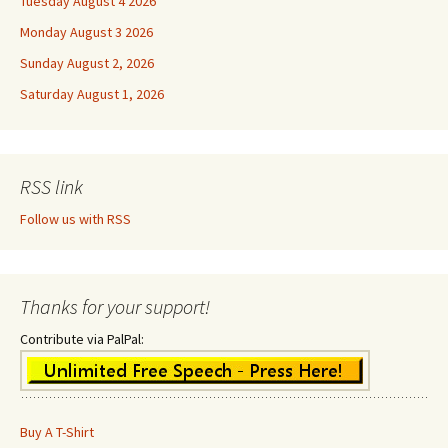
Tuesday August 4 2026
Monday August 3 2026
Sunday August 2, 2026
Saturday August 1, 2026
RSS link
Follow us with RSS
Thanks for your support!
Contribute via PalPal:
Buy A T-Shirt