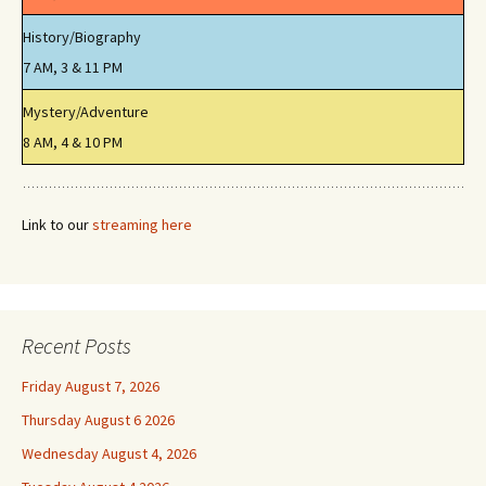
History/Biography
7 AM, 3 & 11 PM
Mystery/Adventure
8 AM, 4 & 10 PM
Link to our
streaming here
Recent Posts
Friday August 7, 2026
Thursday August 6 2026
Wednesday August 4, 2026