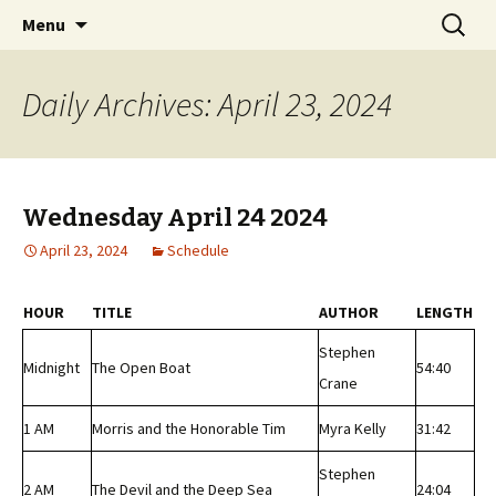
Classic Book Radio – 95.5 – Columbus, MS
Skip
Search
wmfhlp.org
Menu
to
for:
content
Daily Archives: April 23, 2024
Wednesday April 24 2024
April 23, 2024
Schedule
HOUR
TITLE
AUTHOR
LENGTH
Stephen
Midnight
The Open Boat
54:40
Crane
1 AM
Morris and the Honorable Tim
Myra Kelly
31:42
Stephen
2 AM
The Devil and the Deep Sea
24:04