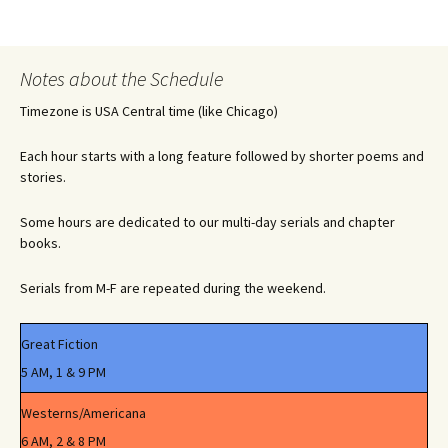
Notes about the Schedule
Timezone is USA Central time (like Chicago)
Each hour starts with a long feature followed by shorter poems and
stories.
Some hours are dedicated to our multi-day serials and chapter
books.
Serials from M-F are repeated during the weekend.
Great Fiction
5 AM, 1 & 9 PM
Westerns/Americana
6 AM, 2 & 8 PM