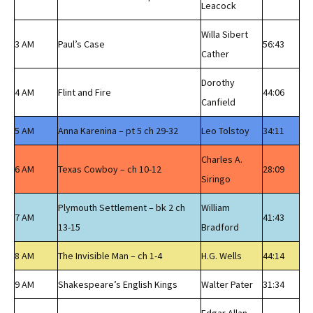
Leacock
Willa Sibert
3 AM
Paul’s Case
56:43
Cather
Dorothy
4 AM
Flint and Fire
44:06
Canfield
5 AM
Anna Karenina – pt 5 ch 29-32
Leo Tolstoy
34:11
Charles A.
6 AM
Texas Cowboy – ch 10-12
28:09
Siringo
Plymouth Settlement – bk 2 ch
William
7 AM
41:43
13-15
Bradford
8 AM
The Invisible Man – ch 1-4
H.G. Wells
44:14
9 AM
Shakespeare’s English Kings
Walter Pater
31:34