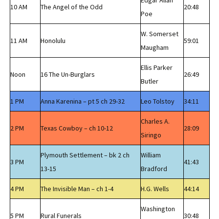
Edgar Allan
10 AM
The Angel of the Odd
20:48
Poe
W. Somerset
11 AM
Honolulu
59:01
Maugham
Ellis Parker
Noon
16 The Un-Burglars
26:49
Butler
1 PM
Anna Karenina – pt 5 ch 29-32
Leo Tolstoy
34:11
Charles A.
2 PM
Texas Cowboy – ch 10-12
28:09
Siringo
Plymouth Settlement – bk 2 ch
William
3 PM
41:43
13-15
Bradford
4 PM
The Invisible Man – ch 1-4
H.G. Wells
44:14
Washington
5 PM
Rural Funerals
30:48