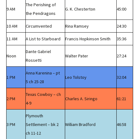
The Perishing of
9 AM
G. K. Chesterton
45:00
the Pendragons
10 AM
Circumvented
Rina Ramsey
24:30
11 AM
A List to Starboard
Francis Hopkinson Smith
35:36
Dante Gabriel
Noon
Walter Pater
27:24
Rossetti
Anna Karenina – pt
1 PM
Leo Tolstoy
32:04
5 ch 25-28
Texas Cowboy – ch
2 PM
Charles A. Siringo
61:21
4-9
Plymouth
3 PM
Settlement – bk 2
William Bradford
46:58
ch 11-12