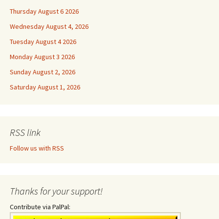
Thursday August 6 2026
Wednesday August 4, 2026
Tuesday August 4 2026
Monday August 3 2026
Sunday August 2, 2026
Saturday August 1, 2026
RSS link
Follow us with RSS
Thanks for your support!
Contribute via PalPal: