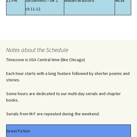
11 PM
Settlement – bk 2
William Bradford
46:58
ch 11-12
Notes about the Schedule
Timezone is USA Central time (like Chicago)
Each hour starts with a long feature followed by shorter poems and
stories.
Some hours are dedicated to our multi-day serials and chapter
books.
Serials from M-F are repeated during the weekend.
Great Fiction