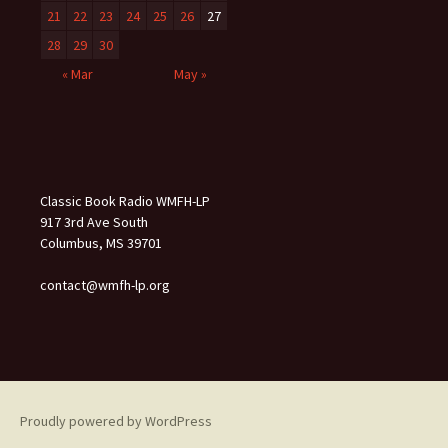
21
22
23
24
25
26
27
28
29
30
« Mar
May »
Classic Book Radio WMFH-LP
917 3rd Ave South
Columbus, MS 39701
contact@wmfh-lp.org
Proudly powered by WordPress