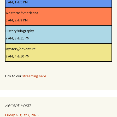
5 AM, 1 & 9 PM
Westerns/Americana
6 AM, 2 & 8 PM
History/Biography
7 AM, 3 & 11 PM
Mystery/Adventure
8 AM, 4 & 10 PM
Link to our
streaming here
Recent Posts
Friday August 7, 2026