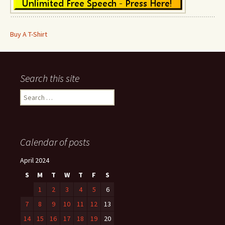
Buy A T-Shirt
Search this site
Search
for:
Calendar of posts
April 2024
S
M
T
W
T
F
S
1
2
3
4
5
6
7
8
9
10
11
12
13
14
15
16
17
18
19
20