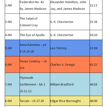
Federalist No. 43
Alexander Hamilton, John
2 AM
22:13
by James Madison
Jay, and James Madison
The Salad of
3 AM
G. K. Chesterton
31:38
Colonel Cray
4 AM
The Eye of Apollo
G. K. Chesterton
50:20
Anna Karenina – pt
5 AM
Leo Tolstoy
32:04
5 ch 25-28
Texas Cowboy – ch
6 AM
Charles A. Siringo
61:21
4-9
Plymouth
7 AM
Settlement – bk 2
William Bradford
46:58
ch 11-12
8 AM
Tarzan – ch 27-28
Edgar Rice Burroughs
46:00