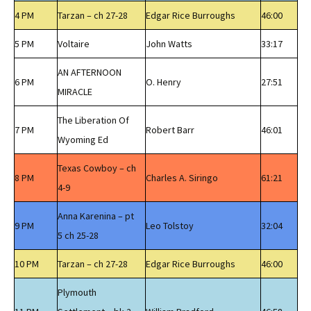
4 PM
Tarzan – ch 27-28
Edgar Rice Burroughs
46:00
5 PM
Voltaire
John Watts
33:17
AN AFTERNOON
6 PM
O. Henry
27:51
MIRACLE
The Liberation Of
7 PM
Robert Barr
46:01
Wyoming Ed
Texas Cowboy – ch
8 PM
Charles A. Siringo
61:21
4-9
Anna Karenina – pt
9 PM
Leo Tolstoy
32:04
5 ch 25-28
10 PM
Tarzan – ch 27-28
Edgar Rice Burroughs
46:00
Plymouth