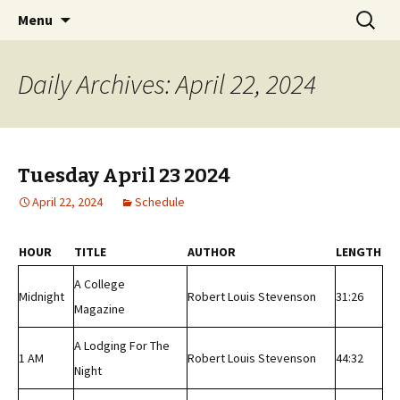
Classic Book Radio – 95.5 – Columbus, MS
Skip
Search
wmfhlp.org
Menu
to
for:
content
Daily Archives: April 22, 2024
Tuesday April 23 2024
April 22, 2024
Schedule
HOUR
TITLE
AUTHOR
LENGTH
A College
Midnight
Robert Louis Stevenson
31:26
Magazine
A Lodging For The
1 AM
Robert Louis Stevenson
44:32
Night