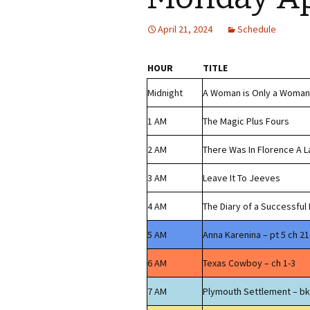
April 21, 2024
Schedule
HOUR
TITLE
Midnight
A Woman is Only a Woman
1 AM
The Magic Plus Fours
2 AM
There Was In Florence A 
3 AM
Leave It To Jeeves
4 AM
The Diary of a Successful
5 AM
Anna Karenina – pt 5 ch 21
6 AM
Texas Cowboy – ch 1-3
7 AM
Plymouth Settlement – bk