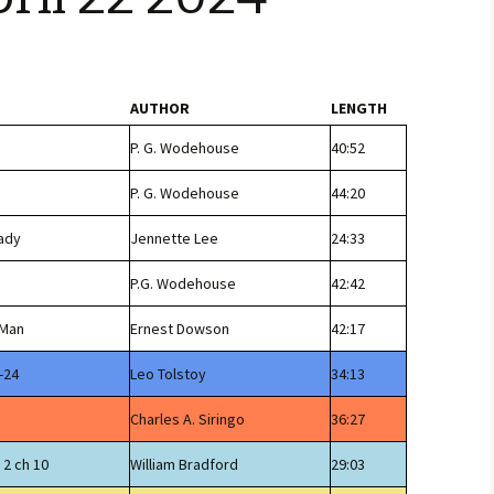
AUTHOR
LENGTH
P. G. Wodehouse
40:52
P. G. Wodehouse
44:20
Lady
Jennette Lee
24:33
P.G. Wodehouse
42:42
 Man
Ernest Dowson
42:17
-24
Leo Tolstoy
34:13
Charles A. Siringo
36:27
 2 ch 10
William Bradford
29:03