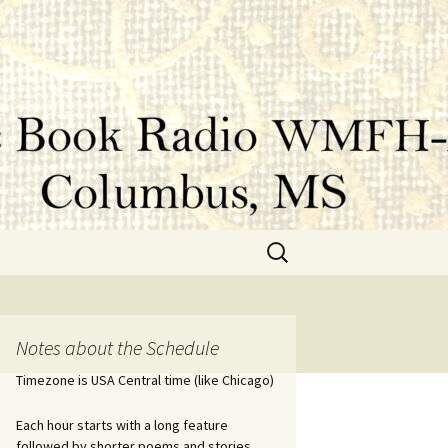
Search
for:
Notes about the Schedule
Timezone is USA Central time (like Chicago)
Each hour starts with a long feature
followed by shorter poems and stories.