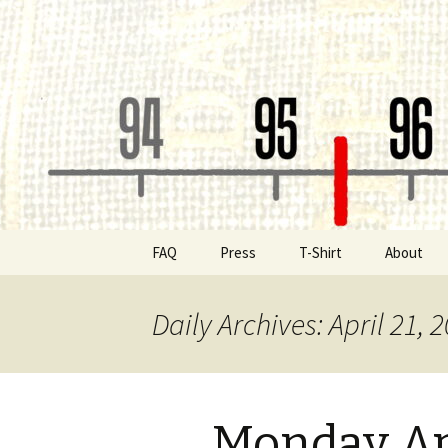
Classic Book Radio – 95.5 – Co
wmfhlp.o
Skip
FAQ
Press
T-Shirt
About
to
content
Be a Spon
Daily Archives: April 21, 
Board of 
Public File
Monday Ap
Contact