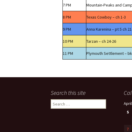
7 PM
Mountain-Peaks and Camp
8 PM
Texas Cowboy – ch 1-3
9 PM
Anna Karenina – pt 5 ch 21
10 PM
Tarzan – ch 24-26
11 PM
Plymouth Settlement – bk
Search this site
Cal
Search
Apri
for:
S
7