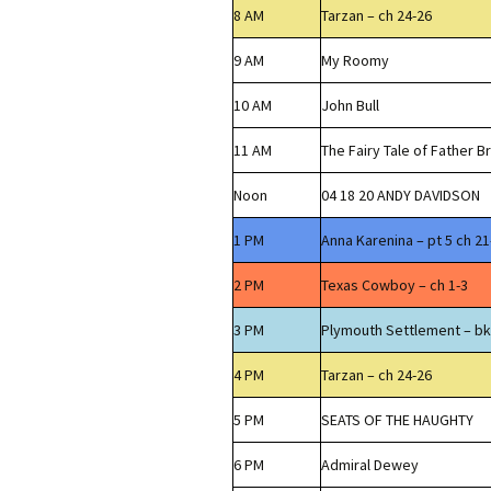
8 AM
Tarzan – ch 24-26
9 AM
My Roomy
10 AM
John Bull
11 AM
The Fairy Tale of Father 
Noon
04 18 20 ANDY DAVIDSON
1 PM
Anna Karenina – pt 5 ch 21
2 PM
Texas Cowboy – ch 1-3
3 PM
Plymouth Settlement – bk
4 PM
Tarzan – ch 24-26
5 PM
SEATS OF THE HAUGHTY
6 PM
Admiral Dewey