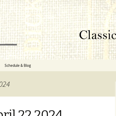
lumbus, MS
rg
Schedule & Blog
sor
2024
Directors
ril 22 2024