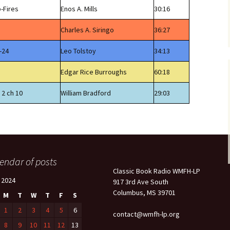
-Fires
Enos A. Mills
30:16
Charles A. Siringo
36:27
-24
Leo Tolstoy
34:13
Edgar Rice Burroughs
60:18
 2 ch 10
William Bradford
29:03
endar of posts
Classic Book Radio WMFH-LP
l 2024
917 3rd Ave South
Columbus, MS 39701
M
T
W
T
F
S
1
2
3
4
5
6
contact@wmfh-lp.org
8
9
10
11
12
13