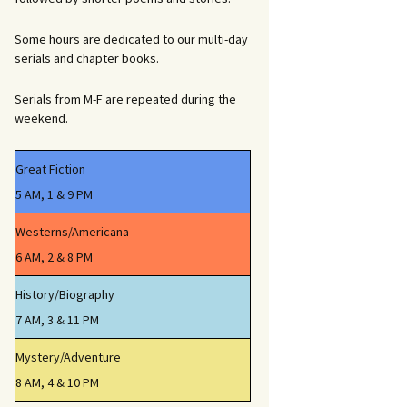
Some hours are dedicated to our multi-day
serials and chapter books.
Serials from M-F are repeated during the
weekend.
Great Fiction
5 AM, 1 & 9 PM
Westerns/Americana
6 AM, 2 & 8 PM
History/Biography
7 AM, 3 & 11 PM
Mystery/Adventure
8 AM, 4 & 10 PM