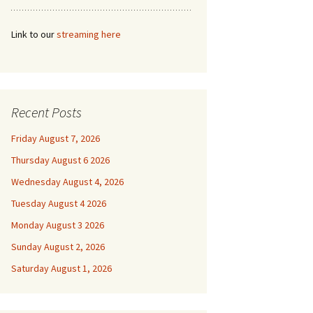
Link to our
streaming here
Recent Posts
Friday August 7, 2026
Thursday August 6 2026
Wednesday August 4, 2026
Tuesday August 4 2026
Monday August 3 2026
Sunday August 2, 2026
Saturday August 1, 2026