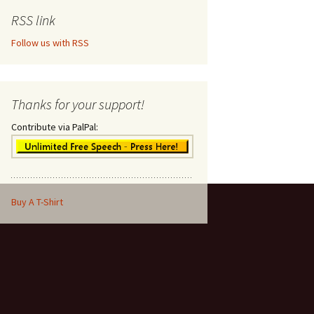
RSS link
Follow us with RSS
Thanks for your support!
Contribute via PalPal:
Buy A T-Shirt