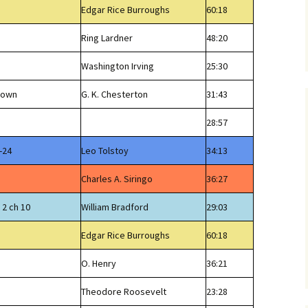
Edgar Rice Burroughs
60:18
Ring Lardner
48:20
Washington Irving
25:30
Brown
G. K. Chesterton
31:43
28:57
-24
Leo Tolstoy
34:13
Charles A. Siringo
36:27
 2 ch 10
William Bradford
29:03
Edgar Rice Burroughs
60:18
O. Henry
36:21
Theodore Roosevelt
23:28