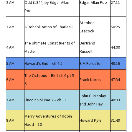
2 AM
Odd (1844) by Edgar Allan
Edgar Allan Poe
27:11
Poe
Stephen
3 AM
A Rehabilitation of Charles II
50:25
Leacock
The Ultimate Constituents of
Bertrand
4 AM
44:00
Matter
Russell
5 AM
Howard’s End – ch 4-5
E M Forester
49:16
The Octopus – Bk 1 ch 6 pt 5-
6 AM
Frank Norris
47:34
6
John G. Nicolay
7 AM
Lincoln volume 2 – ch 11
40:33
and John Hay
Merry Adventures of Robin
8 AM
Howard Pyle
31:49
Hood – 10