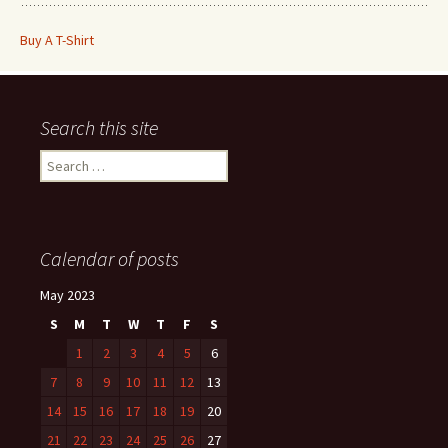
Buy A T-Shirt
Search this site
Search
for:
Calendar of posts
May 2023
S
M
T
W
T
F
S
1
2
3
4
5
6
7
8
9
10
11
12
13
14
15
16
17
18
19
20
21
22
23
24
25
26
27