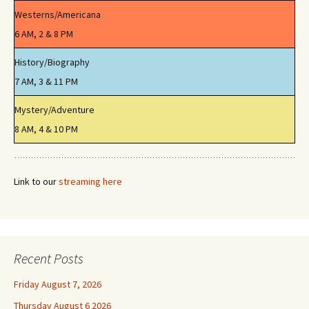
Westerns/Americana
6 AM, 2 & 8 PM
History/Biography
7 AM, 3 & 11 PM
Mystery/Adventure
8 AM, 4 & 10 PM
Link to our
streaming here
Recent Posts
Friday August 7, 2026
Thursday August 6 2026