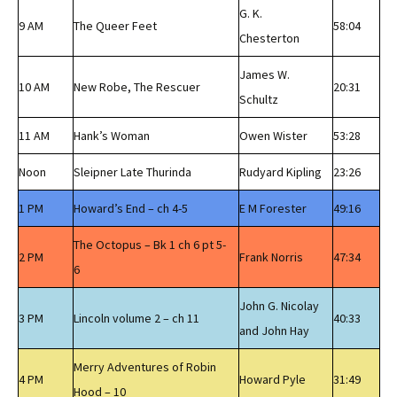
G. K.
9 AM
The Queer Feet
58:04
Chesterton
James W.
10 AM
New Robe, The Rescuer
20:31
Schultz
11 AM
Hank’s Woman
Owen Wister
53:28
Noon
Sleipner Late Thurinda
Rudyard Kipling
23:26
1 PM
Howard’s End – ch 4-5
E M Forester
49:16
The Octopus – Bk 1 ch 6 pt 5-
2 PM
Frank Norris
47:34
6
John G. Nicolay
3 PM
Lincoln volume 2 – ch 11
40:33
and John Hay
Merry Adventures of Robin
4 PM
Howard Pyle
31:49
Hood – 10