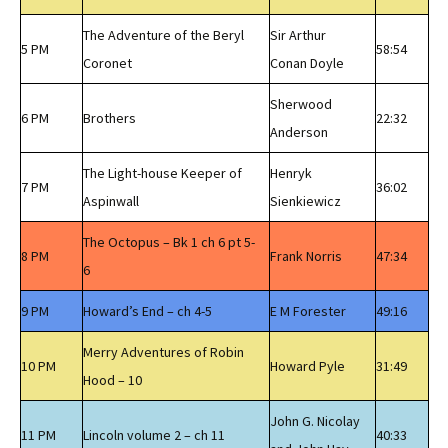
The Adventure of the Beryl
Sir Arthur
5 PM
58:54
Coronet
Conan Doyle
Sherwood
6 PM
Brothers
22:32
Anderson
The Light-house Keeper of
Henryk
7 PM
36:02
Aspinwall
Sienkiewicz
The Octopus – Bk 1 ch 6 pt 5-
8 PM
Frank Norris
47:34
6
9 PM
Howard’s End – ch 4-5
E M Forester
49:16
Merry Adventures of Robin
10 PM
Howard Pyle
31:49
Hood – 10
John G. Nicolay
11 PM
Lincoln volume 2 – ch 11
40:33