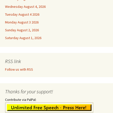
Wednesday August 4, 2026
Tuesday August 4 2026
Monday August 3 2026
Sunday August 2, 2026
Saturday August 1, 2026
RSS link
Follow us with RSS
Thanks for your support!
Contribute via PalPal: