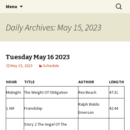
Classic Book Radio – 95.5 – Columbus, MS
Skip
Search
wmfhlp.org
Menu
to
for:
content
Daily Archives: May 15, 2023
Tuesday May 16 2023
May 15, 2023
Schedule
HOUR
TITLE
AUTHOR
LENGTH
Midnight
The Weight Of Obligation
Rex Beach
47:31
Ralph Waldo
1 AM
Friendship
42:44
Emerson
Story 2 The Angel Of The