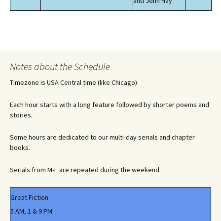
and John Hay
Notes about the Schedule
Timezone is USA Central time (like Chicago)
Each hour starts with a long feature followed by shorter poems and
stories.
Some hours are dedicated to our multi-day serials and chapter
books.
Serials from M-F are repeated during the weekend.
Great Fiction
5 AM, 1 & 9 PM