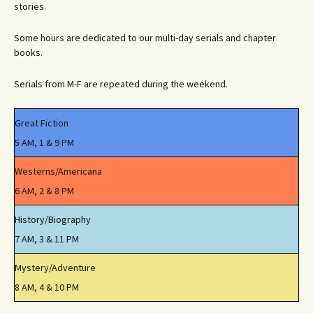
stories.
Some hours are dedicated to our multi-day serials and chapter
books.
Serials from M-F are repeated during the weekend.
Great Fiction
5 AM, 1 & 9 PM
Westerns/Americana
6 AM, 2 & 8 PM
History/Biography
7 AM, 3 & 11 PM
Mystery/Adventure
8 AM, 4 & 10 PM