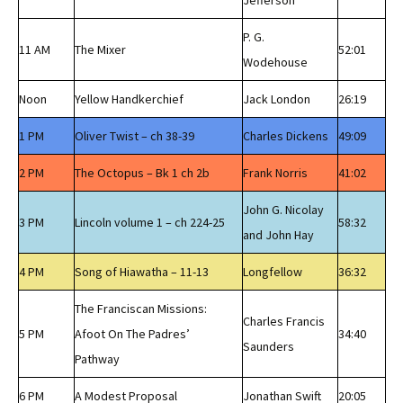
Jefferson
P. G.
11 AM
The Mixer
52:01
Wodehouse
Noon
Yellow Handkerchief
Jack London
26:19
1 PM
Oliver Twist – ch 38-39
Charles Dickens
49:09
2 PM
The Octopus – Bk 1 ch 2b
Frank Norris
41:02
John G. Nicolay
3 PM
Lincoln volume 1 – ch 224-25
58:32
and John Hay
4 PM
Song of Hiawatha – 11-13
Longfellow
36:32
The Franciscan Missions:
Charles Francis
5 PM
Afoot On The Padres’
34:40
Saunders
Pathway
6 PM
A Modest Proposal
Jonathan Swift
20:05