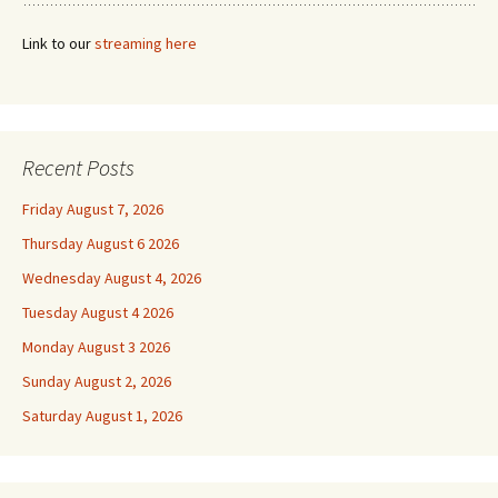
Link to our
streaming here
Recent Posts
Friday August 7, 2026
Thursday August 6 2026
Wednesday August 4, 2026
Tuesday August 4 2026
Monday August 3 2026
Sunday August 2, 2026
Saturday August 1, 2026