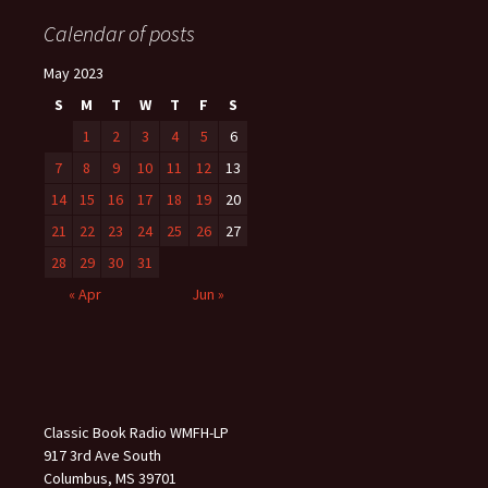
Calendar of posts
May 2023
S
M
T
W
T
F
S
1
2
3
4
5
6
7
8
9
10
11
12
13
14
15
16
17
18
19
20
21
22
23
24
25
26
27
28
29
30
31
« Apr
Jun »
Classic Book Radio WMFH-LP
917 3rd Ave South
Columbus, MS 39701