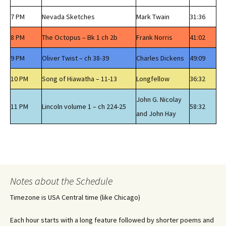
7 PM
Nevada Sketches
Mark Twain
31:36
8 PM
The Octopus – Bk 1 ch 2b
Frank Norris
41:02
9 PM
Oliver Twist – ch 38-39
Charles Dickens
49:09
10 PM
Song of Hiawatha – 11-13
Longfellow
36:32
John G. Nicolay
11 PM
Lincoln volume 1 – ch 224-25
58:32
and John Hay
Notes about the Schedule
Timezone is USA Central time (like Chicago)
Each hour starts with a long feature followed by shorter poems and