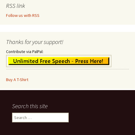
RSS link
Follow us with RSS
Thanks for your support!
Contribute via PalPal:
Buy A T-Shirt
Search this site
Search
for: