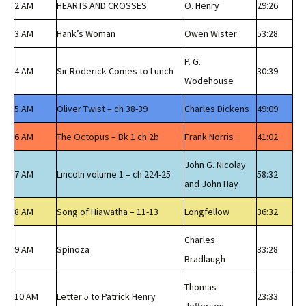
2 AM
HEARTS AND CROSSES
O. Henry
29:26
3 AM
Hank’s Woman
Owen Wister
53:28
P. G.
4 AM
Sir Roderick Comes to Lunch
30:39
Wodehouse
5 AM
Oliver Twist – ch 38-39
Charles Dickens
49:09
6 AM
The Octopus – Bk 1 ch 2b
Frank Norris
41:02
John G. Nicolay
7 AM
Lincoln volume 1 – ch 224-25
58:32
and John Hay
8 AM
Song of Hiawatha – 11-13
Longfellow
36:32
Charles
9 AM
Spinoza
33:28
Bradlaugh
Thomas
10 AM
Letter 5 to Patrick Henry
23:33