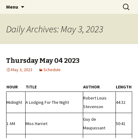
Classic Book Radio – 95.5 – Columbus, MS
Skip
Search
wmfhlp.org
Menu
to
for:
content
Daily Archives: May 3, 2023
Thursday May 04 2023
May 3, 2023
Schedule
HOUR
TITLE
AUTHOR
LENGTH
Robert Louis
Midnight
A Lodging For The Night
44:32
Stevenson
Guy de
1 AM
Miss Harriet
50:41
Maupassant