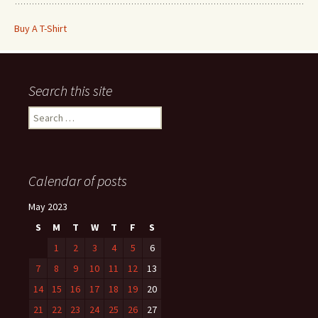
Buy A T-Shirt
Search this site
Search
for:
Calendar of posts
May 2023
S
M
T
W
T
F
S
1
2
3
4
5
6
7
8
9
10
11
12
13
14
15
16
17
18
19
20
21
22
23
24
25
26
27