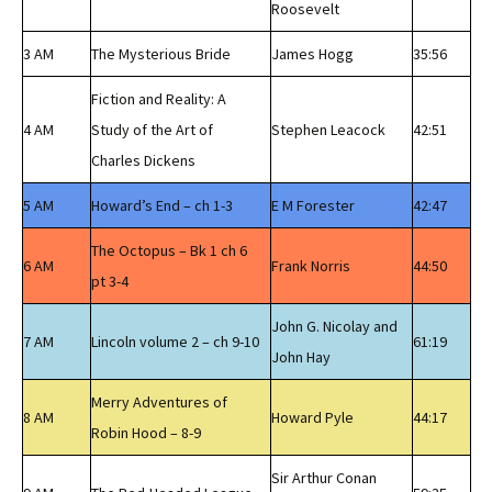
Roosevelt
3 AM
The Mysterious Bride
James Hogg
35:56
Fiction and Reality: A
4 AM
Study of the Art of
Stephen Leacock
42:51
Charles Dickens
5 AM
Howard’s End – ch 1-3
E M Forester
42:47
The Octopus – Bk 1 ch 6
6 AM
Frank Norris
44:50
pt 3-4
John G. Nicolay and
7 AM
Lincoln volume 2 – ch 9-10
61:19
John Hay
Merry Adventures of
8 AM
Howard Pyle
44:17
Robin Hood – 8-9
Sir Arthur Conan