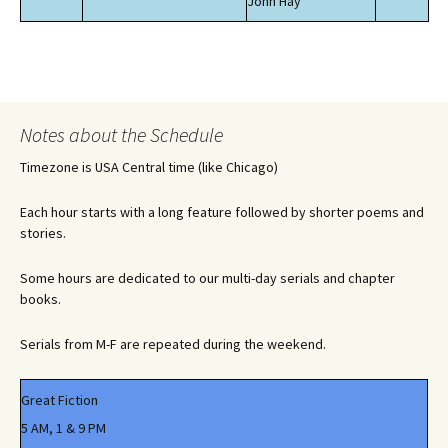
John Hay
Notes about the Schedule
Timezone is USA Central time (like Chicago)
Each hour starts with a long feature followed by shorter poems and
stories.
Some hours are dedicated to our multi-day serials and chapter
books.
Serials from M-F are repeated during the weekend.
Great Fiction
5 AM, 1 & 9 PM