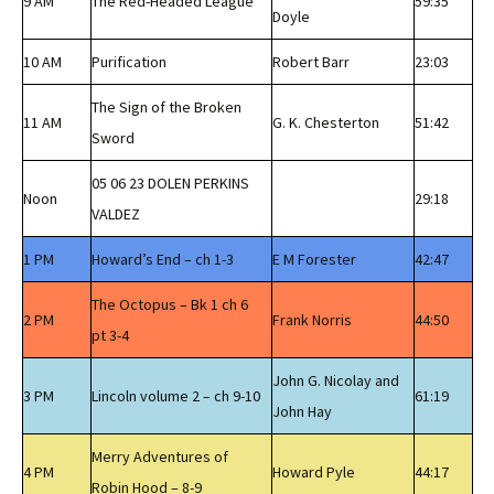
9 AM
The Red-Headed League
59:35
Doyle
10 AM
Purification
Robert Barr
23:03
The Sign of the Broken
11 AM
G. K. Chesterton
51:42
Sword
05 06 23 DOLEN PERKINS
Noon
29:18
VALDEZ
1 PM
Howard’s End – ch 1-3
E M Forester
42:47
The Octopus – Bk 1 ch 6
2 PM
Frank Norris
44:50
pt 3-4
John G. Nicolay and
3 PM
Lincoln volume 2 – ch 9-10
61:19
John Hay
Merry Adventures of
4 PM
Howard Pyle
44:17
Robin Hood – 8-9