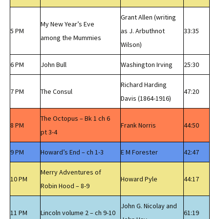
Grant Allen (writing
My New Year’s Eve
5 PM
as J. Arbuthnot
33:35
among the Mummies
Wilson)
6 PM
John Bull
Washington Irving
25:30
Richard Harding
7 PM
The Consul
47:20
Davis (1864-1916)
The Octopus – Bk 1 ch 6
8 PM
Frank Norris
44:50
pt 3-4
9 PM
Howard’s End – ch 1-3
E M Forester
42:47
Merry Adventures of
10 PM
Howard Pyle
44:17
Robin Hood – 8-9
John G. Nicolay and
11 PM
Lincoln volume 2 – ch 9-10
61:19