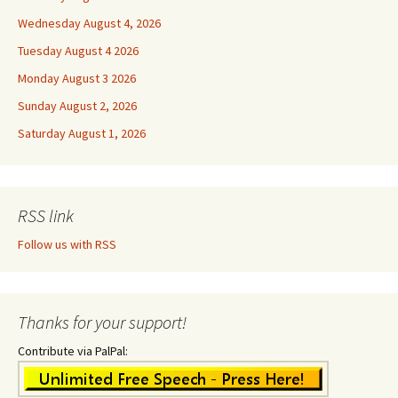
Wednesday August 4, 2026
Tuesday August 4 2026
Monday August 3 2026
Sunday August 2, 2026
Saturday August 1, 2026
RSS link
Follow us with RSS
Thanks for your support!
Contribute via PalPal: