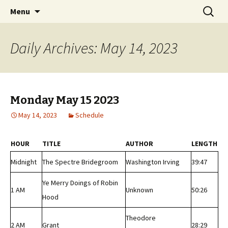
Classic Book Radio – 95.5 – Columbus, MS
Skip
Search
wmfhlp.org
Menu
to
for:
content
Daily Archives: May 14, 2023
Monday May 15 2023
May 14, 2023
Schedule
HOUR
TITLE
AUTHOR
LENGTH
Midnight
The Spectre Bridegroom
Washington Irving
39:47
Ye Merry Doings of Robin
1 AM
Unknown
50:26
Hood
Theodore
2 AM
Grant
28:29