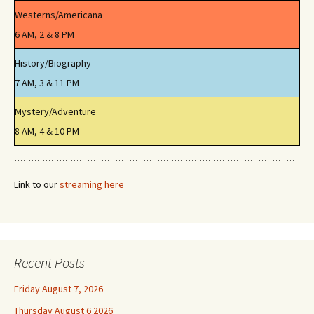
Westerns/Americana
6 AM, 2 & 8 PM
History/Biography
7 AM, 3 & 11 PM
Mystery/Adventure
8 AM, 4 & 10 PM
Link to our
streaming here
Recent Posts
Friday August 7, 2026
Thursday August 6 2026