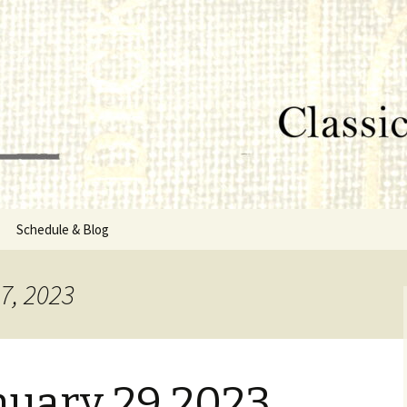
lumbus, MS
rg
Schedule & Blog
sor
7, 2023
Directors
nuary 29 2023