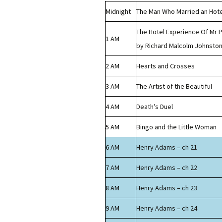
Midnight
The Man Who Married an Hote
The Hotel Experience Of Mr P
1 AM
by Richard Malcolm Johnsto
2 AM
Hearts and Crosses
3 AM
The Artist of the Beautiful
4 AM
Death’s Duel
5 AM
Bingo and the Little Woman
6 AM
Henry Adams – ch 21
7 AM
Henry Adams – ch 22
8 AM
Henry Adams – ch 23
9 AM
Henry Adams – ch 24