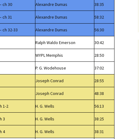
– ch 30
Alexandre Dumas
38:35
– ch 31
Alexandre Dumas
58:32
– ch 32-33
Alexandre Dumas
56:30
Ralph Waldo Emerson
30:42
WYPL Memphis
28:50
P. G. Wodehouse
37:02
Joseph Conrad
28:55
Joseph Conrad
48:38
h 1-2
H. G. Wells
56:13
h 3
H. G. Wells
38:25
h 4
H. G. Wells
38:31