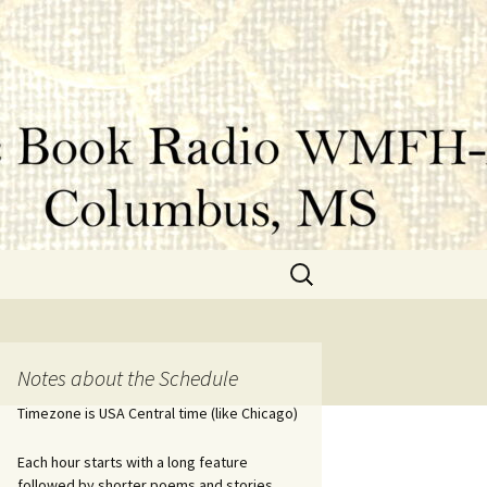
Search
for:
Notes about the Schedule
Timezone is USA Central time (like Chicago)
Each hour starts with a long feature
followed by shorter poems and stories.