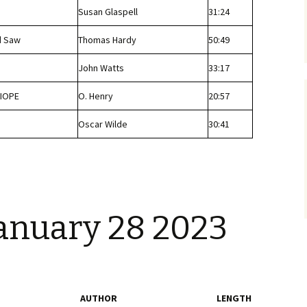
Susan Glaspell
31:24
d Saw
Thomas Hardy
50:49
John Watts
33:17
IOPE
O. Henry
20:57
Oscar Wilde
30:41
January 28 2023
AUTHOR
LENGTH