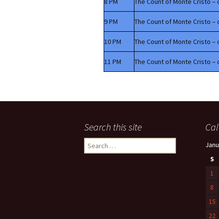
8 PM
The Count of Monte Cristo – 
9 PM
The Count of Monte Cristo – 
10 PM
The Count of Monte Cristo – 
11 PM
The Count of Monte Cristo – 
Search this site
Cal
Search
Janu
for:
S
1
8
15
22