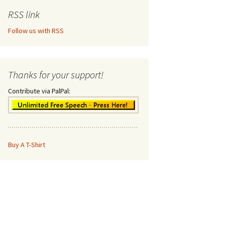
RSS link
Follow us with RSS
Thanks for your support!
Contribute via PalPal:
Buy A T-Shirt