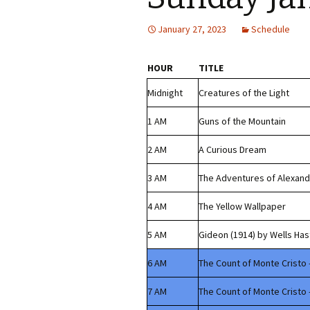
January 27, 2023
Schedule
HOUR
TITLE
Midnight
Creatures of the Light
1 AM
Guns of the Mountain
2 AM
A Curious Dream
3 AM
The Adventures of Alexand
4 AM
The Yellow Wallpaper
5 AM
Gideon (1914) by Wells Has
6 AM
The Count of Monte Cristo 
7 AM
The Count of Monte Cristo 