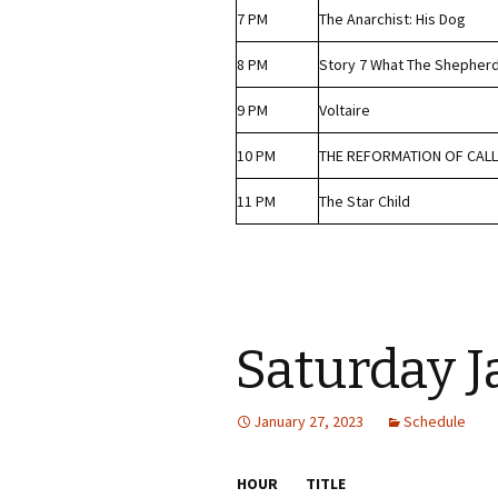
7 PM
The Anarchist: His Dog
8 PM
Story 7 What The Shepher
9 PM
Voltaire
10 PM
THE REFORMATION OF CALL
11 PM
The Star Child
Saturday 
January 27, 2023
Schedule
HOUR
TITLE