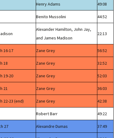
Henry Adams
49:08
Benito Mussolini
44:52
Alexander Hamilton, John Jay,
Madison
22:13
and James Madison
ch 16-17
Zane Grey
56:52
ch 18
Zane Grey
32:52
ch 19-20
Zane Grey
52:03
ch 21
Zane Grey
36:03
h 22-23 (end)
Zane Grey
42:38
Robert Barr
49:22
ch 27
Alexandre Dumas
37:49