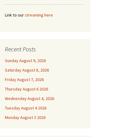
Link to our
streaming here
Recent Posts
Sunday August 9, 2026
Saturday August 8, 2026
Friday August 7, 2026
Thursday August 6 2026
Wednesday August 4, 2026
Tuesday August 4 2026
Monday August 3 2026