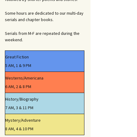
Some hours are dedicated to our multi-day
serials and chapter books.
Serials from M-F are repeated during the
weekend.
Great Fiction
5 AM, 1 & 9 PM
Westerns/Americana
6 AM, 2 & 8 PM
History/Biography
7 AM, 3 & 11 PM
Mystery/Adventure
8 AM, 4 & 10 PM