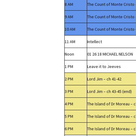
8 AM
The Count of Monte Cristo 
9 AM
The Count of Monte Cristo 
10 AM
The Count of Monte Cristo 
11 AM
Intellect
Noon
01 26 18 MICHAEL NELSON
1 PM
Leave it to Jeeves
2 PM
Lord Jim – ch 41-42
3 PM
Lord Jim – ch 43-45 (end)
4 PM
The Island of Dr Moreau – c
5 PM
The Island of Dr Moreau – c
6 PM
The Island of Dr Moreau – c