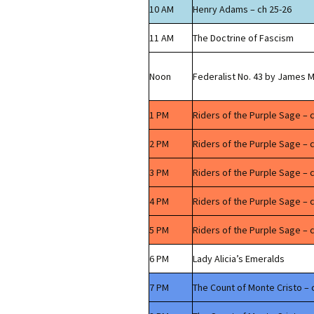
10 AM
Henry Adams – ch 25-26
11 AM
The Doctrine of Fascism
Noon
Federalist No. 43 by James 
1 PM
Riders of the Purple Sage – 
2 PM
Riders of the Purple Sage – 
3 PM
Riders of the Purple Sage – 
4 PM
Riders of the Purple Sage – 
5 PM
Riders of the Purple Sage – c
6 PM
Lady Alicia’s Emeralds
7 PM
The Count of Monte Cristo – 