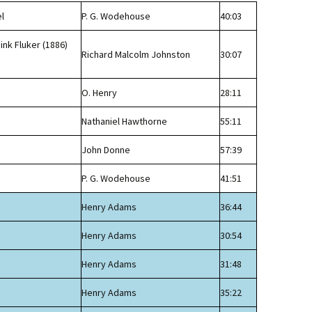
l
P. G. Wodehouse
40:03
ink Fluker (1886)
Richard Malcolm Johnston
30:07
n
O. Henry
28:11
Nathaniel Hawthorne
55:11
John Donne
57:39
P. G. Wodehouse
41:51
Henry Adams
36:44
Henry Adams
30:54
Henry Adams
31:48
Henry Adams
35:22