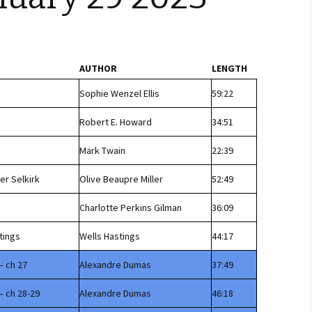
AUTHOR
LENGTH
Sophie Wenzel Ellis
59:22
Robert E. Howard
34:51
Mark Twain
22:39
er Selkirk
Olive Beaupre Miller
52:49
Charlotte Perkins Gilman
36:09
tings
Wells Hastings
44:17
– ch 27
Alexandre Dumas
37:49
– ch 28-29
Alexandre Dumas
46:18