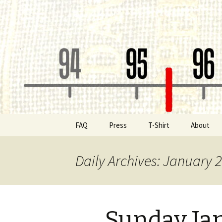
Classic Book Radio – 95.5 – Co
wmfhlp.o
Skip
FAQ
Press
T-Shirt
About
to
content
Be a Spon
Daily Archives: January 2
Board of 
Public File
Sunday Ja
Contact