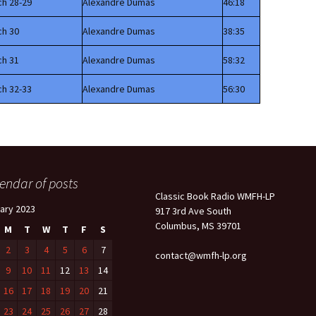
ch 28-29
Alexandre Dumas
46:18
ch 30
Alexandre Dumas
38:35
ch 31
Alexandre Dumas
58:32
ch 32-33
Alexandre Dumas
56:30
endar of posts
Classic Book Radio WMFH-LP
ary 2023
917 3rd Ave South
Columbus, MS 39701
M
T
W
T
F
S
2
3
4
5
6
7
contact@wmfh-lp.org
9
10
11
12
13
14
16
17
18
19
20
21
23
24
25
26
27
28