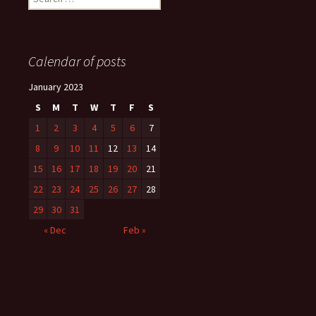
for:
Calendar of posts
January 2023
S
M
T
W
T
F
S
1
2
3
4
5
6
7
8
9
10
11
12
13
14
15
16
17
18
19
20
21
22
23
24
25
26
27
28
29
30
31
« Dec
Feb »