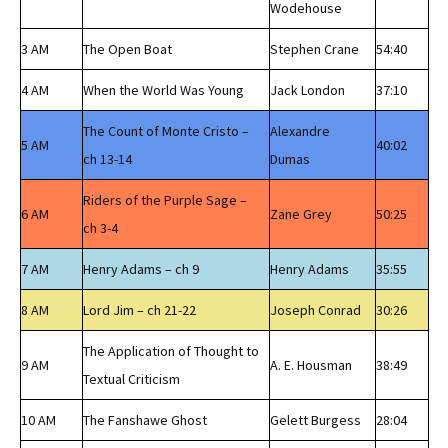
Wodehouse
3 AM
The Open Boat
Stephen Crane
54:40
4 AM
When the World Was Young
Jack London
37:10
The Count of Monte Cristo –
Alexandre
5 AM
40:02
ch 13-14
Dumas
Riders of the Purple Sage –
6 AM
Zane Grey
50:25
ch 3-4
7 AM
Henry Adams – ch 9
Henry Adams
35:55
8 AM
Lord Jim – ch 21-22
Joseph Conrad
30:26
The Application of Thought to
9 AM
A. E. Housman
38:49
Textual Criticism
10 AM
The Fanshawe Ghost
Gelett Burgess
28:04