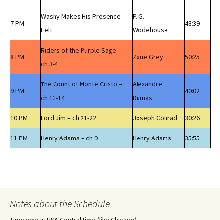
Washy Makes His Presence
P. G.
7 PM
48:39
Felt
Wodehouse
Riders of the Purple Sage –
8 PM
Zane Grey
50:25
ch 3-4
The Count of Monte Cristo –
Alexandre
9 PM
40:02
ch 13-14
Dumas
10 PM
Lord Jim – ch 21-22
Joseph Conrad
30:26
11 PM
Henry Adams – ch 9
Henry Adams
35:55
Notes about the Schedule
Timezone is USA Central time (like Chicago)