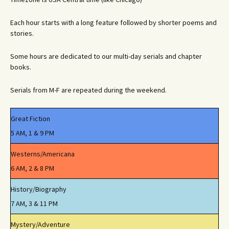
Each hour starts with a long feature followed by shorter poems and
stories.
Some hours are dedicated to our multi-day serials and chapter
books.
Serials from M-F are repeated during the weekend.
Great Fiction
5 AM, 1 & 9 PM
Westerns/Americana
6 AM, 2 & 8 PM
History/Biography
7 AM, 3 & 11 PM
Mystery/Adventure