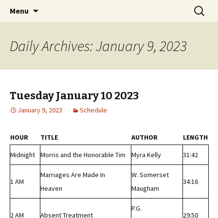
Classic Book Radio – 95.5 – Columbus, MS
Skip
Search
wmfhlp.org
Menu
to
for:
content
Daily Archives: January 9, 2023
Tuesday January 10 2023
January 9, 2023
Schedule
HOUR
TITLE
AUTHOR
LENGTH
Midnight
Morris and the Honorable Tim
Myra Kelly
31:42
Marriages Are Made In
W. Somerset
1 AM
34:16
Heaven
Maugham
P.G.
2 AM
Absent Treatment
29:50