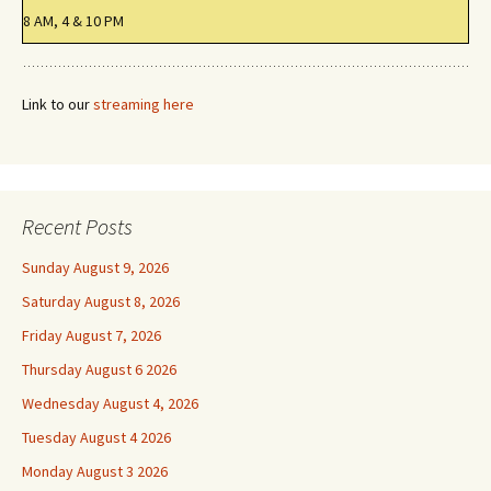
8 AM, 4 & 10 PM
Link to our
streaming here
Recent Posts
Sunday August 9, 2026
Saturday August 8, 2026
Friday August 7, 2026
Thursday August 6 2026
Wednesday August 4, 2026
Tuesday August 4 2026
Monday August 3 2026