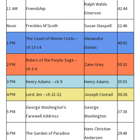
Ralph Waldo
11 AM
Friendship
42:44
Emerson
Noon
Freckles M’Grath
Susan Glaspell
22:46
The Count of Monte Cristo –
Alexandre
1 PM
40:02
ch 13-14
Dumas
Riders of the Purple Sage –
2 PM
Zane Grey
50:25
ch 3-4
3 PM
Henry Adams – ch 9
Henry Adams
35:55
4 PM
Lord Jim – ch 21-22
Joseph Conrad
30:26
George Washington’s
George
5 PM
37:38
Farewell Address
Washington
Hans Christian
6 PM
The Garden of Paradise
29:48
Andersen