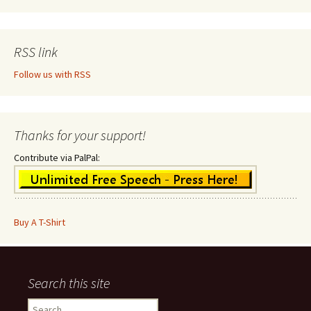
RSS link
Follow us with RSS
Thanks for your support!
Contribute via PalPal:
Buy A T-Shirt
Search this site
Search