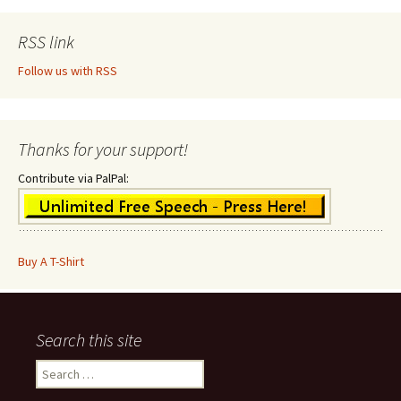
RSS link
Follow us with RSS
Thanks for your support!
Contribute via PalPal:
Buy A T-Shirt
Search this site
Search
for: