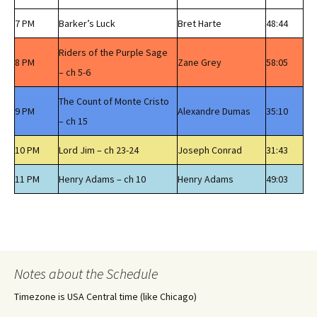
7 PM
Barker’s Luck
Bret Harte
48:44
Riders of the Purple Sage
8 PM
Zane Grey
58:05
– ch 5-6
The Count of Monte Cristo
9 PM
Alexandre Dumas
35:10
– ch 15
10 PM
Lord Jim – ch 23-24
Joseph Conrad
31:43
11 PM
Henry Adams – ch 10
Henry Adams
49:03
Notes about the Schedule
Timezone is USA Central time (like Chicago)