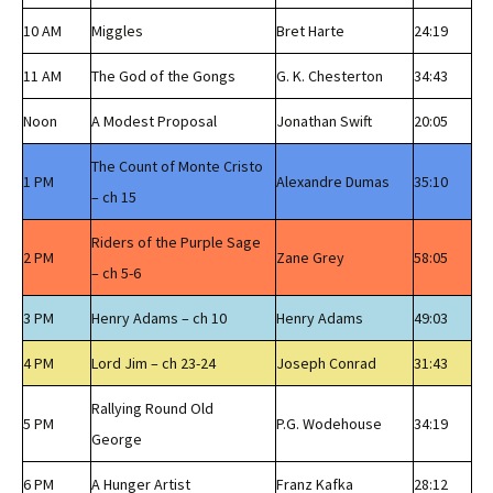
10 AM
Miggles
Bret Harte
24:19
11 AM
The God of the Gongs
G. K. Chesterton
34:43
Noon
A Modest Proposal
Jonathan Swift
20:05
The Count of Monte Cristo
1 PM
Alexandre Dumas
35:10
– ch 15
Riders of the Purple Sage
2 PM
Zane Grey
58:05
– ch 5-6
3 PM
Henry Adams – ch 10
Henry Adams
49:03
4 PM
Lord Jim – ch 23-24
Joseph Conrad
31:43
Rallying Round Old
5 PM
P.G. Wodehouse
34:19
George
6 PM
A Hunger Artist
Franz Kafka
28:12