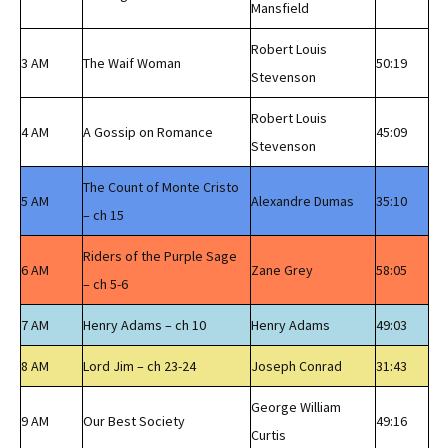
Mansfield
Robert Louis
3 AM
The Waif Woman
50:19
Stevenson
Robert Louis
4 AM
A Gossip on Romance
45:09
Stevenson
The Count of Monte Cristo
5 AM
Alexandre Dumas
35:10
– ch 15
Riders of the Purple Sage
6 AM
Zane Grey
58:05
– ch 5-6
7 AM
Henry Adams – ch 10
Henry Adams
49:03
8 AM
Lord Jim – ch 23-24
Joseph Conrad
31:43
George William
9 AM
Our Best Society
49:16
Curtis