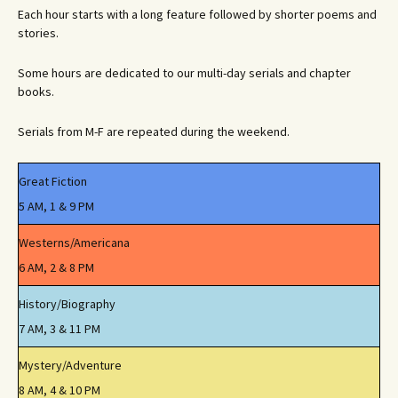
Each hour starts with a long feature followed by shorter poems and
stories.
Some hours are dedicated to our multi-day serials and chapter
books.
Serials from M-F are repeated during the weekend.
Great Fiction
5 AM, 1 & 9 PM
Westerns/Americana
6 AM, 2 & 8 PM
History/Biography
7 AM, 3 & 11 PM
Mystery/Adventure
8 AM, 4 & 10 PM