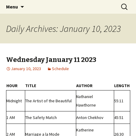
Classic Book Radio – 95.5 – Columbus, MS
Skip
Search
wmfhlp.org
Menu
to
for:
content
Daily Archives: January 10, 2023
Wednesday January 11 2023
January 10, 2023
Schedule
HOUR
TITLE
AUTHOR
LENGTH
Nathaniel
Midnight
The Artist of the Beautiful
55:11
Hawthorne
1 AM
The Safety Match
Anton Chekhov
45:51
Katherine
2 AM
Marriage a la Mode
26:30