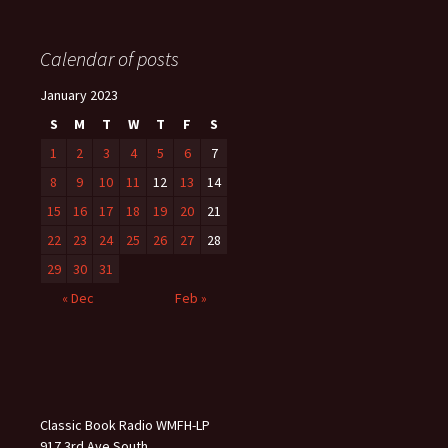
Calendar of posts
January 2023
S
M
T
W
T
F
S
1
2
3
4
5
6
7
8
9
10
11
12
13
14
15
16
17
18
19
20
21
22
23
24
25
26
27
28
29
30
31
« Dec
Feb »
Classic Book Radio WMFH-LP
917 3rd Ave South