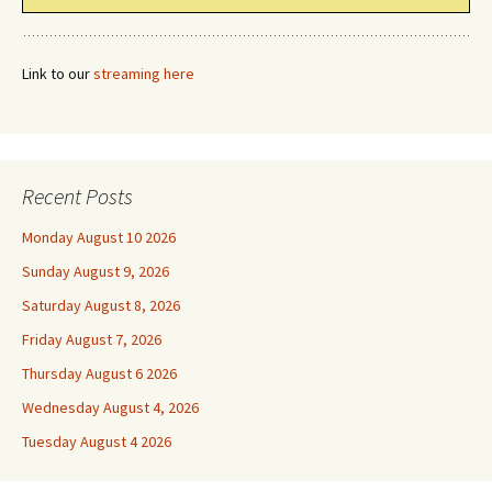
Link to our
streaming here
Recent Posts
Monday August 10 2026
Sunday August 9, 2026
Saturday August 8, 2026
Friday August 7, 2026
Thursday August 6 2026
Wednesday August 4, 2026
Tuesday August 4 2026