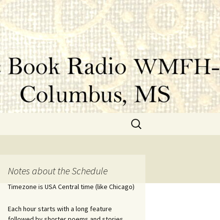
Search
for:
Notes about the Schedule
Timezone is USA Central time (like Chicago)
Each hour starts with a long feature
followed by shorter poems and stories.