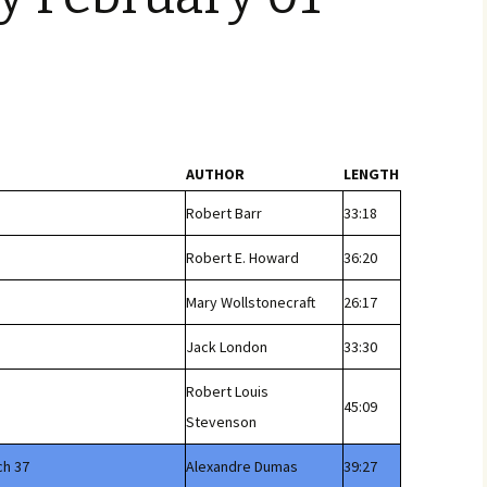
AUTHOR
LENGTH
Robert Barr
33:18
Robert E. Howard
36:20
Mary Wollstonecraft
26:17
Jack London
33:30
Robert Louis
45:09
Stevenson
ch 37
Alexandre Dumas
39:27