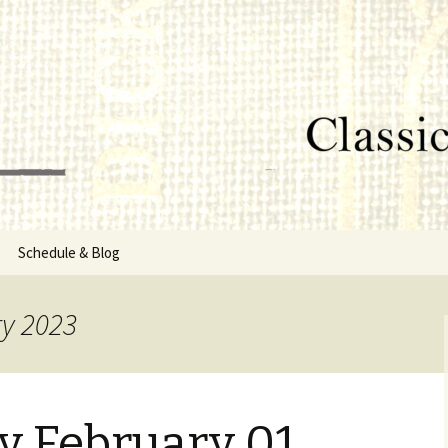
lumbus, MS
rg
Schedule & Blog
sor
ry 2023
Directors
 February 01