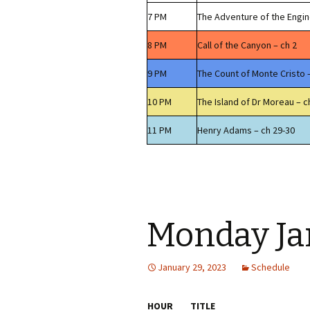
7 PM
The Adventure of the Engi
8 PM
Call of the Canyon – ch 2
9 PM
The Count of Monte Cristo 
10 PM
The Island of Dr Moreau – c
11 PM
Henry Adams – ch 29-30
Monday Ja
January 29, 2023
Schedule
HOUR
TITLE