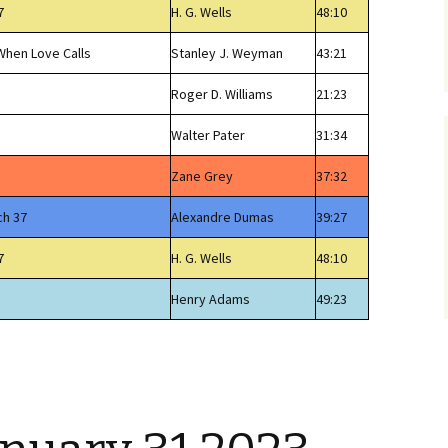
7
H. G. Wells
48:10
 When Love Calls
Stanley J. Weyman
43:21
Roger D. Williams
21:23
Walter Pater
31:34
Zane Grey
37:32
ch 37
Alexandre Dumas
39:27
7
H. G. Wells
48:10
Henry Adams
49:23