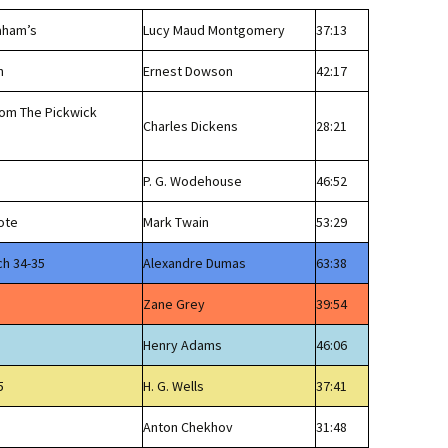
aham’s
Lucy Maud Montgomery
37:13
n
Ernest Dowson
42:17
rom The Pickwick
Charles Dickens
28:21
P. G. Wodehouse
46:52
ote
Mark Twain
53:29
ch 34-35
Alexandre Dumas
63:38
Zane Grey
39:54
Henry Adams
46:06
5
H. G. Wells
37:41
Anton Chekhov
31:48