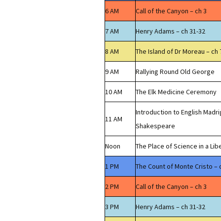
6 AM
Call of the Canyon – ch 3
7 AM
Henry Adams – ch 31-32
8 AM
The Island of Dr Moreau – ch 
9 AM
Rallying Round Old George
10 AM
The Elk Medicine Ceremony
Introduction to English Madri
11 AM
Shakespeare
Noon
The Place of Science in a Lib
1 PM
The Count of Monte Cristo – 
2 PM
Call of the Canyon – ch 3
3 PM
Henry Adams – ch 31-32