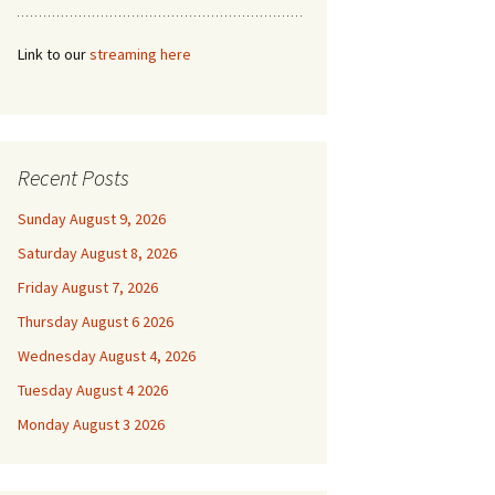
Link to our
streaming here
Recent Posts
Sunday August 9, 2026
Saturday August 8, 2026
Friday August 7, 2026
Thursday August 6 2026
Wednesday August 4, 2026
Tuesday August 4 2026
Monday August 3 2026