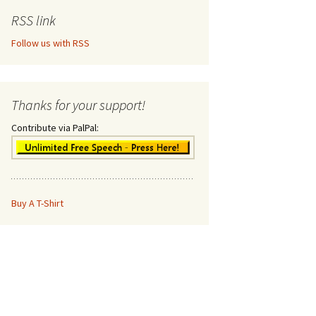
RSS link
Follow us with RSS
Thanks for your support!
Contribute via PalPal:
Buy A T-Shirt