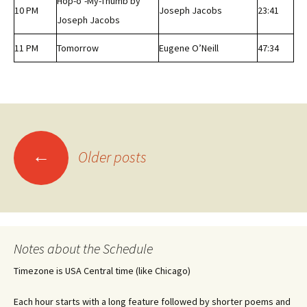
Hop-o’-My-Thumb by
10 PM
Joseph Jacobs
23:41
Joseph Jacobs
11 PM
Tomorrow
Eugene O’Neill
47:34
Posts
←
Older posts
navigation
Notes about the Schedule
Timezone is USA Central time (like Chicago)
Each hour starts with a long feature followed by shorter poems and