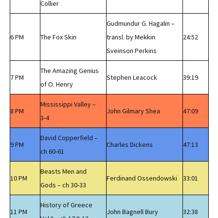
Collier
Gudmundur G. Hagalin –
6 PM
The Fox Skin
transl. by Mekkin
24:52
Sveinson Perkins
The Amazing Genius
7 PM
Stephen Leacock
39:19
of O. Henry
Mississippi Valley –
8 PM
John Gilmary Shea
47:09
3-4
David Copperfield –
9 PM
Charles Dickens
47:13
ch 60-61
Beasts Men and
10 PM
Ferdinand Ossendowski
33:01
Gods – ch 30-33
History of Greece
11 PM
John Bagnell Bury
32:38