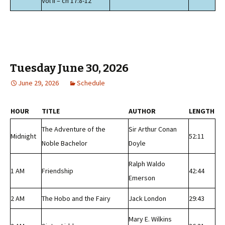
Vol II – ch 17:8-12
Tuesday June 30, 2026
June 29, 2026
Schedule
HOUR
TITLE
AUTHOR
LENGTH
The Adventure of the
Sir Arthur Conan
Midnight
52:11
Noble Bachelor
Doyle
Ralph Waldo
1 AM
Friendship
42:44
Emerson
2 AM
The Hobo and the Fairy
Jack London
29:43
Mary E. Wilkins