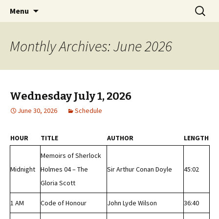
Classic Book Radio – 95.5 – Columbus, MS
Skip
Search
wmfhlp.org
Menu
to
for:
content
Monthly Archives: June 2026
Wednesday July 1, 2026
June 30, 2026
Schedule
HOUR
TITLE
AUTHOR
LENGTH
Memoirs of Sherlock
Midnight
Holmes 04 – The
Sir Arthur Conan Doyle
45:02
Gloria Scott
1 AM
Code of Honour
John Lyde Wilson
36:40