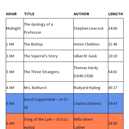
HOUR
TITLE
AUTHOR
LENGTH
The Apology of a
Midnight
Stephen Leacock
34:00
Professor
1 AM
The Bishop
Anton Chekhov
31:48
2 AM
The Squirrel’s Story
Lillian M. Gask
23:18
Thomas Hardy
3 AM
The Three Strangers
54:01
(1840-1928)
4 AM
Mrs. Bathurst
Rudyard Kipling
45:27
David Copperfield – ch 57-
5 AM
Charles Dickens
39:47
58
Song of the Lark – ch 6:11-
Willa Sibert
6 AM
38:58
epilog
Cather