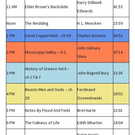
Harry Stillwell
11 AM
Elder Brown’s Backslide
41:53
Edwards
Noon
The Wedding
H. L. Mencken
23:59
1 PM
David Copperfield – ch 59
Charles Dickens
36:52
John Gilmary
2 PM
Mississippi Valley – 0-2
47:14
Shea
History of Greece Vol II –
3 PM
John Bagnell Bury
32:38
ch 17:6-7
Beasts Men and Gods – ch
Ferdinand
4 PM
29:02
29
Ossendowski
5 PM
Notes By Flood And Field
Bret Harte
32:01
6 PM
The Fullness of Life
Edith Wharton
24:04