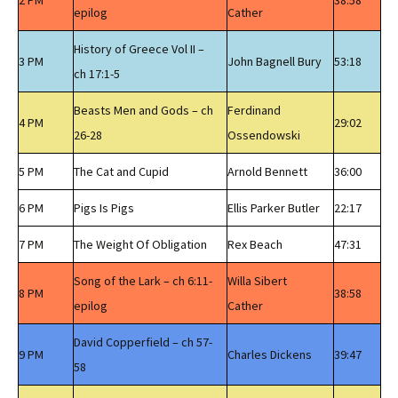
2 PM
38:58
epilog
Cather
History of Greece Vol II –
3 PM
John Bagnell Bury
53:18
ch 17:1-5
Beasts Men and Gods – ch
Ferdinand
4 PM
29:02
26-28
Ossendowski
5 PM
The Cat and Cupid
Arnold Bennett
36:00
6 PM
Pigs Is Pigs
Ellis Parker Butler
22:17
7 PM
The Weight Of Obligation
Rex Beach
47:31
Song of the Lark – ch 6:11-
Willa Sibert
8 PM
38:58
epilog
Cather
David Copperfield – ch 57-
9 PM
Charles Dickens
39:47
58