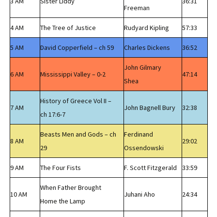
3 AM
Sister Liddy
36:31
Freeman
4 AM
The Tree of Justice
Rudyard Kipling
57:33
5 AM
David Copperfield – ch 59
Charles Dickens
36:52
John Gilmary
6 AM
Mississippi Valley – 0-2
47:14
Shea
History of Greece Vol II –
7 AM
John Bagnell Bury
32:38
ch 17:6-7
Beasts Men and Gods – ch
Ferdinand
8 AM
29:02
29
Ossendowski
9 AM
The Four Fists
F. Scott Fitzgerald
33:59
When Father Brought
10 AM
Juhani Aho
24:34
Home the Lamp