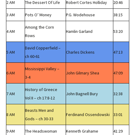
2 AM
The Dessert Of Life
Robert Cortes Holliday
20:46
3 AM
Pots O’ Money
P.G. Wodehouse
38:15
Among the Corn
4 AM
Hamlin Garland
53:20
Rows
David Copperfield –
5 AM
Charles Dickens
47:13
ch 60-61
Mississippi Valley –
6 AM
John Gilmary Shea
47:09
3-4
History of Greece
7 AM
John Bagnell Bury
32:38
Vol II – ch 17:8-12
Beasts Men and
8 AM
Ferdinand Ossendowski
33:01
Gods – ch 30-33
9 AM
The Headswoman
Kenneth Grahame
41:29