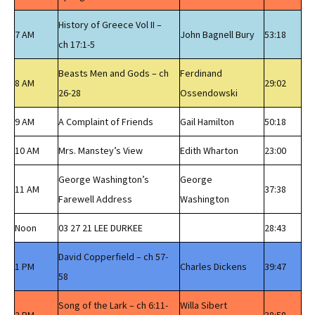
History of Greece Vol II –
7 AM
John Bagnell Bury
53:18
ch 17:1-5
Beasts Men and Gods – ch
Ferdinand
8 AM
29:02
26-28
Ossendowski
9 AM
A Complaint of Friends
Gail Hamilton
50:18
10 AM
Mrs. Manstey’s View
Edith Wharton
23:00
George Washington’s
George
11 AM
37:38
Farewell Address
Washington
Noon
03 27 21 LEE DURKEE
28:43
David Copperfield – ch 57-
1 PM
Charles Dickens
39:47
58
Song of the Lark – ch 6:11-
Willa Sibert