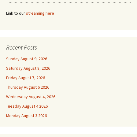
Link to our
streaming here
Recent Posts
Sunday August 9, 2026
Saturday August 8, 2026
Friday August 7, 2026
Thursday August 6 2026
Wednesday August 4, 2026
Tuesday August 4 2026
Monday August 3 2026