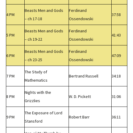
Beasts Men and Gods
Ferdinand
4 PM
37:58
– ch 17-18
Ossendowski
Beasts Men and Gods
Ferdinand
5 PM
41:43
– ch 19-22
Ossendowski
Beasts Men and Gods
Ferdinand
6 PM
47:09
– ch 23-25
Ossendowski
The Study of
7 PM
Bertrand Russell
34:18
Mathematics
Nights with the
8 PM
W. D. Pickett
31:06
Grizzlies
The Exposure of Lord
9 PM
Robert Barr
36:11
Stansford