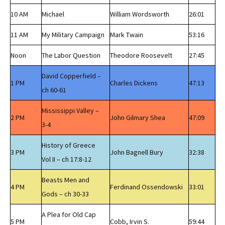
10 AM
Michael
William Wordsworth
26:01
11 AM
My Military Campaign
Mark Twain
53:16
Noon
The Labor Question
Theodore Roosevelt
27:45
David Copperfield –
1 PM
Charles Dickens
47:13
ch 60-61
Mississippi Valley –
2 PM
John Gilmary Shea
47:09
3-4
History of Greece
3 PM
John Bagnell Bury
32:38
Vol II – ch 17:8-12
Beasts Men and
4 PM
Ferdinand Ossendowski
33:01
Gods – ch 30-33
A Plea for Old Cap
5 PM
Cobb, Irvin S.
59:44