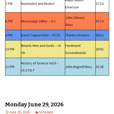
Ralph Waldo
7 PM
Nominalist and Realist
37:14
Emerson
John Gilmary
8 PM
Mississippi Valley – 0-2
47:14
Shea
9 PM
David Copperfield – ch 59
Charles Dickens
36:52
Beasts Men and Gods – ch
Ferdinand
10 PM
29:02
29
Ossendowski
History of Greece Vol II –
11 PM
John Bagnell Bury
32:38
ch 17:6-7
Monday June 29, 2026
June 28, 2026
Schedule