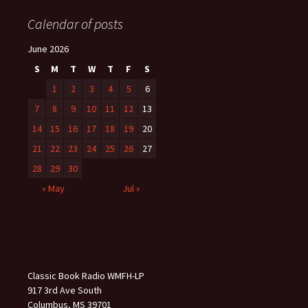
Calendar of posts
June 2026
S
M
T
W
T
F
S
1
2
3
4
5
6
7
8
9
10
11
12
13
14
15
16
17
18
19
20
21
22
23
24
25
26
27
28
29
30
« May
Jul »
Classic Book Radio WMFH-LP
917 3rd Ave South
Columbus, MS 39701