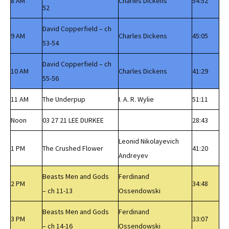
8 AM
Charles Dickens
54:52
52
David Copperfield – ch
9 AM
Charles Dickens
45:05
53-54
David Copperfield – ch
10 AM
Charles Dickens
41:29
55-56
11 AM
The Underpup
I. A. R. Wylie
51:11
Noon
03 27 21 LEE DURKEE
28:43
Leonid Nikolayevich
1 PM
The Crushed Flower
41:20
Andreyev
Beasts Men and Gods
Ferdinand
2 PM
34:48
– ch 11-13
Ossendowski
Beasts Men and Gods
Ferdinand
3 PM
33:07
– ch 14-16
Ossendowski