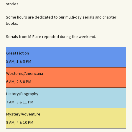
stories.
Some hours are dedicated to our multi-day serials and chapter
books.
Serials from M-F are repeated during the weekend.
Great Fiction
5 AM, 1 & 9 PM
Westerns/Americana
6 AM, 2 & 8 PM
History/Biography
7 AM, 3 & 11 PM
Mystery/Adventure
8 AM, 4 & 10 PM