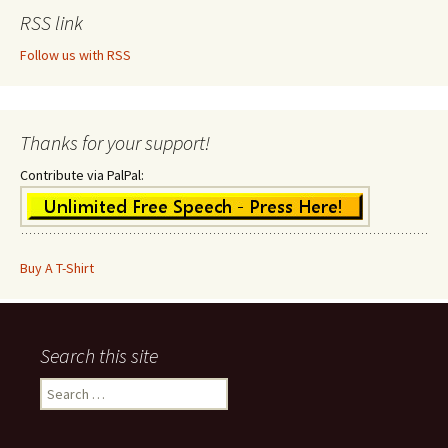
RSS link
Follow us with RSS
Thanks for your support!
Contribute via PalPal:
Buy A T-Shirt
Search this site
Search
for: