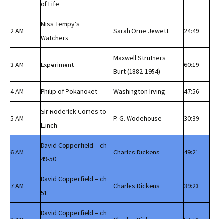
of Life
Miss Tempy’s
2 AM
Sarah Orne Jewett
24:49
Watchers
Maxwell Struthers
3 AM
Experiment
60:19
Burt (1882-1954)
4 AM
Philip of Pokanoket
Washington Irving
47:56
Sir Roderick Comes to
5 AM
P. G. Wodehouse
30:39
Lunch
David Copperfield – ch
6 AM
Charles Dickens
49:21
49-50
David Copperfield – ch
7 AM
Charles Dickens
39:23
51
David Copperfield – ch