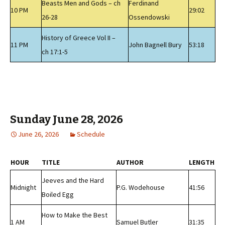
Beasts Men and Gods – ch
Ferdinand
10 PM
29:02
26-28
Ossendowski
History of Greece Vol II –
11 PM
John Bagnell Bury
53:18
ch 17:1-5
Sunday June 28, 2026
June 26, 2026
Schedule
HOUR
TITLE
AUTHOR
LENGTH
Jeeves and the Hard
Midnight
P.G. Wodehouse
41:56
Boiled Egg
How to Make the Best
1 AM
Samuel Butler
31:35