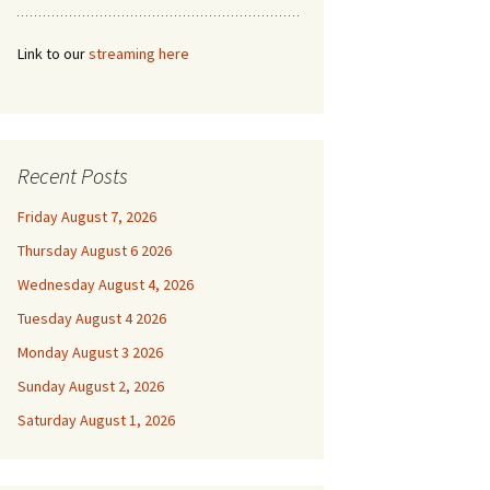
Link to our
streaming here
Recent Posts
Friday August 7, 2026
Thursday August 6 2026
Wednesday August 4, 2026
Tuesday August 4 2026
Monday August 3 2026
Sunday August 2, 2026
Saturday August 1, 2026