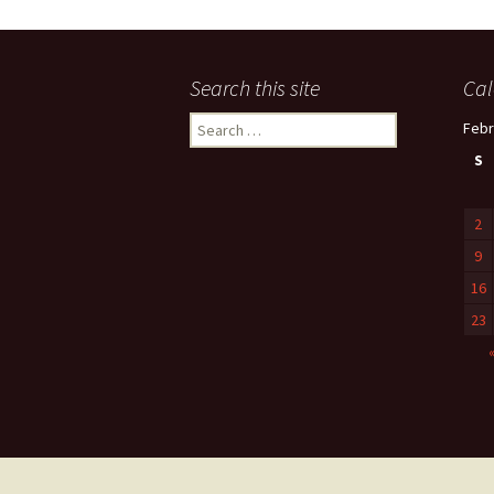
Search this site
Cal
Search
Febr
for:
S
2
9
16
23