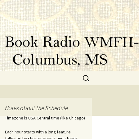
Search
for:
Notes about the Schedule
Timezone is USA Central time (like Chicago)
Each hour starts with a long feature
followed by shorter poems and stories.