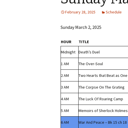
February 28, 2025
Schedule
Sunday March 2, 2025
HOUR
TITLE
Midnight
Death’s Duel
1 AM
The Over-Soul
2 AM
Two Hearts that Beat as One
3 AM
The Corpse On The Grating
4 AM
The Luck Of Roaring Camp
5 AM
Memoirs of Sherlock Holmes 
6 AM
War And Peace – Bk 15 ch 18 