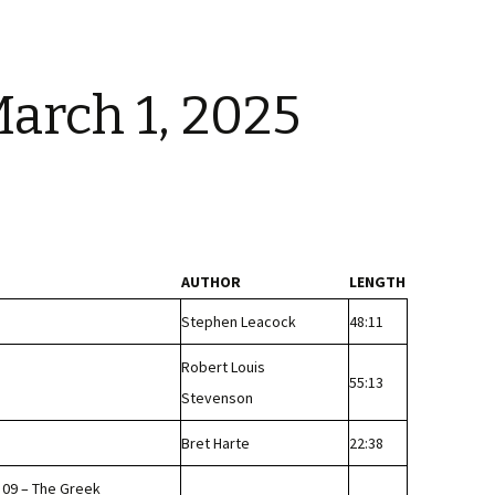
arch 1, 2025
AUTHOR
LENGTH
Stephen Leacock
48:11
Robert Louis
55:13
Stevenson
Bret Harte
22:38
 09 – The Greek