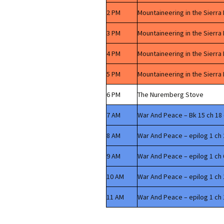
2 PM
Mountaineering in the Sierra
3 PM
Mountaineering in the Sierra
4 PM
Mountaineering in the Sierra
5 PM
Mountaineering in the Sierra
6 PM
The Nuremberg Stove
7 AM
War And Peace – Bk 15 ch 18 
8 AM
War And Peace – epilog 1 ch 
9 AM
War And Peace – epilog 1 ch 
10 AM
War And Peace – epilog 1 ch 
11 AM
War And Peace – epilog 1 ch 