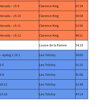
 Nevada – ch 9
Clarence King
67:34
 Nevada – ch 10
Clarence King
38:04
 Nevada – ch 11
Clarence King
52:58
 Nevada – ch 12
Clarence King
40:11
Louise de la Ramee
54:29
– epilog 1 ch 1
Leo Tolstoy
30:03
2-5
Leo Tolstoy
31:15
6-9
Leo Tolstoy
41:58
10-12
Leo Tolstoy
32:44
13-16
Leo Tolstoy
47:14