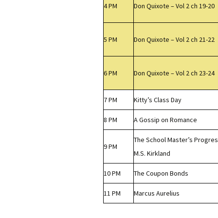
4 PM
Don Quixote – Vol 2 ch 19-20
5 PM
Don Quixote – Vol 2 ch 21-22
6 PM
Don Quixote – Vol 2 ch 23-24
7 PM
Kitty’s Class Day
8 PM
A Gossip on Romance
The School Master’s Progress
9 PM
M.S. Kirkland
10 PM
The Coupon Bonds
11 PM
Marcus Aurelius