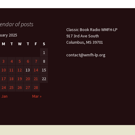
endar of posts
Classic Book Radio WMFH-LP
uary 2025
917 3rd Ave South
Columbus, MS 39701
M
T
W
T
F
S
1
contact@wmfh-lp.org
3
4
5
6
7
8
10
11
12
13
14
15
17
18
19
20
21
22
24
25
26
27
28
« Jan
Mar »