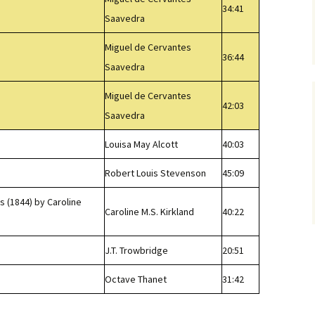
34:41
Saavedra
Miguel de Cervantes
36:44
Saavedra
Miguel de Cervantes
42:03
Saavedra
Louisa May Alcott
40:03
Robert Louis Stevenson
45:09
 (1844) by Caroline
Caroline M.S. Kirkland
40:22
J.T. Trowbridge
20:51
Octave Thanet
31:42