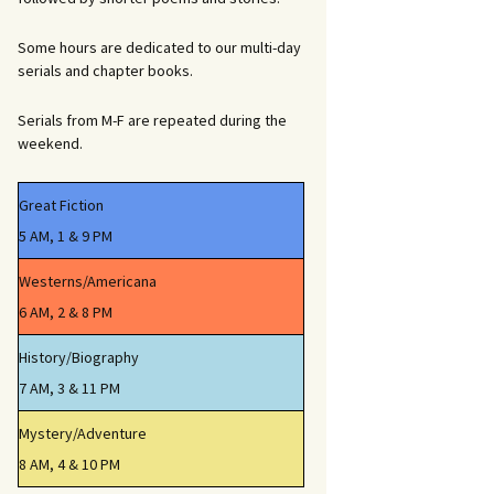
Some hours are dedicated to our multi-day
serials and chapter books.
Serials from M-F are repeated during the
weekend.
Great Fiction
5 AM, 1 & 9 PM
Westerns/Americana
6 AM, 2 & 8 PM
History/Biography
7 AM, 3 & 11 PM
Mystery/Adventure
8 AM, 4 & 10 PM