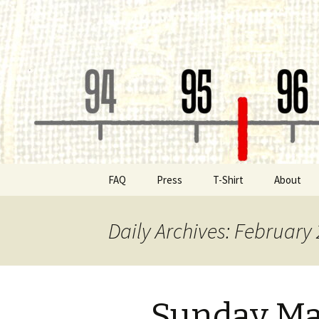
Classic Book Radio – 95.5 – Co
wmfhlp.o
Skip
FAQ
Press
T-Shirt
About
to
content
Be a Spon
Daily Archives: February 
Board of 
Public File
Sunday Ma
Contact