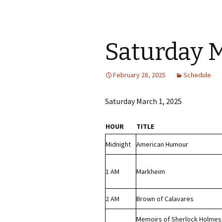
Saturday M
February 28, 2025
Schedule
Saturday March 1, 2025
HOUR
TITLE
Midnight
American Humour
1 AM
Markheim
2 AM
Brown of Calavares
Memoirs of Sherlock Holmes