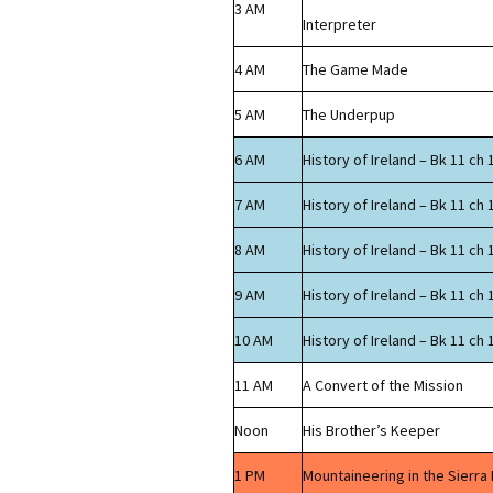
3 AM
Interpreter
4 AM
The Game Made
5 AM
The Underpup
6 AM
History of Ireland – Bk 11 ch 
7 AM
History of Ireland – Bk 11 ch 
8 AM
History of Ireland – Bk 11 ch 
9 AM
History of Ireland – Bk 11 ch 
10 AM
History of Ireland – Bk 11 ch 
11 AM
A Convert of the Mission
Noon
His Brother’s Keeper
1 PM
Mountaineering in the Sierra