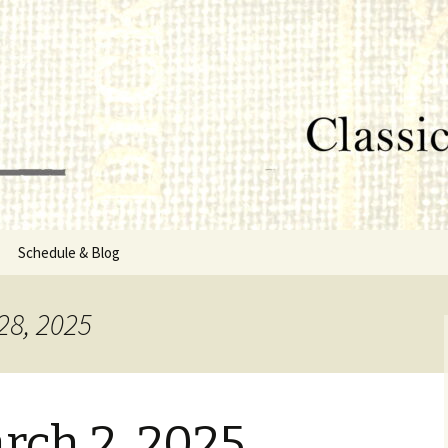
lumbus, MS
rg
Schedule & Blog
sor
28, 2025
Directors
rch 2, 2025