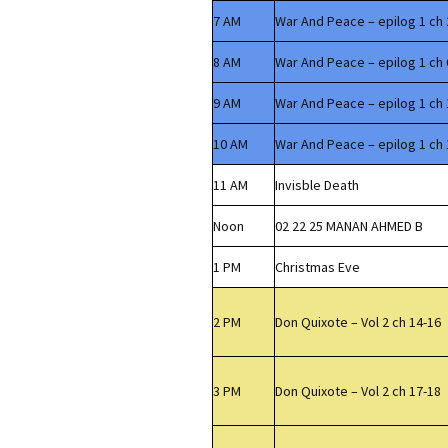
7 AM
War And Peace – epilog 1 ch 
8 AM
War And Peace – epilog 1 ch 
9 AM
War And Peace – epilog 1 ch 
10 AM
War And Peace – epilog 1 ch 
11 AM
Invisble Death
Noon
02 22 25 MANAN AHMED B
1 PM
Christmas Eve
2 PM
Don Quixote – Vol 2 ch 14-16
3 PM
Don Quixote – Vol 2 ch 17-18