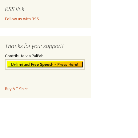
RSS link
Follow us with RSS
Thanks for your support!
Contribute via PalPal:
Buy A T-Shirt