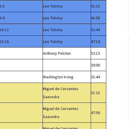
2-5
Leo Tolstoy
31:15
6-9
Leo Tolstoy
41:58
10-12
Leo Tolstoy
32:44
13-16
Leo Tolstoy
47:14
Anthony Pelcher
52:13
29:00
Washington Irving
31:44
Miguel de Cervantes
51:15
Saavedra
Miguel de Cervantes
47:56
Saavedra
Miguel de Cervantes