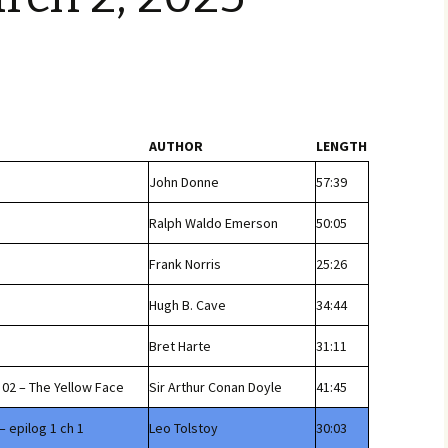
AUTHOR
LENGTH
John Donne
57:39
Ralph Waldo Emerson
50:05
Frank Norris
25:26
Hugh B. Cave
34:44
Bret Harte
31:11
02 – The Yellow Face
Sir Arthur Conan Doyle
41:45
– epilog 1 ch 1
Leo Tolstoy
30:03