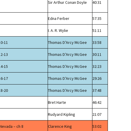
Sir Arthur Conan Doyle
40:31
Edna Ferber
57:35
I. A. R. Wylie
51:11
10-11
Thomas D’Arcy McGee
33:58
12-13
Thomas D’Arcy McGee
30:11
14-15
Thomas D’Arcy McGee
32:23
16-17
Thomas D’Arcy McGee
29:26
18-20
Thomas D’Arcy McGee
37:48
Bret Harte
46:42
Rudyard Kipling
21:07
 Nevada – ch 8
Clarence King
53:02