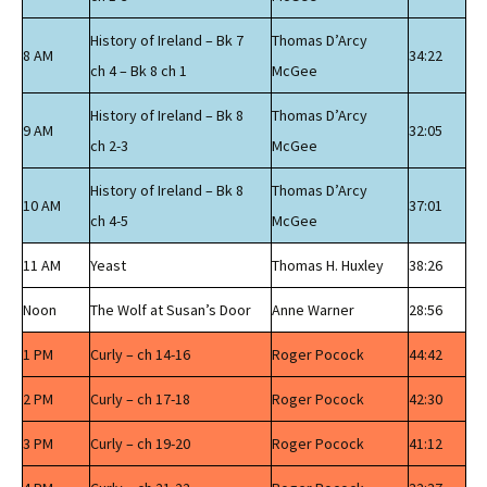
History of Ireland – Bk 7
Thomas D’Arcy
8 AM
34:22
ch 4 – Bk 8 ch 1
McGee
History of Ireland – Bk 8
Thomas D’Arcy
9 AM
32:05
ch 2-3
McGee
History of Ireland – Bk 8
Thomas D’Arcy
10 AM
37:01
ch 4-5
McGee
11 AM
Yeast
Thomas H. Huxley
38:26
Noon
The Wolf at Susan’s Door
Anne Warner
28:56
1 PM
Curly – ch 14-16
Roger Pocock
44:42
2 PM
Curly – ch 17-18
Roger Pocock
42:30
3 PM
Curly – ch 19-20
Roger Pocock
41:12