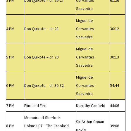
3 PM
Don Quixote – ch 26-27
Cervantes
61:26
Saavedra
Miguel de
4 PM
Don Quixote – ch 28
Cervantes
30:12
Saavedra
Miguel de
5 PM
Don Quixote – ch 29
Cervantes
30:13
Saavedra
Miguel de
6 PM
Don Quixote – ch 30-32
Cervantes
54:44
Saavedra
7 PM
Flint and Fire
Dorothy Canfield
44:06
Memoirs of Sherlock
Sir Arthur Conan
8 PM
Holmes 07 – The Crooked
39:06
Doyle