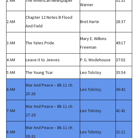
1 AM
The American Newspaper
52:31
Warner
Chapter 12 Notes B Flood
2 AM
Bret Harte
28:37
And Field
Mary E. Wilkins
3 AM
The Yates Pride
49:17
Freeman
4 AM
Leave it to Jeeves
P. G. Wodehouse
37:02
5 AM
The Young Tsar
Leo Tolstoy
35:54
War And Peace – Bk 11 ch
6 AM
Leo Tolstoy
36:42
25-26
War And Peace – Bk 11 ch
7 AM
Leo Tolstoy
41:41
27-29
War And Peace – Bk 11 ch
8 AM
Leo Tolstoy
31:11
30-32