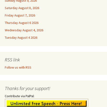
Sunday August 9, 2026
Saturday August 8, 2026
Friday August 7, 2026
Thursday August 6 2026
Wednesday August 4, 2026
Tuesday August 4 2026
RSS link
Follow us with RSS
Thanks for your support!
Contribute via PalPal: