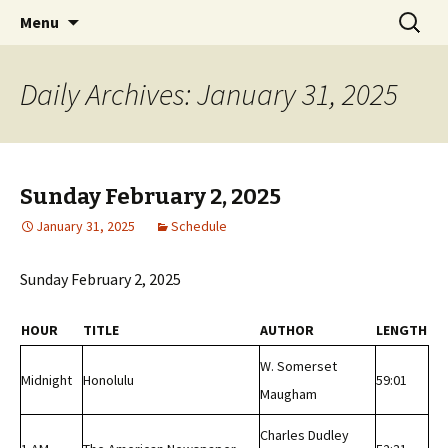
Classic Book Radio – 95.5 – Columbus, MS
Skip
Search
wmfhlp.org
Menu
to
for:
content
Daily Archives: January 31, 2025
Sunday February 2, 2025
January 31, 2025
Schedule
Sunday February 2, 2025
HOUR
TITLE
AUTHOR
LENGTH
W. Somerset
Midnight
Honolulu
59:01
Maugham
Charles Dudley