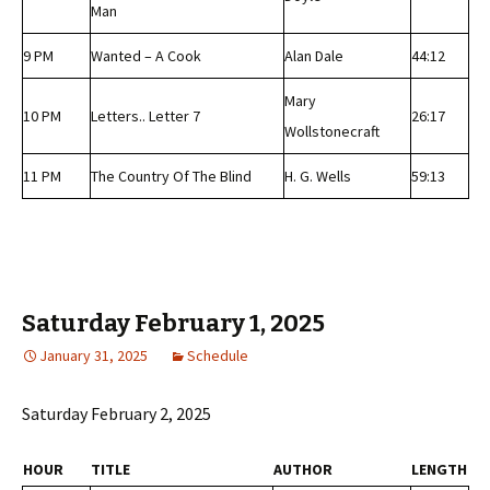
Man
9 PM
Wanted – A Cook
Alan Dale
44:12
Mary
10 PM
Letters.. Letter 7
26:17
Wollstonecraft
11 PM
The Country Of The Blind
H. G. Wells
59:13
Saturday February 1, 2025
January 31, 2025
Schedule
Saturday February 2, 2025
HOUR
TITLE
AUTHOR
LENGTH