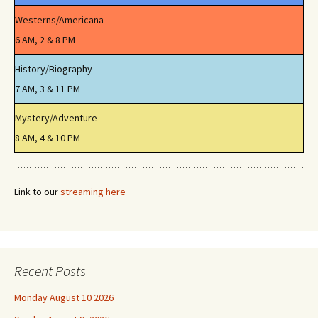
Westerns/Americana
6 AM, 2 & 8 PM
History/Biography
7 AM, 3 & 11 PM
Mystery/Adventure
8 AM, 4 & 10 PM
Link to our
streaming here
Recent Posts
Monday August 10 2026