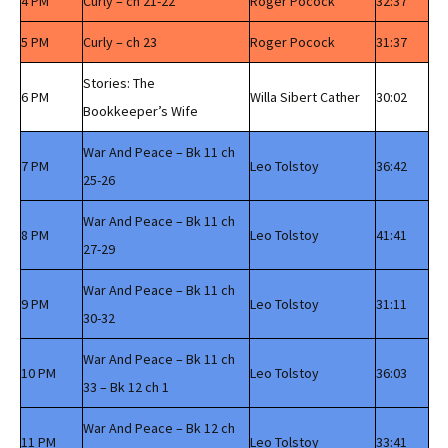
4 PM
Curly – ch 21-22
Roger Pocock
32:37
5 PM
Curly – ch 23
Roger Pocock
31:37
Stories: The
6 PM
Willa Sibert Cather
30:02
Bookkeeper’s Wife
War And Peace – Bk 11 ch
7 PM
Leo Tolstoy
36:42
25-26
War And Peace – Bk 11 ch
8 PM
Leo Tolstoy
41:41
27-29
War And Peace – Bk 11 ch
9 PM
Leo Tolstoy
31:11
30-32
War And Peace – Bk 11 ch
10 PM
Leo Tolstoy
36:03
33 – Bk 12 ch 1
War And Peace – Bk 12 ch
11 PM
Leo Tolstoy
33:41