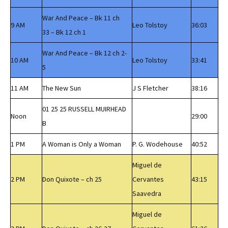
War And Peace – Bk 11 ch
9 AM
Leo Tolstoy
36:03
33 – Bk 12 ch 1
War And Peace – Bk 12 ch 2-
10 AM
Leo Tolstoy
33:41
5
11 AM
The New Sun
J S Fletcher
38:16
01 25 25 RUSSELL MUIRHEAD
Noon
29:00
B
1 PM
A Woman is Only a Woman
P. G. Wodehouse
40:52
Miguel de
2 PM
Don Quixote – ch 25
Cervantes
43:15
Saavedra
Miguel de