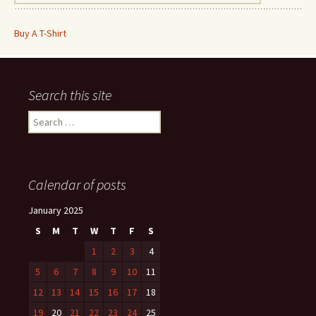
Buy A T-Shirt
Search this site
Search
for:
Calendar of posts
January 2025
S
M
T
W
T
F
S
1
2
3
4
5
6
7
8
9
10
11
12
13
14
15
16
17
18
19
20
21
22
23
24
25