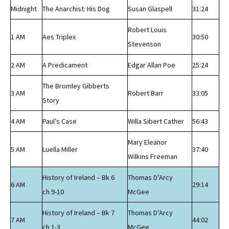
Midnight
The Anarchist: His Dog
Susan Glaspell
31:24
Robert Louis
1 AM
Aes Triplex
30:50
Stevenson
2 AM
A Predicament
Edgar Allan Poe
25:24
The Bromley Gibberts
3 AM
Robert Barr
33:05
Story
4 AM
Paul’s Case
Willa Sibert Cather
56:43
Mary Eleanor
5 AM
Luella Miller
37:40
Wilkins Freeman
History of Ireland – Bk 6
Thomas D’Arcy
6 AM
29:14
ch 9-10
McGee
History of Ireland – Bk 7
Thomas D’Arcy
7 AM
44:02
ch 1-3
McGee