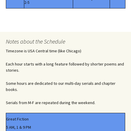
2-5
Notes about the Schedule
Timezone is USA Central time (like Chicago)
Each hour starts with a long feature followed by shorter poems and
stories.
Some hours are dedicated to our multi-day serials and chapter
books.
Serials from M-F are repeated during the weekend.
Great Fiction
5 AM, 1 & 9 PM