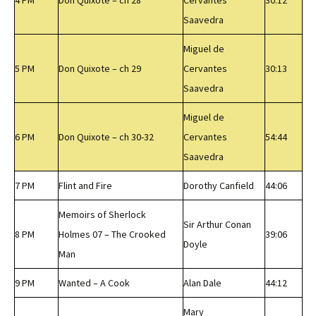
4 PM
Don Quixote – ch 28
Cervantes
30:12
Saavedra
Miguel de
5 PM
Don Quixote – ch 29
Cervantes
30:13
Saavedra
Miguel de
6 PM
Don Quixote – ch 30-32
Cervantes
54:44
Saavedra
7 PM
Flint and Fire
Dorothy Canfield
44:06
Memoirs of Sherlock
Sir Arthur Conan
8 PM
Holmes 07 – The Crooked
39:06
Doyle
Man
9 PM
Wanted – A Cook
Alan Dale
44:12
Mary