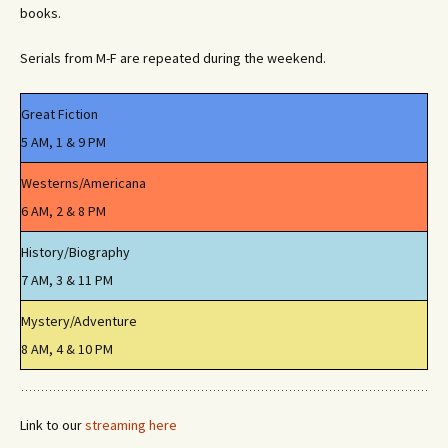
books.
Serials from M-F are repeated during the weekend.
Great Fiction
5 AM, 1 & 9 PM
Westerns/Americana
6 AM, 2 & 8 PM
History/Biography
7 AM, 3 & 11 PM
Mystery/Adventure
8 AM, 4 & 10 PM
Link to our
streaming here