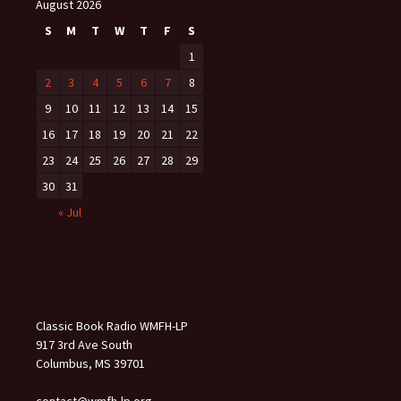
August 2026
S
M
T
W
T
F
S
1
2
3
4
5
6
7
8
9
10
11
12
13
14
15
16
17
18
19
20
21
22
23
24
25
26
27
28
29
30
31
« Jul
Classic Book Radio WMFH-LP
917 3rd Ave South
Columbus, MS 39701