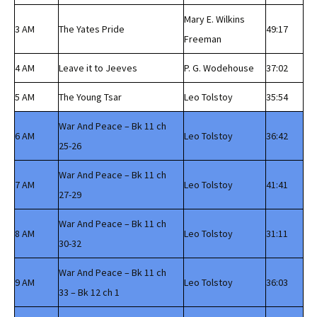
Mary E. Wilkins
3 AM
The Yates Pride
49:17
Freeman
4 AM
Leave it to Jeeves
P. G. Wodehouse
37:02
5 AM
The Young Tsar
Leo Tolstoy
35:54
War And Peace – Bk 11 ch
6 AM
Leo Tolstoy
36:42
25-26
War And Peace – Bk 11 ch
7 AM
Leo Tolstoy
41:41
27-29
War And Peace – Bk 11 ch
8 AM
Leo Tolstoy
31:11
30-32
War And Peace – Bk 11 ch
9 AM
Leo Tolstoy
36:03
33 – Bk 12 ch 1