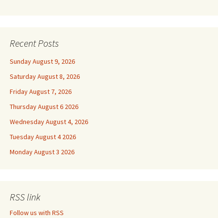
Recent Posts
Sunday August 9, 2026
Saturday August 8, 2026
Friday August 7, 2026
Thursday August 6 2026
Wednesday August 4, 2026
Tuesday August 4 2026
Monday August 3 2026
RSS link
Follow us with RSS