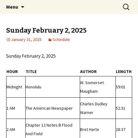
Classic Book Radio – 95.5 – Columbus, MS
Skip
Search
wmfhlp.org
Menu
to
for:
content
Sunday February 2, 2025
January 31, 2025
Schedule
Sunday February 2, 2025
HOUR
TITLE
AUTHOR
LENGTH
W. Somerset
Midnight
Honolulu
59:01
Maugham
Charles Dudley
1 AM
The American Newspaper
52:31
Warner
Chapter 12 Notes B Flood
2 AM
Bret Harte
28:37
And Field