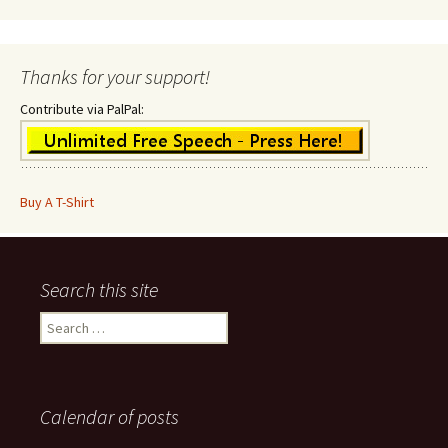
Thanks for your support!
Contribute via PalPal:
Buy A T-Shirt
Search this site
Search
for:
Calendar of posts