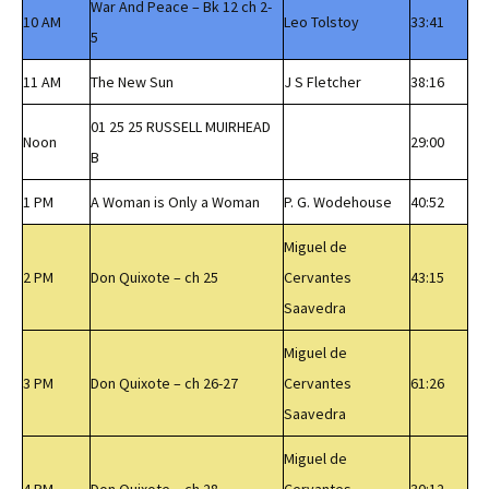
War And Peace – Bk 12 ch 2-
10 AM
Leo Tolstoy
33:41
5
11 AM
The New Sun
J S Fletcher
38:16
01 25 25 RUSSELL MUIRHEAD
Noon
29:00
B
1 PM
A Woman is Only a Woman
P. G. Wodehouse
40:52
Miguel de
2 PM
Don Quixote – ch 25
Cervantes
43:15
Saavedra
Miguel de
3 PM
Don Quixote – ch 26-27
Cervantes
61:26
Saavedra
Miguel de