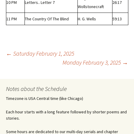
10 PM
Letters.. Letter 7
26:17
Wollstonecraft
11 PM
The Country Of The Blind
H. G. Wells
59:13
Post
←
Saturday February 1, 2025
Monday February 3, 2025
→
navigation
Notes about the Schedule
Timezone is USA Central time (like Chicago)
Each hour starts with a long feature followed by shorter poems and
stories.
Some hours are dedicated to our multi-day serials and chapter