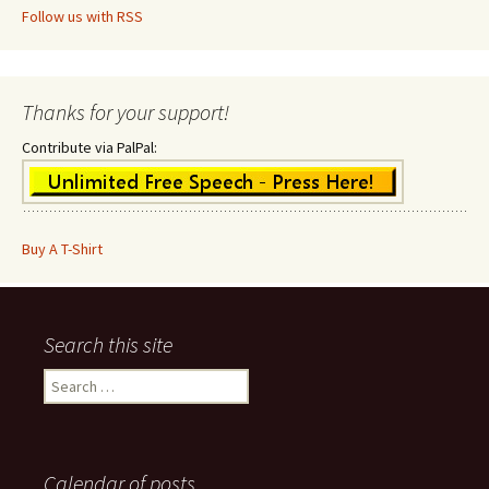
Follow us with RSS
Thanks for your support!
Contribute via PalPal:
Buy A T-Shirt
Search this site
Search
for:
Calendar of posts