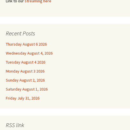
Link to our
streaming here
Recent Posts
Thursday August 6 2026
Wednesday August 4, 2026
Tuesday August 4 2026
Monday August 3 2026
Sunday August 2, 2026
Saturday August 1, 2026
Friday July 31, 2026
RSS link