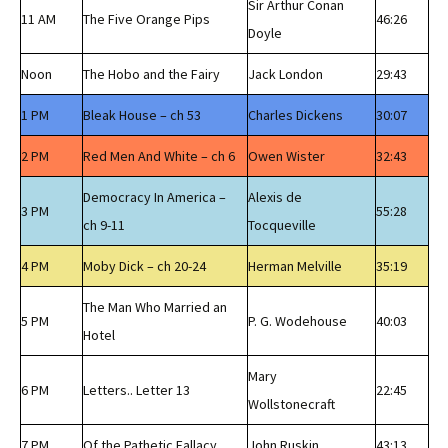
Sir Arthur Conan
11 AM
The Five Orange Pips
46:26
Doyle
Noon
The Hobo and the Fairy
Jack London
29:43
1 PM
Bleak House – ch 53
Charles Dickens
30:07
2 PM
Red Men And White – ch 6
Owen Wister
32:43
Democracy In America –
Alexis de
3 PM
55:28
ch 9-11
Tocqueville
4 PM
Moby Dick – ch 20-24
Herman Melville
35:19
The Man Who Married an
5 PM
P. G. Wodehouse
40:03
Hotel
Mary
6 PM
Letters.. Letter 13
22:45
Wollstonecraft
7 PM
Of the Pathetic Fallacy
John Ruskin
43:13