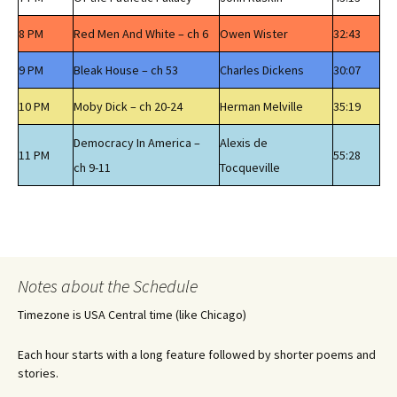
8 PM
Red Men And White – ch 6
Owen Wister
32:43
9 PM
Bleak House – ch 53
Charles Dickens
30:07
10 PM
Moby Dick – ch 20-24
Herman Melville
35:19
Democracy In America –
Alexis de
11 PM
55:28
ch 9-11
Tocqueville
Notes about the Schedule
Timezone is USA Central time (like Chicago)
Each hour starts with a long feature followed by shorter poems and
stories.