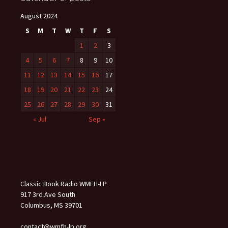
August 2024
S
M
T
W
T
F
S
1
2
3
4
5
6
7
8
9
10
11
12
13
14
15
16
17
18
19
20
21
22
23
24
25
26
27
28
29
30
31
« Jul
Sep »
Classic Book Radio WMFH-LP
917 3rd Ave South
Columbus, MS 39701
contact@wmfh-lp.org