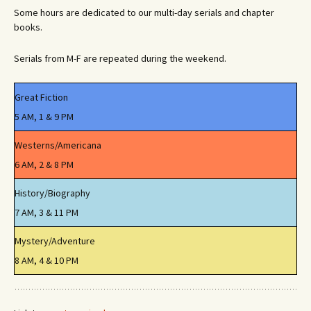
Some hours are dedicated to our multi-day serials and chapter
books.
Serials from M-F are repeated during the weekend.
Great Fiction
5 AM, 1 & 9 PM
Westerns/Americana
6 AM, 2 & 8 PM
History/Biography
7 AM, 3 & 11 PM
Mystery/Adventure
8 AM, 4 & 10 PM