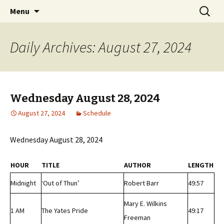
Classic Book Radio – 95.5 – Columbus, MS
Skip
Search
wmfhlp.org
Menu
to
for:
content
Daily Archives: August 27, 2024
Wednesday August 28, 2024
August 27, 2024
Schedule
Wednesday August 28, 2024
HOUR
TITLE
AUTHOR
LENGTH
Midnight
‘Out of Thun’
Robert Barr
49:57
Mary E. Wilkins
1 AM
The Yates Pride
49:17
Freeman