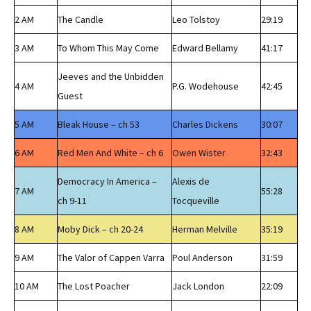
2 AM
The Candle
Leo Tolstoy
29:19
3 AM
To Whom This May Come
Edward Bellamy
41:17
Jeeves and the Unbidden
4 AM
P.G. Wodehouse
42:45
Guest
5 AM
Bleak House – ch 53
Charles Dickens
30:07
6 AM
Red Men And White – ch 6
Owen Wister
32:43
Democracy In America –
Alexis de
7 AM
55:28
ch 9-11
Tocqueville
8 AM
Moby Dick – ch 20-24
Herman Melville
35:19
9 AM
The Valor of Cappen Varra
Poul Anderson
31:59
10 AM
The Lost Poacher
Jack London
22:09