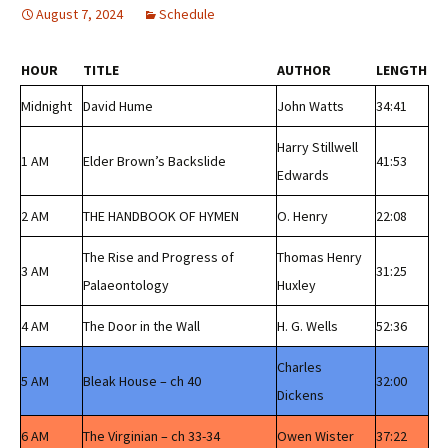
August 7, 2024
Schedule
HOUR
TITLE
AUTHOR
LENGTH
Midnight
David Hume
John Watts
34:41
Harry Stillwell
1 AM
Elder Brown’s Backslide
41:53
Edwards
2 AM
THE HANDBOOK OF HYMEN
O. Henry
22:08
The Rise and Progress of
Thomas Henry
3 AM
31:25
Palaeontology
Huxley
4 AM
The Door in the Wall
H. G. Wells
52:36
Charles
5 AM
Bleak House – ch 40
32:00
Dickens
6 AM
The Virginian – ch 33-34
Owen Wister
37:22