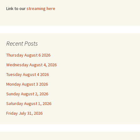
Link to our
streaming here
Recent Posts
Thursday August 6 2026
Wednesday August 4, 2026
Tuesday August 4 2026
Monday August 3 2026
Sunday August 2, 2026
Saturday August 1, 2026
Friday July 31, 2026