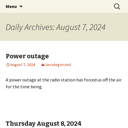
Classic Book Radio – 95.5 – Columbus, MS
Skip
Search
wmfhlp.org
Menu
to
for:
content
Daily Archives: August 7, 2024
Power outage
August 7, 2024
Uncategorized
A power outage at the radio station has forced us off the air
for the time being.
Thursday August 8, 2024