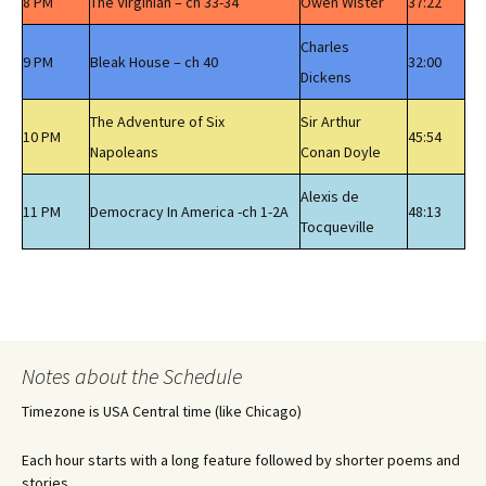
8 PM
The Virginian – ch 33-34
Owen Wister
37:22
Charles
9 PM
Bleak House – ch 40
32:00
Dickens
The Adventure of Six
Sir Arthur
10 PM
45:54
Napoleans
Conan Doyle
Alexis de
11 PM
Democracy In America -ch 1-2A
48:13
Tocqueville
Notes about the Schedule
Timezone is USA Central time (like Chicago)
Each hour starts with a long feature followed by shorter poems and
stories.