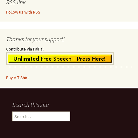
RSS link
Follow us with RSS
Thanks for your support!
Contribute via PalPal:
Buy A T-Shirt
Search this site
Search
for: