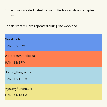
Some hours are dedicated to our multi-day serials and chapter
books.
Serials from M-F are repeated during the weekend.
Great Fiction
5 AM, 1 & 9 PM
Westerns/Americana
6 AM, 2 & 8 PM
History/Biography
7 AM, 3 & 11 PM
Mystery/Adventure
8 AM, 4 & 10 PM