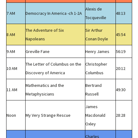
Alexis de
7 AM
Democracy In America -ch 1-2A
48:13
Tocqueville
The Adventure of Six
Sir Arthur
8 AM
45:54
Napoleans
Conan Doyle
9 AM
Greville Fane
Henry James
56:19
The Letter of Columbus on the
Christopher
10 AM
20:12
Discovery of America
Columbus
Mathematics and the
Bertrand
11 AM
49:30
Metaphysicians
Russell
James
Noon
My Very Strange Rescue
Macdonald
28:28
Oxley
Charles