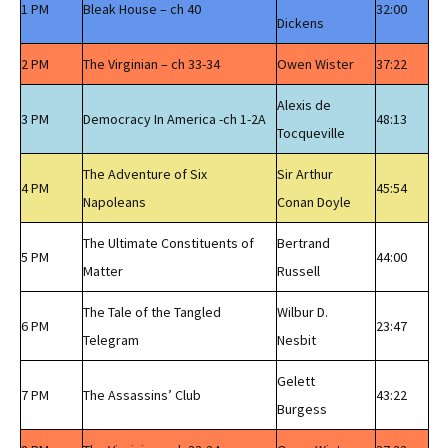
1 PM
Bleak House – ch 40
32:00
Dickens
2 PM
The Virginian – ch 33-34
Owen Wister
37:22
Alexis de
3 PM
Democracy In America -ch 1-2A
48:13
Tocqueville
The Adventure of Six
Sir Arthur
4 PM
45:54
Napoleans
Conan Doyle
The Ultimate Constituents of
Bertrand
5 PM
44:00
Matter
Russell
The Tale of the Tangled
Wilbur D.
6 PM
23:47
Telegram
Nesbit
Gelett
7 PM
The Assassins’ Club
43:22
Burgess