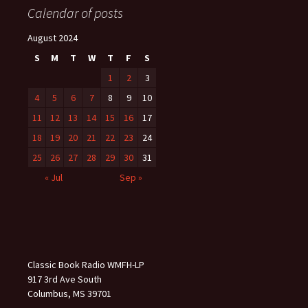
Calendar of posts
August 2024
S
M
T
W
T
F
S
1
2
3
4
5
6
7
8
9
10
11
12
13
14
15
16
17
18
19
20
21
22
23
24
25
26
27
28
29
30
31
« Jul
Sep »
Classic Book Radio WMFH-LP
917 3rd Ave South
Columbus, MS 39701