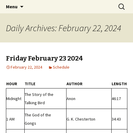
Classic Book Radio – 95.5 – Columbus, MS
Skip
Search
wmfhlp.org
Menu
to
for:
content
Daily Archives: February 22, 2024
Friday February 23 2024
February 22, 2024
Schedule
HOUR
TITLE
AUTHOR
LENGTH
The Story of the
Midnight
Anon
46:17
Talking Bird
The God of the
1 AM
G. K. Chesterton
34:43
Gongs