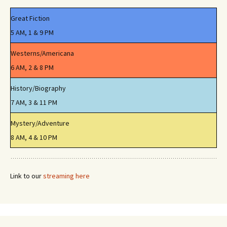
Great Fiction
5 AM, 1 & 9 PM
Westerns/Americana
6 AM, 2 & 8 PM
History/Biography
7 AM, 3 & 11 PM
Mystery/Adventure
8 AM, 4 & 10 PM
Link to our
streaming here