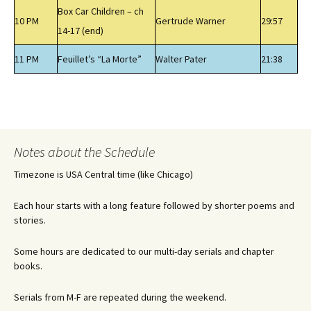
Box Car Children – ch
10 PM
Gertrude Warner
29:57
14-17 (end)
11 PM
Feuillet’s “La Morte”
Walter Pater
21:38
Notes about the Schedule
Timezone is USA Central time (like Chicago)
Each hour starts with a long feature followed by shorter poems and
stories.
Some hours are dedicated to our multi-day serials and chapter
books.
Serials from M-F are repeated during the weekend.