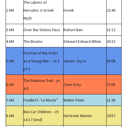
The Labors of
2 AM
Hercules: A Greek
Greek
22:46
Myth
3 AM
Over the Stelvio Pass
Robert Barr
31:12
4 AM
The Booms
Stewart Edward White
30:33
Portrait of the Artist
5 AM
as a Young Man – ch 5
James Joyce
58:08
pt 3
The Rainbow Trail – pt
6 AM
Zane Grey
37:05
4-5
7 AM
Feuillet’s “La Morte”
Walter Pater
21:38
Box Car Children – ch
8 AM
Gertrude Warner
29:57
14-17 (end)