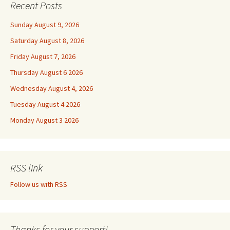
Recent Posts
Sunday August 9, 2026
Saturday August 8, 2026
Friday August 7, 2026
Thursday August 6 2026
Wednesday August 4, 2026
Tuesday August 4 2026
Monday August 3 2026
RSS link
Follow us with RSS
Thanks for your support!