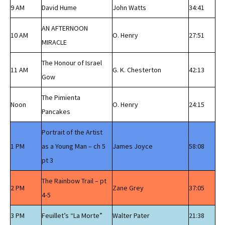
9 AM
David Hume
John Watts
34:41
AN AFTERNOON
10 AM
O. Henry
27:51
MIRACLE
The Honour of Israel
11 AM
G. K. Chesterton
42:13
Gow
The Pimienta
Noon
O. Henry
24:15
Pancakes
Portrait of the Artist
1 PM
as a Young Man – ch 5
James Joyce
58:08
pt 3
The Rainbow Trail – pt
2 PM
Zane Grey
37:05
4-5
3 PM
Feuillet’s “La Morte”
Walter Pater
21:38