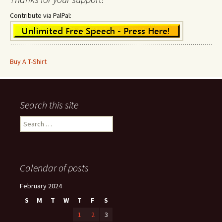
Contribute via PalPal:
Buy A T-Shirt
Search this site
Search
for:
Calendar of posts
February 2024
S
M
T
W
T
F
S
1
2
3