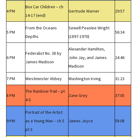
Box Car Children – ch
4 PM
Gertrude Warner
29:57
14-17 (end)
From the Oceans
Sewell Peaslee Wright
5 PM
56:34
Depths
(1897-1970)
Alexander Hamilton,
Federalist No. 38 by
6 PM
John Jay, and James
24:46
James Madison
Madison
7 PM
Westminster Abbey
Washington Irving
31:23
The Rainbow Trail – pt
8 PM
Zane Grey
37:05
4-5
Portrait of the Artist
9 PM
as a Young Man – ch 5
James Joyce
58:08
pt 3