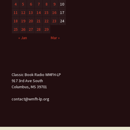
4
5
6
7
8
9
10
11
12
13
14
15
16
17
18
19
20
21
22
23
24
25
26
27
28
29
« Jan
Mar »
Classic Book Radio WMFH-LP
917 3rd Ave South
Columbus, MS 39701
contact@wmfh-lp.org