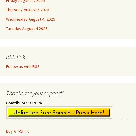
Friday August 7, 2026
Thursday August 6 2026
Wednesday August 4, 2026
Tuesday August 4 2026
RSS link
Follow us with RSS
Thanks for your support!
Contribute via PalPal:
Buy A T-Shirt