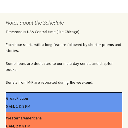
Notes about the Schedule
Timezone is USA Central time (like Chicago)
Each hour starts with a long feature followed by shorter poems and
stories.
Some hours are dedicated to our multi-day serials and chapter
books.
Serials from M-F are repeated during the weekend.
Great Fiction
5 AM, 1 & 9 PM
Westerns/Americana
6 AM, 2 & 8 PM