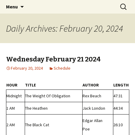
Classic Book Radio – 95.5 – Columbus, MS
Skip
Search
wmfhlp.org
Menu
to
for:
content
Daily Archives: February 20, 2024
Wednesday February 21 2024
February 20, 2024
Schedule
HOUR
TITLE
AUTHOR
LENGTH
Midnight
The Weight Of Obligation
Rex Beach
47:31
1 AM
The Heathen
Jack London
44:34
Edgar Allan
2 AM
The Black Cat
26:10
Poe