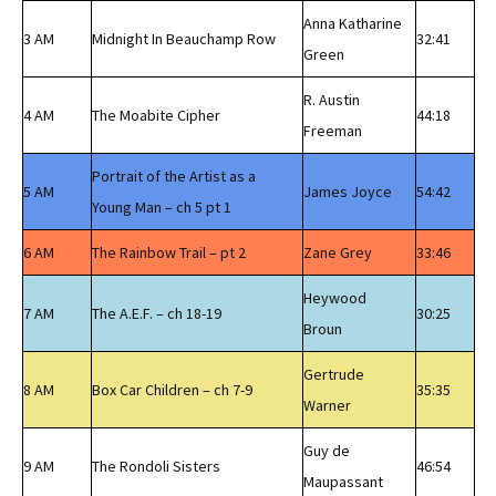
Anna Katharine
3 AM
Midnight In Beauchamp Row
32:41
Green
R. Austin
4 AM
The Moabite Cipher
44:18
Freeman
Portrait of the Artist as a
5 AM
James Joyce
54:42
Young Man – ch 5 pt 1
6 AM
The Rainbow Trail – pt 2
Zane Grey
33:46
Heywood
7 AM
The A.E.F. – ch 18-19
30:25
Broun
Gertrude
8 AM
Box Car Children – ch 7-9
35:35
Warner
Guy de
9 AM
The Rondoli Sisters
46:54
Maupassant