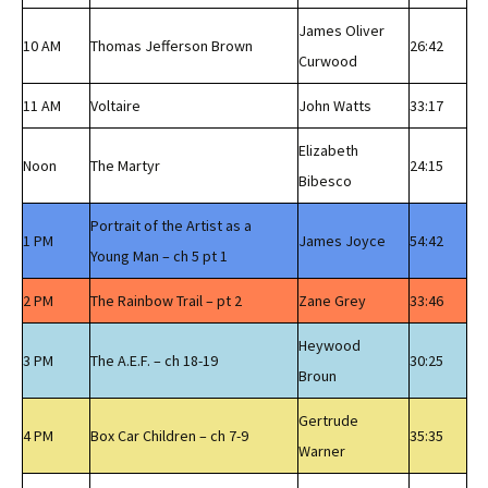
James Oliver
10 AM
Thomas Jefferson Brown
26:42
Curwood
11 AM
Voltaire
John Watts
33:17
Elizabeth
Noon
The Martyr
24:15
Bibesco
Portrait of the Artist as a
1 PM
James Joyce
54:42
Young Man – ch 5 pt 1
2 PM
The Rainbow Trail – pt 2
Zane Grey
33:46
Heywood
3 PM
The A.E.F. – ch 18-19
30:25
Broun
Gertrude
4 PM
Box Car Children – ch 7-9
35:35
Warner