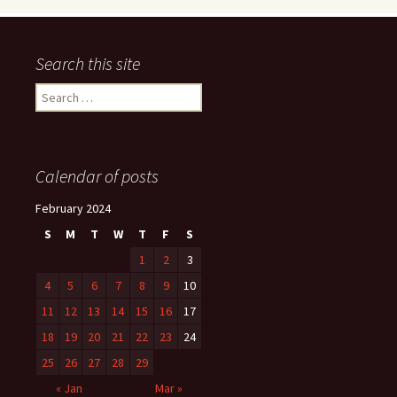
Search this site
Search
for:
Calendar of posts
February 2024
S
M
T
W
T
F
S
1
2
3
4
5
6
7
8
9
10
11
12
13
14
15
16
17
18
19
20
21
22
23
24
25
26
27
28
29
« Jan
Mar »