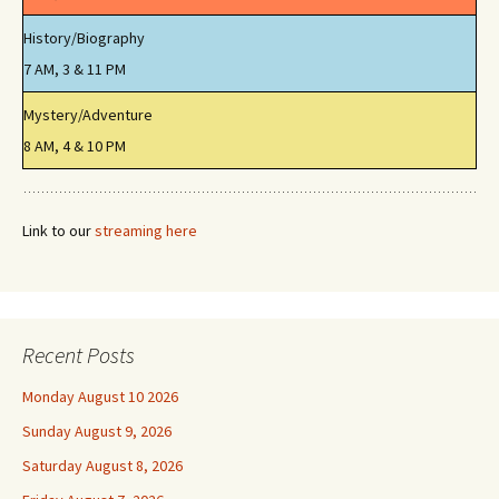
History/Biography
7 AM, 3 & 11 PM
Mystery/Adventure
8 AM, 4 & 10 PM
Link to our
streaming here
Recent Posts
Monday August 10 2026
Sunday August 9, 2026
Saturday August 8, 2026