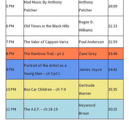
Mad Music By Anthony
Anthony
5 PM
36:09
Pelcher
Pelcher
Roger D.
6 PM
Old Times in the Black Hills
21:23
Williams
7 PM
The Valor of Cappen Varra
Poul Anderson
31:59
8 PM
The Rainbow Trail – pt 2
Zane Grey
33:46
Portrait of the Artist as a
9 PM
James Joyce
54:42
Young Man – ch 5 pt 1
Gertrude
10 PM
Box Car Children – ch 7-9
35:35
Warner
Heywood
11 PM
The A.E.F. – ch 18-19
30:25
Broun