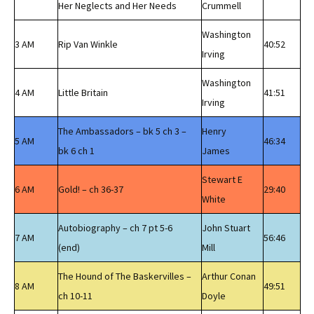
Her Neglects and Her Needs
Crummell
Washington
3 AM
Rip Van Winkle
40:52
Irving
Washington
4 AM
Little Britain
41:51
Irving
The Ambassadors – bk 5 ch 3 –
Henry
5 AM
46:34
bk 6 ch 1
James
Stewart E
6 AM
Gold! – ch 36-37
29:40
White
Autobiography – ch 7 pt 5-6
John Stuart
7 AM
56:46
(end)
Mill
The Hound of The Baskervilles –
Arthur Conan
8 AM
49:51
ch 10-11
Doyle