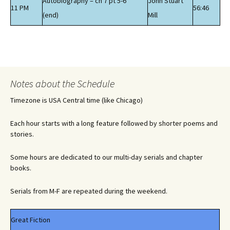
Autobiography – ch 7 pt 5-6
John Stuart
11 PM
56:46
(end)
Mill
Notes about the Schedule
Timezone is USA Central time (like Chicago)
Each hour starts with a long feature followed by shorter poems and
stories.
Some hours are dedicated to our multi-day serials and chapter
books.
Serials from M-F are repeated during the weekend.
Great Fiction