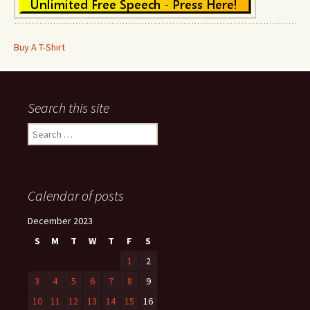
Buy A T-Shirt
Search this site
Search
for:
Calendar of posts
December 2023
S
M
T
W
T
F
S
1
2
3
4
5
6
7
8
9
10
11
12
13
14
15
16