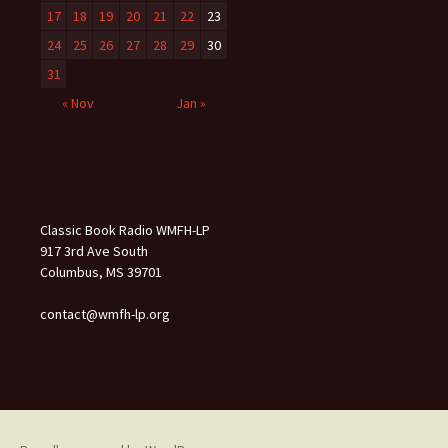
17
18
19
20
21
22
23
24
25
26
27
28
29
30
31
« Nov
Jan »
Classic Book Radio WMFH-LP
917 3rd Ave South
Columbus, MS 39701
contact@wmfh-lp.org