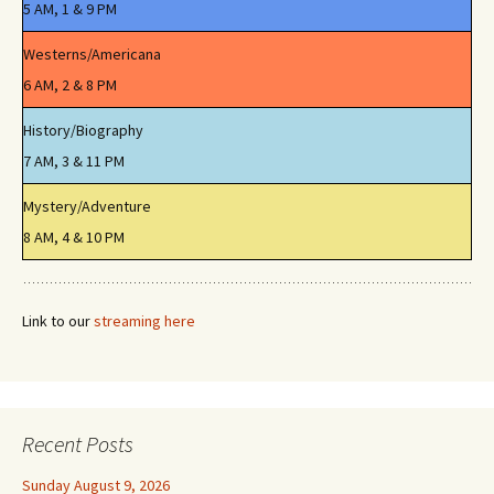
5 AM, 1 & 9 PM
Westerns/Americana
6 AM, 2 & 8 PM
History/Biography
7 AM, 3 & 11 PM
Mystery/Adventure
8 AM, 4 & 10 PM
Link to our
streaming here
Recent Posts
Sunday August 9, 2026