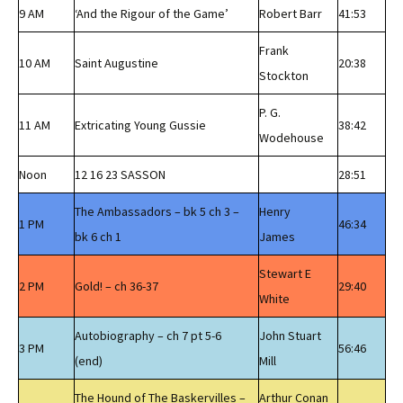
9 AM
‘And the Rigour of the Game’
Robert Barr
41:53
Frank
10 AM
Saint Augustine
20:38
Stockton
P. G.
11 AM
Extricating Young Gussie
38:42
Wodehouse
Noon
12 16 23 SASSON
28:51
The Ambassadors – bk 5 ch 3 –
Henry
1 PM
46:34
bk 6 ch 1
James
Stewart E
2 PM
Gold! – ch 36-37
29:40
White
Autobiography – ch 7 pt 5-6
John Stuart
3 PM
56:46
(end)
Mill
The Hound of The Baskervilles –
Arthur Conan