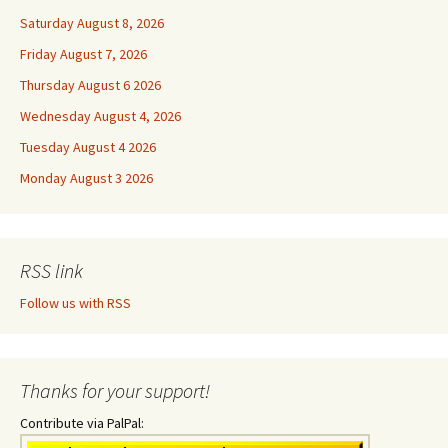
Saturday August 8, 2026
Friday August 7, 2026
Thursday August 6 2026
Wednesday August 4, 2026
Tuesday August 4 2026
Monday August 3 2026
RSS link
Follow us with RSS
Thanks for your support!
Contribute via PalPal: