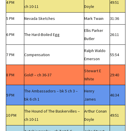
4 PM
49:51
ch 10-11
Doyle
5 PM
Nevada Sketches
Mark Twain
31:36
Ellis Parker
6 PM
The Hard-Boiled Egg
26:11
Butler
Ralph Waldo
7 PM
Compensation
55:54
Emerson
Stewart E
8 PM
Gold! – ch 36-37
29:40
White
The Ambassadors – bk 5 ch 3 –
Henry
9 PM
46:34
bk 6 ch 1
James
The Hound of The Baskervilles –
Arthur Conan
10 PM
49:51
ch 10-11
Doyle