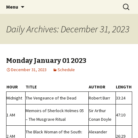
Classic Book Radio – 95.5 – Columbus, MS
Skip
Search
wmfhlp.org
Menu
to
for:
content
Daily Archives: December 31, 2023
Monday January 01 2023
December 31, 2023
Schedule
HOUR
TITLE
AUTHOR
LENGTH
Midnight
The Vengeance of the Dead
Robert Barr
33:24
Memoirs of Sherlock Holmes 05
Sir Arthur
1 AM
47:10
– The Musgrave Ritual
Conan Doyle
The Black Woman of the South:
Alexander
2 AM
26:29