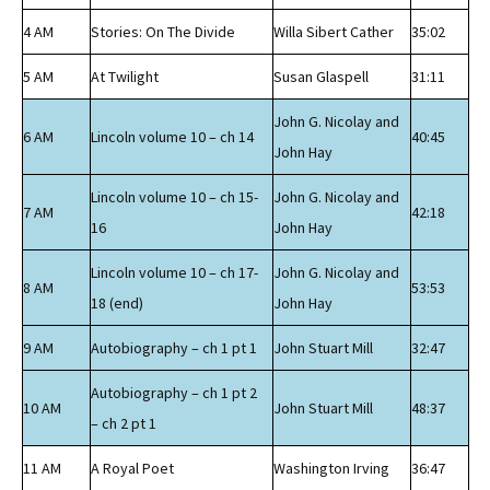
4 AM
Stories: On The Divide
Willa Sibert Cather
35:02
5 AM
At Twilight
Susan Glaspell
31:11
John G. Nicolay and
6 AM
Lincoln volume 10 – ch 14
40:45
John Hay
Lincoln volume 10 – ch 15-
John G. Nicolay and
7 AM
42:18
16
John Hay
Lincoln volume 10 – ch 17-
John G. Nicolay and
8 AM
53:53
18 (end)
John Hay
9 AM
Autobiography – ch 1 pt 1
John Stuart Mill
32:47
Autobiography – ch 1 pt 2
10 AM
John Stuart Mill
48:37
– ch 2 pt 1
11 AM
A Royal Poet
Washington Irving
36:47