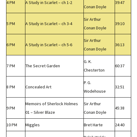
4 PM
A Study in Scarlet – ch 1-2
39:47
Conan Doyle
Sir Arthur
5 PM
A Study in Scarlet – ch 3-4
39:10
Conan Doyle
Sir Arthur
6 PM
A Study in Scarlet – ch 5-6
36:13
Conan Doyle
G. K.
7 PM
The Secret Garden
60:37
Chesterton
P. G.
8 PM
Concealed Art
32:51
Wodehouse
Memoirs of Sherlock Holmes
Sir Arthur
9 PM
45:38
01 – Silver Blaze
Conan Doyle
10 PM
Miggles
Bret Harte
24:40