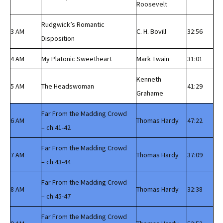
Roosevelt
Rudgwick’s Romantic
3 AM
C. H. Bovill
32:56
Disposition
4 AM
My Platonic Sweetheart
Mark Twain
31:01
Kenneth
5 AM
The Headswoman
41:29
Grahame
Far From the Madding Crowd
6 AM
Thomas Hardy
47:22
– ch 41-42
Far From the Madding Crowd
7 AM
Thomas Hardy
37:09
– ch 43-44
Far From the Madding Crowd
8 AM
Thomas Hardy
32:38
– ch 45-47
Far From the Madding Crowd