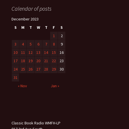
Calendar of posts
December 2023
S
M
T
W
T
F
S
1
2
3
4
5
6
7
8
9
10
11
12
13
14
15
16
17
18
19
20
21
22
23
24
25
26
27
28
29
30
31
« Nov
Jan »
Classic Book Radio WMFH-LP