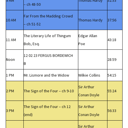
9 AM
Thomas Hardy
52:53
– ch 48-50
Far From the Madding Crowd
10 AM
Thomas Hardy
37:56
– ch 51-52
The Literary Life of Thingum
Edgar Allan
11 AM
43:18
Bob, Esq.
Poe
12 02 23 FERGUS BORDEWICH
Noon
28:59
B
1 PM
Mr. Lismore and the Widow
Wilkie Collins
54:15
Sir Arthur
2 PM
The Sign of the Four – ch 9-10
55:24
Conan Doyle
The Sign of the Four – ch 12
Sir Arthur
3 PM
56:33
(end)
Conan Doyle
Sir Arthur