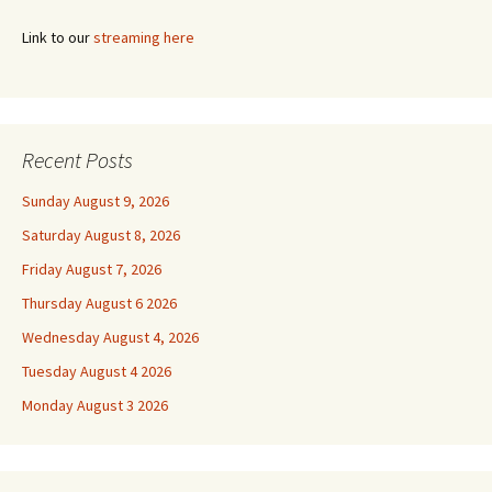
Link to our
streaming here
Recent Posts
Sunday August 9, 2026
Saturday August 8, 2026
Friday August 7, 2026
Thursday August 6 2026
Wednesday August 4, 2026
Tuesday August 4 2026
Monday August 3 2026