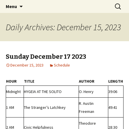
Classic Book Radio – 95.5 – Columbus, MS
Skip
Search
wmfhlp.org
Menu
to
for:
content
Daily Archives: December 15, 2023
Sunday December 17 2023
December 15, 2023
Schedule
HOUR
TITLE
AUTHOR
LENGTH
Midnight
HYGEIA AT THE SOLITO
O. Henry
39:06
R. Austin
1 AM
The Stranger’s Latchkey
49:41
Freeman
Theodore
2 AM
Civic Helpfulness
28:30