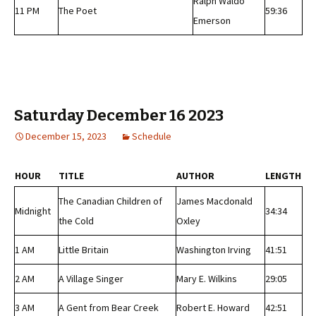
Ralph Waldo
11 PM
The Poet
59:36
Emerson
Saturday December 16 2023
December 15, 2023
Schedule
HOUR
TITLE
AUTHOR
LENGTH
The Canadian Children of
James Macdonald
Midnight
34:34
the Cold
Oxley
1 AM
Little Britain
Washington Irving
41:51
2 AM
A Village Singer
Mary E. Wilkins
29:05
3 AM
A Gent from Bear Creek
Robert E. Howard
42:51