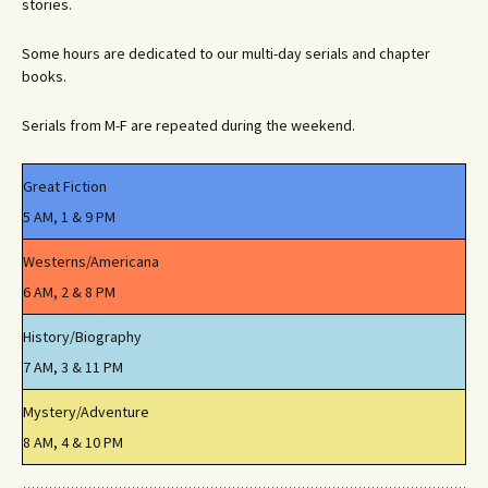
stories.
Some hours are dedicated to our multi-day serials and chapter
books.
Serials from M-F are repeated during the weekend.
Great Fiction
5 AM, 1 & 9 PM
Westerns/Americana
6 AM, 2 & 8 PM
History/Biography
7 AM, 3 & 11 PM
Mystery/Adventure
8 AM, 4 & 10 PM