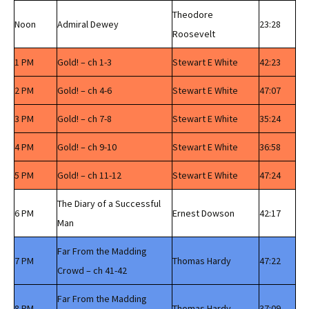
Theodore
Noon
Admiral Dewey
23:28
Roosevelt
1 PM
Gold! – ch 1-3
Stewart E White
42:23
2 PM
Gold! – ch 4-6
Stewart E White
47:07
3 PM
Gold! – ch 7-8
Stewart E White
35:24
4 PM
Gold! – ch 9-10
Stewart E White
36:58
5 PM
Gold! – ch 11-12
Stewart E White
47:24
The Diary of a Successful
6 PM
Ernest Dowson
42:17
Man
Far From the Madding
7 PM
Thomas Hardy
47:22
Crowd – ch 41-42
Far From the Madding
8 PM
Thomas Hardy
37:09