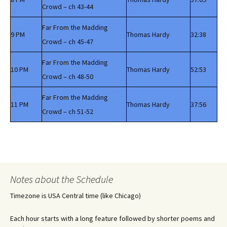
Crowd – ch 43-44
Far From the Madding
9 PM
Thomas Hardy
32:38
Crowd – ch 45-47
Far From the Madding
10 PM
Thomas Hardy
52:53
Crowd – ch 48-50
Far From the Madding
11 PM
Thomas Hardy
37:56
Crowd – ch 51-52
Notes about the Schedule
Timezone is USA Central time (like Chicago)
Each hour starts with a long feature followed by shorter poems and