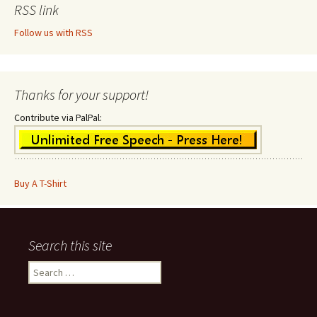
RSS link
Follow us with RSS
Thanks for your support!
Contribute via PalPal:
Buy A T-Shirt
Search this site
Search
for: