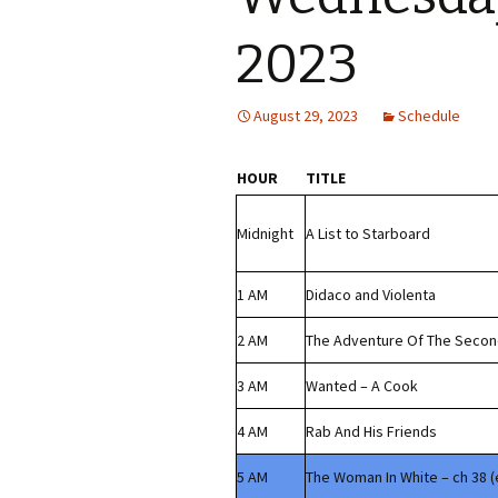
2023
August 29, 2023
Schedule
HOUR
TITLE
Midnight
A List to Starboard
1 AM
Didaco and Violenta
2 AM
The Adventure Of The Seco
3 AM
Wanted – A Cook
4 AM
Rab And His Friends
5 AM
The Woman In White – ch 38 (