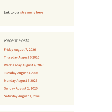
Link to our
streaming here
Recent Posts
Friday August 7, 2026
Thursday August 6 2026
Wednesday August 4, 2026
Tuesday August 4 2026
Monday August 3 2026
Sunday August 2, 2026
Saturday August 1, 2026