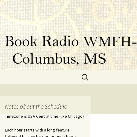
Search
for:
Notes about the Schedule
Timezone is USA Central time (like Chicago)
Each hour starts with a long feature
followed by shorter poems and stories.