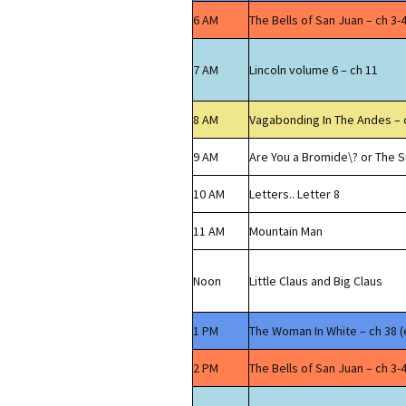
6 AM
The Bells of San Juan – ch 3-
7 AM
Lincoln volume 6 – ch 11
8 AM
Vagabonding In The Andes – 
9 AM
Are You a Bromide\? or The S
10 AM
Letters.. Letter 8
11 AM
Mountain Man
Noon
Little Claus and Big Claus
1 PM
The Woman In White – ch 38 (
2 PM
The Bells of San Juan – ch 3-