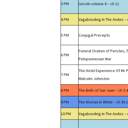
3 PM
Lincoln volume 6 – ch 11
4 PM
Vagabonding In The Andes – 
5 PM
Conjugal Precepts
Funeral Oration of Pericles, 
6 PM
Peloponnesian War
The Hotel Experience Of Mr P
7 PM
Malcolm Johnston
8 PM
The Bells of San Juan – ch 3-
9 PM
The Woman In White – ch 38 (
10 PM
Vagabonding In The Andes – 