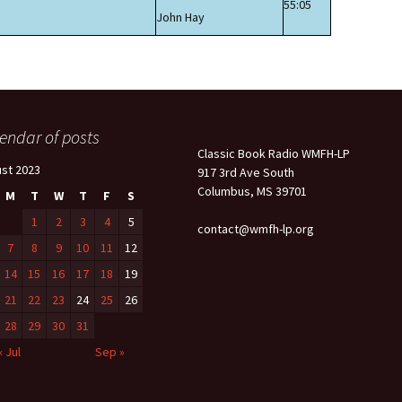
55:05
John Hay
endar of posts
Classic Book Radio WMFH-LP
st 2023
917 3rd Ave South
Columbus, MS 39701
M
T
W
T
F
S
1
2
3
4
5
contact@wmfh-lp.org
7
8
9
10
11
12
14
15
16
17
18
19
21
22
23
24
25
26
28
29
30
31
« Jul
Sep »