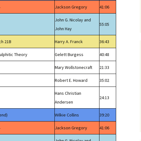
4
Jackson Gregory
41:06
John G. Nicolay and
55:05
John Hay
ch 21B
Harry A. Franck
36:43
ulphitic Theory
Gelett Burgess
40:48
Mary Wollstonecraft
21:33
Robert E. Howard
35:02
Hans Christian
24:13
Andersen
end)
Wilkie Collins
39:20
4
Jackson Gregory
41:06
John G. Nicolay and