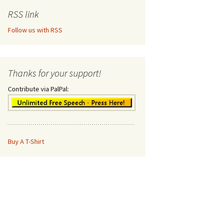
RSS link
Follow us with RSS
Thanks for your support!
Contribute via PalPal:
Buy A T-Shirt