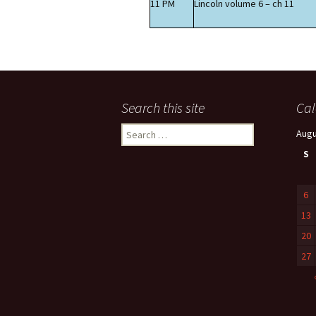
11 PM
Lincoln volume 6 – ch 11
Search this site
Cal
Search
Augu
for:
S
6
13
20
27