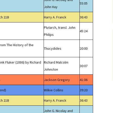
55:05
John Hay
ch 21B
Harry A. Franck
36:43
Plutarch, transl. John
45:24
Philips
from The History of the
Thucydides
20:00
ink Fluker (1886) by Richard
Richard Malcolm
30:07
Johnston
4
Jackson Gregory
41:06
end)
Wilkie Collins
39:20
ch 21B
Harry A. Franck
36:43
John G. Nicolay and