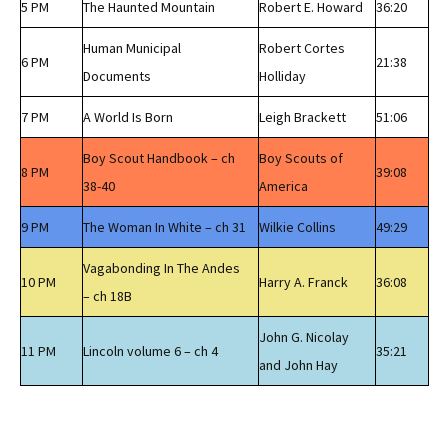
5 PM
The Haunted Mountain
Robert E. Howard
36:20
Human Municipal
Robert Cortes
6 PM
21:38
Documents
Holliday
7 PM
A World Is Born
Leigh Brackett
51:06
Boy Scout Handbook – ch
Boy Scouts of
8 PM
39:08
38-40
America
9 PM
The Woman In White – ch 31
Wilkie Collins
49:29
Vagabonding In The Andes
10 PM
Harry A. Franck
36:08
– ch 18B
John G. Nicolay
11 PM
Lincoln volume 6 – ch 4
35:21
and John Hay