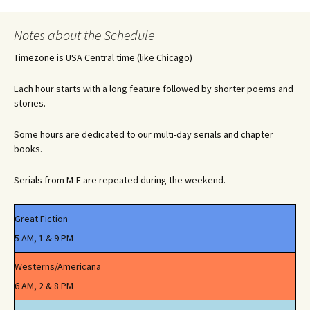
Notes about the Schedule
Timezone is USA Central time (like Chicago)
Each hour starts with a long feature followed by shorter poems and
stories.
Some hours are dedicated to our multi-day serials and chapter
books.
Serials from M-F are repeated during the weekend.
Great Fiction
5 AM, 1 & 9 PM
Westerns/Americana
6 AM, 2 & 8 PM