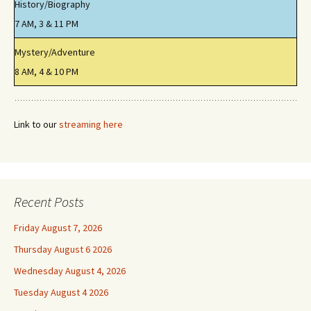
History/Biography
7 AM, 3 & 11 PM
Mystery/Adventure
8 AM, 4 & 10 PM
Link to our
streaming here
Recent Posts
Friday August 7, 2026
Thursday August 6 2026
Wednesday August 4, 2026
Tuesday August 4 2026