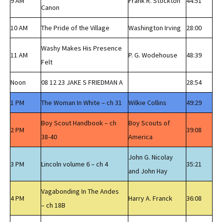
9 AM
Frank R. Stockton
44:51
Canon
10 AM
The Pride of the Village
Washington Irving
28:00
Washy Makes His Presence
11 AM
P. G. Wodehouse
48:39
Felt
Noon
08 12 23 JAKE S FRIEDMAN A
28:54
1 PM
The Woman In White – ch 31
Wilkie Collins
49:29
Boy Scout Handbook – ch
Boy Scouts of
2 PM
39:08
38-40
America
John G. Nicolay
3 PM
Lincoln volume 6 – ch 4
35:21
and John Hay
Vagabonding In The Andes
4 PM
Harry A. Franck
36:08
– ch 18B