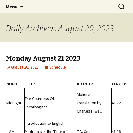
Classic Book Radio – 95.5 – Columbus, MS
Skip
Search
wmfhlp.org
Menu
to
for:
content
Daily Archives: August 20, 2023
Monday August 21 2023
August 20, 2023
Schedule
HOUR
TITLE
AUTHOR
LENGTH
Moliere –
The Countess Of
Midnight
Translation by
41:22
Escarbagnas
Charles H Wall
Introduction to English
1 AM
Madrigals in the Time of
F.A. Cox
48:38