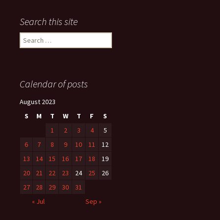
Search this site
Search
for:
Calendar of posts
August 2023
S
M
T
W
T
F
S
1
2
3
4
5
6
7
8
9
10
11
12
13
14
15
16
17
18
19
20
21
22
23
24
25
26
27
28
29
30
31
« Jul
Sep »