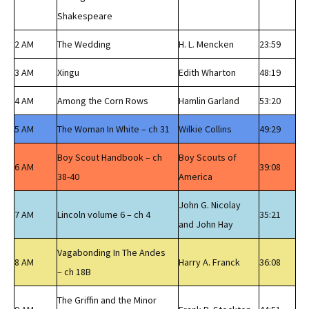
Shakespeare
2 AM
The Wedding
H. L. Mencken
23:59
3 AM
Xingu
Edith Wharton
48:19
4 AM
Among the Corn Rows
Hamlin Garland
53:20
5 AM
The Woman In White – ch 31
Wilkie Collins
49:29
Boy Scout Handbook – ch
Boy Scouts of
6 AM
39:08
38-40
America
John G. Nicolay
7 AM
Lincoln volume 6 – ch 4
35:21
and John Hay
Vagabonding In The Andes
8 AM
Harry A. Franck
36:08
– ch 18B
The Griffin and the Minor