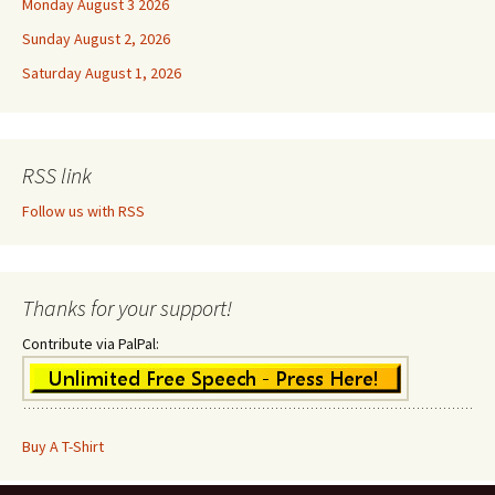
Monday August 3 2026
Sunday August 2, 2026
Saturday August 1, 2026
RSS link
Follow us with RSS
Thanks for your support!
Contribute via PalPal:
Buy A T-Shirt