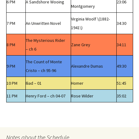
6 PM
A Sandshore Wooing
23:06
Montgomery
Virginia Woolf \(1882-
7 PM
An Unwritten Novel
34:30
1941\)
The Mysterious Rider
8 PM
Zane Grey
34:11
– ch 6
The Count of Monte
9 PM
Alexandre Dumas
49:30
Cristo – ch 95-96
10 PM
Iliad – 01
Homer
51:45
11 PM
Henry Ford – ch 04-07
Rose Wilder
35:02
Notes about the Schedule