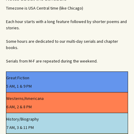
Timezone is USA Central time (like Chicago)
Each hour starts with a long feature followed by shorter poems and
stories.
Some hours are dedicated to our multi-day serials and chapter
books.
Serials from M-F are repeated during the weekend.
Great Fiction
5 AM, 1 & 9 PM
Westerns/Americana
6 AM, 2 & 8 PM
History/Biography
7 AM, 3 & 11 PM