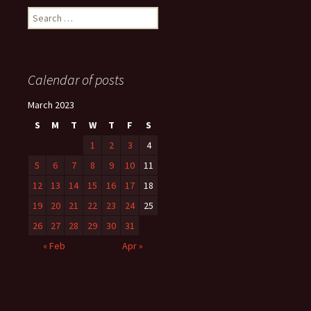
Search
for:
Calendar of posts
March 2023
S
M
T
W
T
F
S
1
2
3
4
5
6
7
8
9
10
11
12
13
14
15
16
17
18
19
20
21
22
23
24
25
26
27
28
29
30
31
« Feb
Apr »