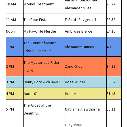
Alexis Thomson and
10 AM
Wound Treatment
23:27
Alexander Miles
11 AM
The Four Fists
F. Scott Fitzgerald
33:59
Noon
My Favorite Murder
Ambrose Bierce
24:16
The Count of Monte
1 PM
Alexandre Dumas
49:30
Cristo – ch 95-96
The Mysterious Rider
2 PM
Zane Grey
34:11
– ch 6
3 PM
Henry Ford – ch 04-07
Rose Wilder
35:02
4 PM
Iliad – 01
Homer
51:45
The Artist of the
5 PM
Nathaniel Hawthorne
55:11
Beautiful
Lucy Maud