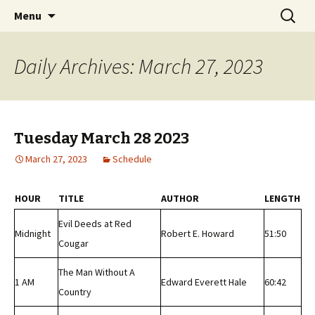
Classic Book Radio – 95.5 – Columbus, MS
Skip
Search
wmfhlp.org
Menu
to
for:
content
Daily Archives: March 27, 2023
Tuesday March 28 2023
March 27, 2023
Schedule
HOUR
TITLE
AUTHOR
LENGTH
Evil Deeds at Red
Midnight
Robert E. Howard
51:50
Cougar
The Man Without A
1 AM
Edward Everett Hale
60:42
Country