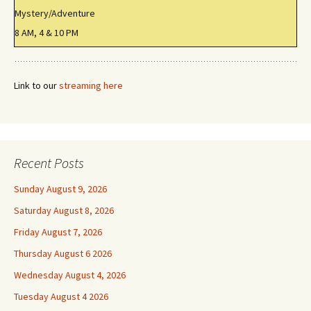
Mystery/Adventure
8 AM, 4 & 10 PM
Link to our
streaming here
Recent Posts
Sunday August 9, 2026
Saturday August 8, 2026
Friday August 7, 2026
Thursday August 6 2026
Wednesday August 4, 2026
Tuesday August 4 2026