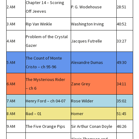
Chapter 14 – Scoring
2 AM
P. G. Wodehouse
28:51
Off Jeeves
3 AM
Rip Van Winkle
Washington Irving
40:52
Problem of the Crystal
4 AM
Jacques Futrelle
33:27
Gazer
The Count of Monte
5 AM
Alexandre Dumas
49:30
Cristo – ch 95-96
The Mysterious Rider
6 AM
Zane Grey
34:11
– ch 6
7 AM
Henry Ford – ch 04-07
Rose Wilder
35:02
8 AM
Iliad – 01
Homer
51:45
9 AM
The Five Orange Pips
Sir Arthur Conan Doyle
46:26