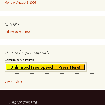
Monday August 3 2026
RSS link
Follow us with RSS
Thanks for your support!
Contribute via PalPal:
Buy A T-Shirt
Search this site