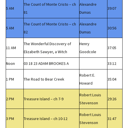
The Count of Monte Cristo – ch
Alexandre
5 AM
39:07
81
Dumas
The Count of Monte Cristo – ch
Alexandre
5 AM
30:56
82
Dumas
The Wonderful Discovery of
Henry
11 AM
37:05
Elizabeth Sawyer, a Witch
Goodcole
Noon
03 18 23 ADAM BROOKES A
33:12
Robert E.
1 PM
The Road to Bear Creek
35:04
Howard
Robert Louis
2 PM
Treasure Island – ch 7-9
29:26
Stevenson
Robert Louis
3 PM
Treasure Island – ch 10-12
31:47
Stevenson