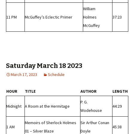
William
11 PM
McGuffey’s Eclectic Primer
Holmes
37:23
McGuffey
Saturday March 18 2023
March 17, 2023
Schedule
HOUR
TITLE
AUTHOR
LENGTH
P. G.
Midnight
A Room at the Hermitage
44:29
Wodehouse
Memoirs of Sherlock Holmes
Sir Arthur Conan
1 AM
45:38
01 – Silver Blaze
Doyle