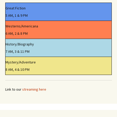
Great Fiction
5 AM, 1 & 9 PM
Westerns/Americana
6 AM, 2 & 8 PM
History/Biography
7 AM, 3 & 11 PM
Mystery/Adventure
8 AM, 4 & 10 PM
Link to our
streaming here