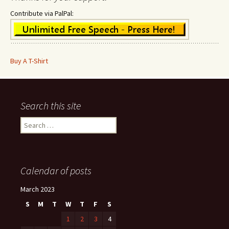
Contribute via PalPal:
Buy A T-Shirt
Search this site
Search
for:
Calendar of posts
March 2023
S
M
T
W
T
F
S
1
2
3
4