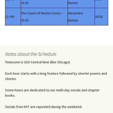
ch 81
Dumas
The Count of Monte Cristo –
Alexandre
11 PM
30:56
ch 82
Dumas
Notes about the Schedule
Timezone is USA Central time (like Chicago)
Each hour starts with a long feature followed by shorter poems and
stories.
Some hours are dedicated to our multi-day serials and chapter
books.
Serials from M-F are repeated during the weekend.