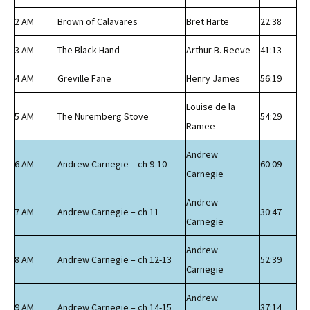
2 AM
Brown of Calavares
Bret Harte
22:38
3 AM
The Black Hand
Arthur B. Reeve
41:13
4 AM
Greville Fane
Henry James
56:19
Louise de la
5 AM
The Nuremberg Stove
54:29
Ramee
Andrew
6 AM
Andrew Carnegie – ch 9-10
60:09
Carnegie
Andrew
7 AM
Andrew Carnegie – ch 11
30:47
Carnegie
Andrew
8 AM
Andrew Carnegie – ch 12-13
52:39
Carnegie
Andrew
9 AM
Andrew Carnegie – ch 14-15
37:14