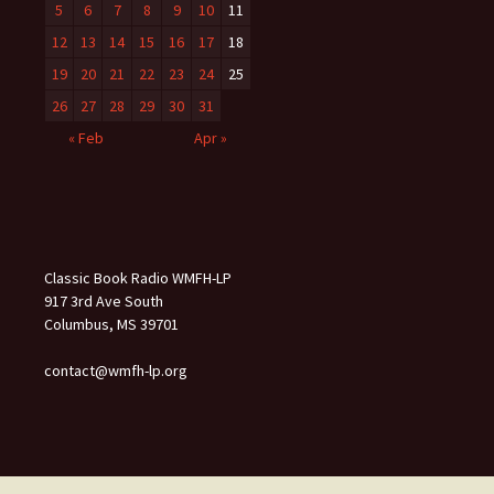
5
6
7
8
9
10
11
12
13
14
15
16
17
18
19
20
21
22
23
24
25
26
27
28
29
30
31
« Feb
Apr »
Classic Book Radio WMFH-LP
917 3rd Ave South
Columbus, MS 39701
contact@wmfh-lp.org