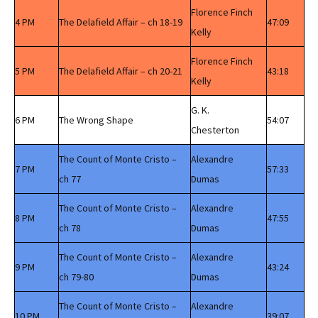
Florence Finch
4 PM
The Delafield Affair – ch 18-19
47:09
Kelly
Florence Finch
5 PM
The Delafield Affair – ch 20-21
43:18
Kelly
G. K.
6 PM
The Wrong Shape
54:07
Chesterton
The Count of Monte Cristo –
Alexandre
7 PM
57:33
ch 77
Dumas
The Count of Monte Cristo –
Alexandre
8 PM
47:55
ch 78
Dumas
The Count of Monte Cristo –
Alexandre
9 PM
43:24
ch 79-80
Dumas
The Count of Monte Cristo –
Alexandre
10 PM
39:07