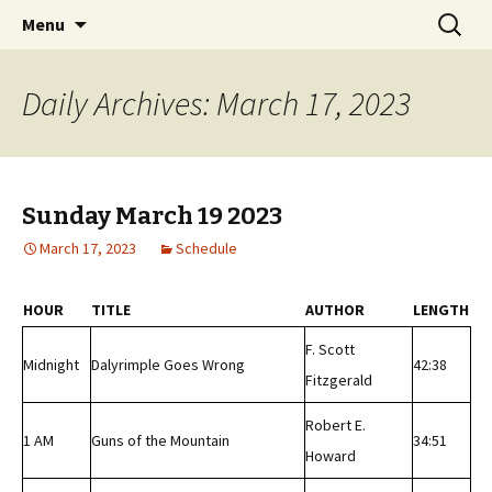
Classic Book Radio – 95.5 – Columbus, MS
Skip
Search
wmfhlp.org
Menu
to
for:
content
Daily Archives: March 17, 2023
Sunday March 19 2023
March 17, 2023
Schedule
HOUR
TITLE
AUTHOR
LENGTH
F. Scott
Midnight
Dalyrimple Goes Wrong
42:38
Fitzgerald
Robert E.
1 AM
Guns of the Mountain
34:51
Howard