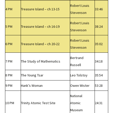
Robert Louis
4 PM
Treasure Island – ch 13-15
33:46
Stevenson
Robert Louis
5 PM
Treasure Island – ch 16-19
38:24
Stevenson
Robert Louis
6 PM
Treasure Island – ch 20-22
35:02
Stevenson
Bertrand
7 PM
The Study of Mathematics
34:18
Russell
8 PM
The Young Tsar
Leo Tolstoy
35:54
9 PM
Hank’s Woman
Owen Wister
53:28
National
10 PM
Trinity Atomic Test Site
Atomic
24:31
Museum