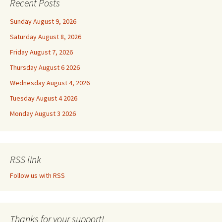
Recent Posts
Sunday August 9, 2026
Saturday August 8, 2026
Friday August 7, 2026
Thursday August 6 2026
Wednesday August 4, 2026
Tuesday August 4 2026
Monday August 3 2026
RSS link
Follow us with RSS
Thanks for your support!