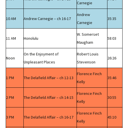
Carnegie
Andrew
10 AM
Andrew Carnegie – ch 16-17
35:35
Carnegie
W. Somerset
11 AM
Honolulu
58:03
Maugham
On the Enjoyment of
Robert Louis
Noon
26:26
Unpleasant Places
Stevenson
Florence Finch
1 PM
The Delafield Affair – ch 12-13
35:46
Kelly
Florence Finch
2 PM
The Delafield Affair – ch 14-15
30:55
Kelly
Florence Finch
3 PM
The Delafield Affair – ch 16-17
45:10
Kelly