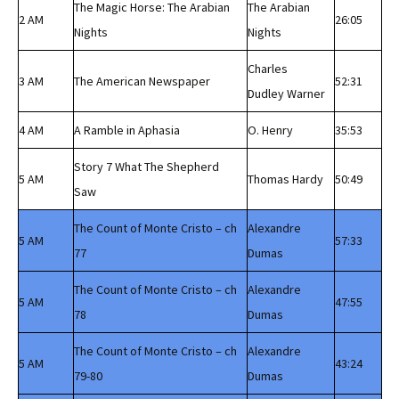
The Magic Horse: The Arabian
The Arabian
2 AM
26:05
Nights
Nights
Charles
3 AM
The American Newspaper
52:31
Dudley Warner
4 AM
A Ramble in Aphasia
O. Henry
35:53
Story 7 What The Shepherd
5 AM
Thomas Hardy
50:49
Saw
The Count of Monte Cristo – ch
Alexandre
5 AM
57:33
77
Dumas
The Count of Monte Cristo – ch
Alexandre
5 AM
47:55
78
Dumas
The Count of Monte Cristo – ch
Alexandre
5 AM
43:24
79-80
Dumas