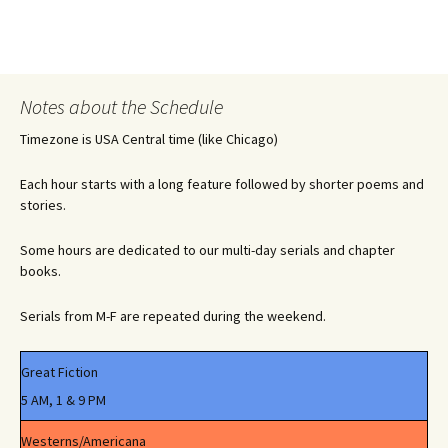
Notes about the Schedule
Timezone is USA Central time (like Chicago)
Each hour starts with a long feature followed by shorter poems and
stories.
Some hours are dedicated to our multi-day serials and chapter
books.
Serials from M-F are repeated during the weekend.
Great Fiction
5 AM, 1 & 9 PM
Westerns/Americana