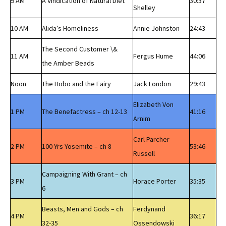
9 AM
A Vindication of Natural Diet
30:37
Shelley
10 AM
Alida’s Homeliness
Annie Johnston
24:43
The Second Customer \&
11 AM
Fergus Hume
44:06
the Amber Beads
Noon
The Hobo and the Fairy
Jack London
29:43
Elizabeth Von
1 PM
The Benefactress – ch 12-13
41:16
Arnim
Carl Parcher
2 PM
100 Yrs Yosemite – ch 8
53:46
Russell
Campaigning With Grant – ch
3 PM
Horace Porter
35:35
6
Beasts, Men and Gods – ch
Ferdynand
4 PM
36:17
32-35
Ossendowski