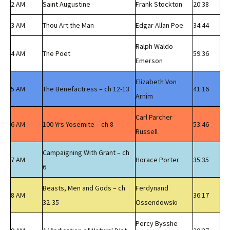
2 AM
Saint Augustine
Frank Stockton
20:38
3 AM
Thou Art the Man
Edgar Allan Poe
34:44
Ralph Waldo
4 AM
The Poet
59:36
Emerson
Elizabeth Von
5 AM
The Benefactress – ch 12-13
41:16
Arnim
Carl Parcher
6 AM
100 Yrs Yosemite – ch 8
53:46
Russell
Campaigning With Grant – ch
7 AM
Horace Porter
35:35
6
Beasts, Men and Gods – ch
Ferdynand
8 AM
36:17
32-35
Ossendowski
Percy Bysshe