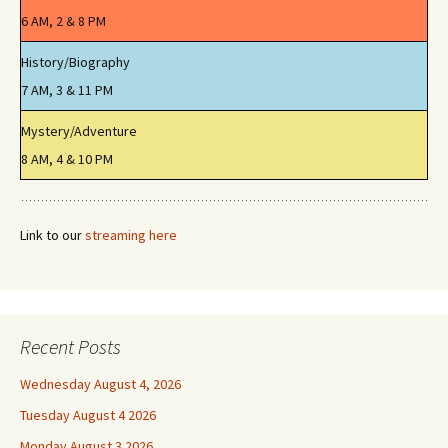
6 AM, 2 & 8 PM
History/Biography
7 AM, 3 & 11 PM
Mystery/Adventure
8 AM, 4 & 10 PM
Link to our
streaming here
Recent Posts
Wednesday August 4, 2026
Tuesday August 4 2026
Monday August 3 2026