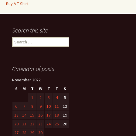
Buy A T-Shirt
Search this site
Search
for:
Calendar of posts
November 2022
S
M
T
W
T
F
S
1
2
3
4
5
6
7
8
9
10
11
12
13
14
15
16
17
18
19
20
21
22
23
24
25
26
27
28
29
30