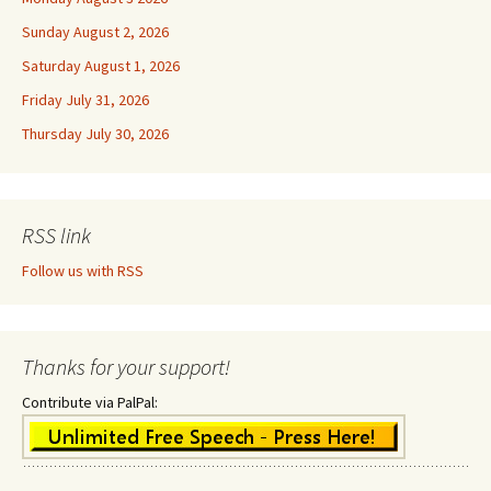
Sunday August 2, 2026
Saturday August 1, 2026
Friday July 31, 2026
Thursday July 30, 2026
RSS link
Follow us with RSS
Thanks for your support!
Contribute via PalPal: