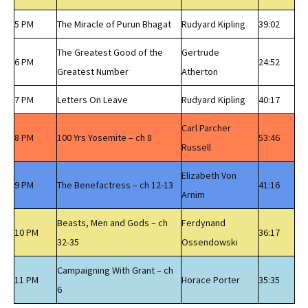
5 PM
The Miracle of Purun Bhagat
Rudyard Kipling
39:02
The Greatest Good of the
Gertrude
6 PM
24:52
Greatest Number
Atherton
7 PM
Letters On Leave
Rudyard Kipling
40:17
Carl Parcher
8 PM
100 Yrs Yosemite – ch 8
53:46
Russell
Elizabeth Von
9 PM
The Benefactress – ch 12-13
41:16
Arnim
Beasts, Men and Gods – ch
Ferdynand
10 PM
36:17
32-35
Ossendowski
Campaigning With Grant – ch
11 PM
Horace Porter
35:35
6