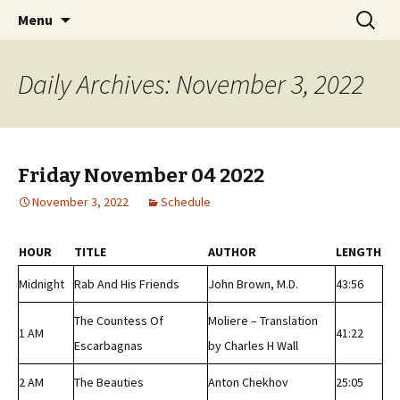
Classic Book Radio – 95.5 – Columbus, MS
Skip
Search
wmfhlp.org
Menu
to
for:
content
Daily Archives: November 3, 2022
Friday November 04 2022
November 3, 2022
Schedule
HOUR
TITLE
AUTHOR
LENGTH
Midnight
Rab And His Friends
John Brown, M.D.
43:56
The Countess Of
Moliere – Translation
1 AM
41:22
Escarbagnas
by Charles H Wall
2 AM
The Beauties
Anton Chekhov
25:05