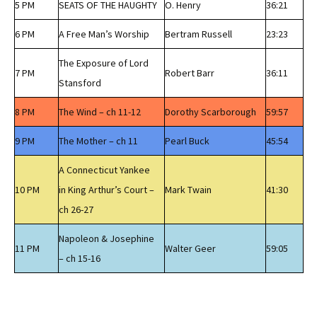
5 PM
SEATS OF THE HAUGHTY
O. Henry
36:21
6 PM
A Free Man’s Worship
Bertram Russell
23:23
The Exposure of Lord
7 PM
Robert Barr
36:11
Stansford
8 PM
The Wind – ch 11-12
Dorothy Scarborough
59:57
9 PM
The Mother – ch 11
Pearl Buck
45:54
A Connecticut Yankee
10 PM
in King Arthur’s Court –
Mark Twain
41:30
ch 26-27
Napoleon & Josephine
11 PM
Walter Geer
59:05
– ch 15-16