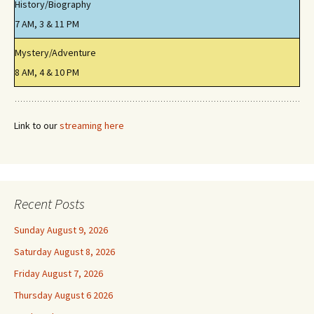
History/Biography
7 AM, 3 & 11 PM
Mystery/Adventure
8 AM, 4 & 10 PM
Link to our
streaming here
Recent Posts
Sunday August 9, 2026
Saturday August 8, 2026
Friday August 7, 2026
Thursday August 6 2026