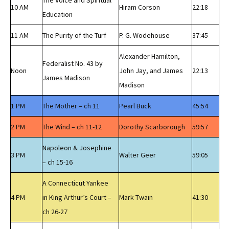
The Voice and Spiritual
10 AM
Hiram Corson
22:18
Education
11 AM
The Purity of the Turf
P. G. Wodehouse
37:45
Alexander Hamilton,
Federalist No. 43 by
Noon
John Jay, and James
22:13
James Madison
Madison
1 PM
The Mother – ch 11
Pearl Buck
45:54
2 PM
The Wind – ch 11-12
Dorothy Scarborough
59:57
Napoleon & Josephine
3 PM
Walter Geer
59:05
– ch 15-16
A Connecticut Yankee
4 PM
in King Arthur’s Court –
Mark Twain
41:30
ch 26-27