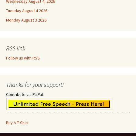
Wednesday August 4, 2026
Tuesday August 4 2026
Monday August 3 2026
RSS link
Follow us with RSS
Thanks for your support!
Contribute via PalPal:
Buy A T-Shirt