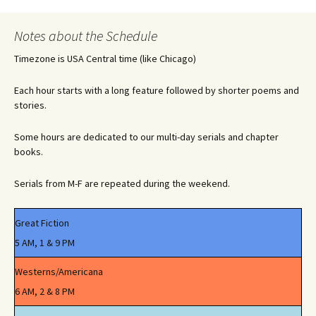
Notes about the Schedule
Timezone is USA Central time (like Chicago)
Each hour starts with a long feature followed by shorter poems and
stories.
Some hours are dedicated to our multi-day serials and chapter
books.
Serials from M-F are repeated during the weekend.
Great Fiction
5 AM, 1 & 9 PM
Westerns/Americana
6 AM, 2 & 8 PM