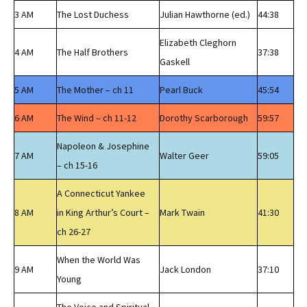
3 AM
The Lost Duchess
Julian Hawthorne (ed.)
44:38
Elizabeth Cleghorn
4 AM
The Half Brothers
37:38
Gaskell
5 AM
The Mother – ch 11
Pearl Buck
45:54
6 AM
The Wind – ch 11-12
Dorothy Scarborough
59:57
Napoleon & Josephine
7 AM
Walter Geer
59:05
– ch 15-16
A Connecticut Yankee
8 AM
in King Arthur’s Court –
Mark Twain
41:30
ch 26-27
When the World Was
9 AM
Jack London
37:10
Young