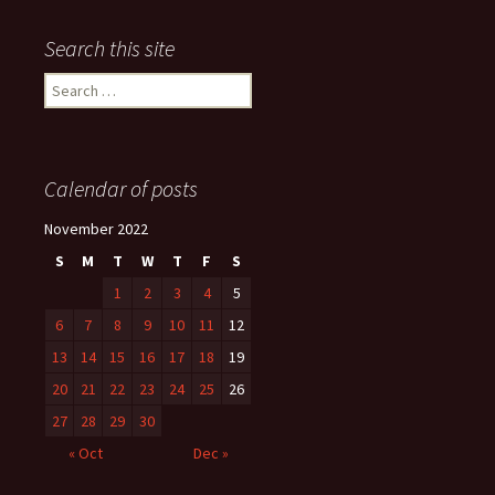
Search this site
Search
for:
Calendar of posts
November 2022
S
M
T
W
T
F
S
1
2
3
4
5
6
7
8
9
10
11
12
13
14
15
16
17
18
19
20
21
22
23
24
25
26
27
28
29
30
« Oct
Dec »