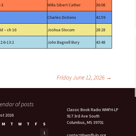
-3
Willa Sibert Cather
36:08
Charles Dickens
42:59
ld – ch 16
Joshua Slocum
28:28
12:6-13:2
John Bagnell Bury
43:48
Friday June 12, 2026
→
endar of posts
Classic Book Radio WMFH-LP
st 2026
917 3rd Ave South
Columbus, MS 39701
M
T
W
T
F
S
1
contact@wmfh-lp.org