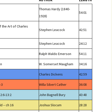
AUTHOR
LENGTH
Thomas Hardy (1840-
54:01
1928)
f the Art of Charles
Stephen Leacock
42:51
Stephen Leacock
24:12
Ralph Waldo Emerson
54:11
en
W. Somerset Maugham
34:16
Charles Dickens
42:59
-3
Willa Sibert Cather
36:08
12:6-13:2
John Bagnell Bury
43:48
ld – ch 16
Joshua Slocum
28:28