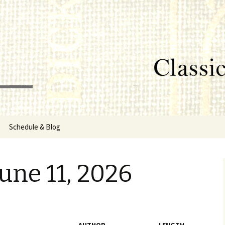
lumbus, MS
rg
Schedule & Blog
sor
une 11, 2026
Directors