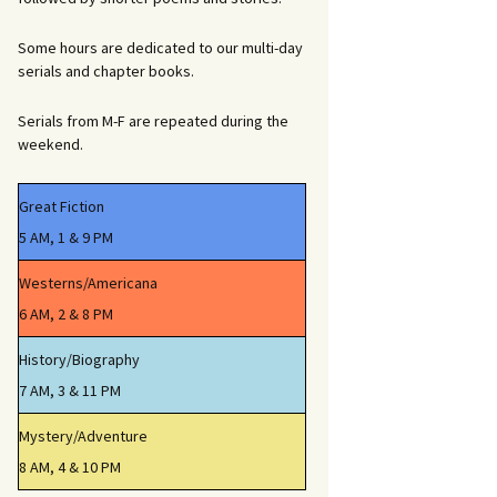
Some hours are dedicated to our multi-day
serials and chapter books.
Serials from M-F are repeated during the
weekend.
Great Fiction
5 AM, 1 & 9 PM
Westerns/Americana
6 AM, 2 & 8 PM
History/Biography
7 AM, 3 & 11 PM
Mystery/Adventure
8 AM, 4 & 10 PM