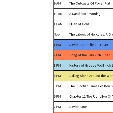
9 AM
The Outcasts Of Poker Flat
10 AM
A Sandshore Wooing
11 AM
Flush of Gold
Noon
The Labors of Hercules: A G
1 PM
David Copperfield – ch 39
2 PM
Song of the Lark – ch 3: sec 1
3 PM
History of Greece Vol II – ch 
4 PM
Sailing Alone Around the Wor
5 PM
The Punctiliousness of Don 
6 PM
Chapter 11 The Right Eye O
7 PM
David Hume