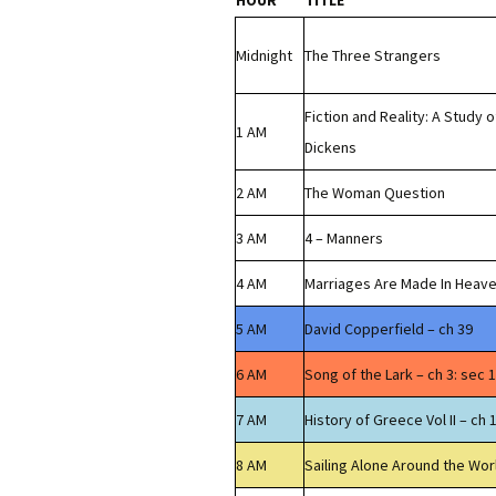
HOUR
TITLE
Midnight
The Three Strangers
Fiction and Reality: A Study o
1 AM
Dickens
2 AM
The Woman Question
3 AM
4 – Manners
4 AM
Marriages Are Made In Heav
5 AM
David Copperfield – ch 39
6 AM
Song of the Lark – ch 3: sec 1
7 AM
History of Greece Vol II – ch 
8 AM
Sailing Alone Around the Wor