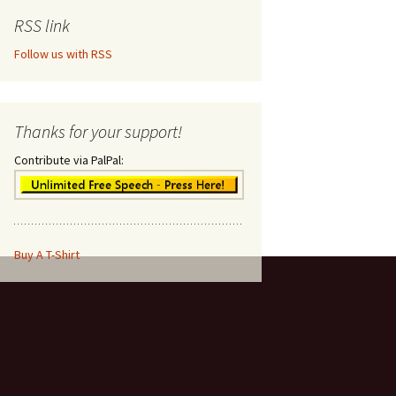
RSS link
Follow us with RSS
Thanks for your support!
Contribute via PalPal:
Buy A T-Shirt