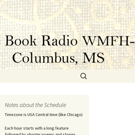
Search
for:
Notes about the Schedule
Timezone is USA Central time (like Chicago)
Each hour starts with a long feature
followed by shorter poems and stories.