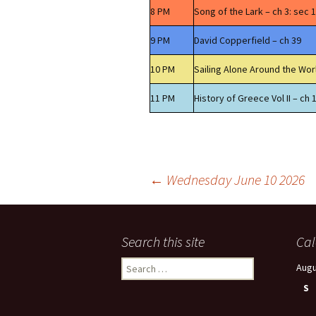
8 PM
Song of the Lark – ch 3: sec 1
9 PM
David Copperfield – ch 39
10 PM
Sailing Alone Around the Wor
11 PM
History of Greece Vol II – ch 
Post
←
Wednesday June 10 2026
navigation
Search this site
Cal
Search
Augu
for:
S