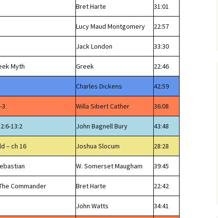
Bret Harte
31:01
Lucy Maud Montgomery
22:57
Jack London
33:30
reek Myth
Greek
22:46
Charles Dickens
42:59
-3
Willa Sibert Cather
36:08
12:6-13:2
John Bagnell Bury
43:48
ld – ch 16
Joshua Slocum
28:28
Sebastian
W. Somerset Maugham
39:45
f The Commander
Bret Harte
22:42
John Watts
34:41