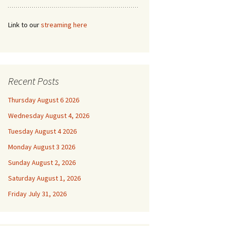
Link to our
streaming here
Recent Posts
Thursday August 6 2026
Wednesday August 4, 2026
Tuesday August 4 2026
Monday August 3 2026
Sunday August 2, 2026
Saturday August 1, 2026
Friday July 31, 2026