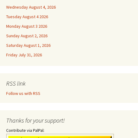
Wednesday August 4, 2026
Tuesday August 4 2026
Monday August 3 2026
Sunday August 2, 2026
Saturday August 1, 2026
Friday July 31, 2026
RSS link
Follow us with RSS
Thanks for your support!
Contribute via PalPal: