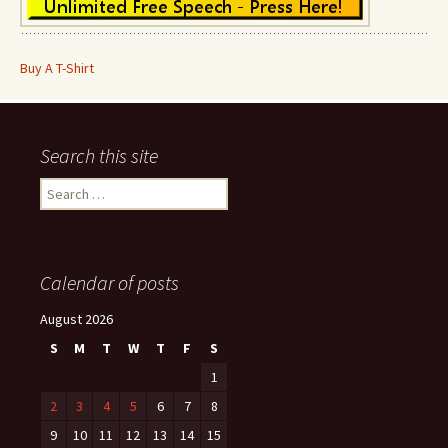
Buy A T-Shirt
Search this site
Search
for:
Calendar of posts
August 2026
S
M
T
W
T
F
S
1
2
3
4
5
6
7
8
9
10
11
12
13
14
15