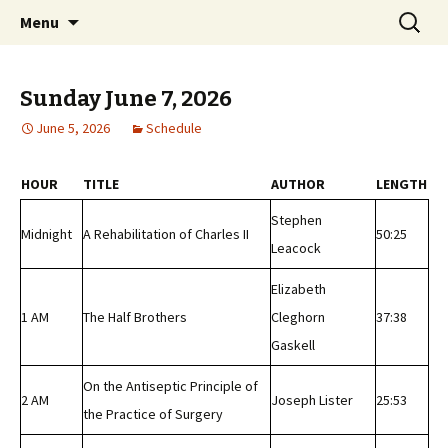
Classic Book Radio – 95.5 – Columbus, MS
Skip
Search
wmfhlp.org
Menu
to
for:
content
Sunday June 7, 2026
June 5, 2026
Schedule
HOUR
TITLE
AUTHOR
LENGTH
Stephen
Midnight
A Rehabilitation of Charles II
50:25
Leacock
Elizabeth
1 AM
The Half Brothers
Cleghorn
37:38
Gaskell
On the Antiseptic Principle of
2 AM
Joseph Lister
25:53
the Practice of Surgery