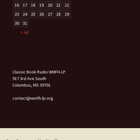
16
17
18
19
20
21
22
23
24
25
26
27
28
29
30
31
« Jul
Classic Book Radio WMFH-LP
917 3rd Ave South
Columbus, MS 39701
contact@wmfh-lp.org