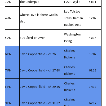
3 AM
The Underpup
I. A. R. Wylie
51:11
Leo Tolstoy
Where Love is there God is
4 AM
Trans. Nathan
37:07
also
Haskell Dole
Washington
5 AM
Stratford-on-Avon
47:14
Irving
Charles
6 PM
David Copperfield – ch 26
35:07
Dickens
Charles
7 PM
David Copperfield – ch 27-28
63:12
Dickens
Charles
8 PM
David Copperfield – ch 29-30
34:19
Dickens
Charles
9 PM
David Copperfield – ch 31-32
62:17