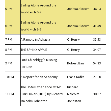
Sailing Alone Around the
5 PM
Joshua Slocum
46:13
World – ch 6-7
Sailing Alone Around the
6 PM
Joshua Slocum
41:59
World – ch 8-9
7 PM
A Ramble in Aphasia
O. Henry
35:53
8 PM
THE SPHINX APPLE
O. Henry
34:07
Lord Chizelrigg’s Missing
9 PM
Robert Barr
54:33
Fortune
10 PM
A Report for an Academy
Franz Kafka
27:10
The Hotel Experience Of Mr
Richard
11 PM
Pink Fluker (1886) by Richard
Malcolm
30:07
Malcolm Johnston
Johnston