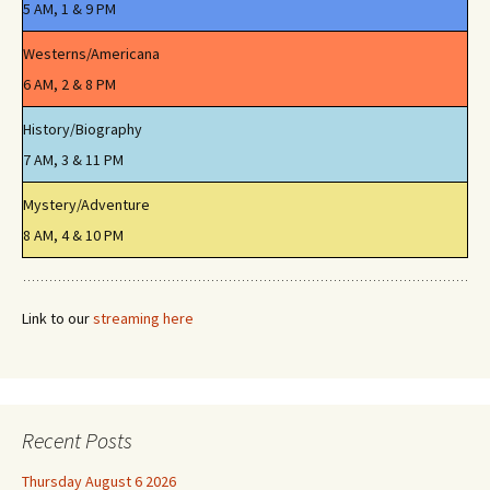
5 AM, 1 & 9 PM
Westerns/Americana
6 AM, 2 & 8 PM
History/Biography
7 AM, 3 & 11 PM
Mystery/Adventure
8 AM, 4 & 10 PM
Link to our
streaming here
Recent Posts
Thursday August 6 2026