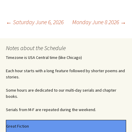
Post
←
Saturday June 6, 2026
Monday June 8 2026
→
navigation
Notes about the Schedule
Timezone is USA Central time (like Chicago)
Each hour starts with a long feature followed by shorter poems and
stories.
Some hours are dedicated to our multi-day serials and chapter
books.
Serials from M-F are repeated during the weekend.
Great Fiction