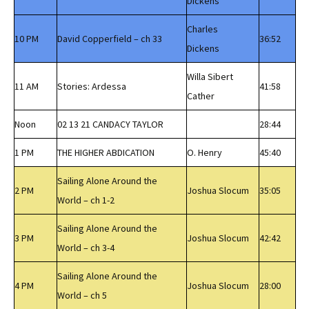
Dickens
Charles
10 PM
David Copperfield – ch 33
36:52
Dickens
Willa Sibert
11 AM
Stories: Ardessa
41:58
Cather
Noon
02 13 21 CANDACY TAYLOR
28:44
1 PM
THE HIGHER ABDICATION
O. Henry
45:40
Sailing Alone Around the
2 PM
Joshua Slocum
35:05
World – ch 1-2
Sailing Alone Around the
3 PM
Joshua Slocum
42:42
World – ch 3-4
Sailing Alone Around the
4 PM
Joshua Slocum
28:00
World – ch 5