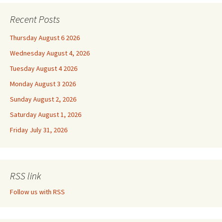
Recent Posts
Thursday August 6 2026
Wednesday August 4, 2026
Tuesday August 4 2026
Monday August 3 2026
Sunday August 2, 2026
Saturday August 1, 2026
Friday July 31, 2026
RSS link
Follow us with RSS