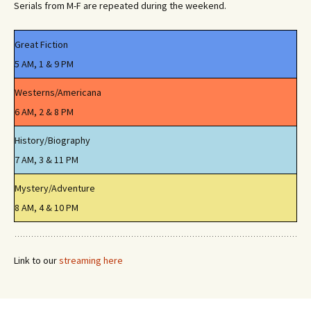
Serials from M-F are repeated during the weekend.
Great Fiction
5 AM, 1 & 9 PM
Westerns/Americana
6 AM, 2 & 8 PM
History/Biography
7 AM, 3 & 11 PM
Mystery/Adventure
8 AM, 4 & 10 PM
Link to our
streaming here