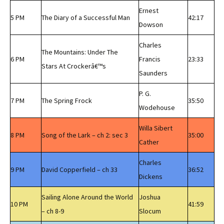
Ernest
5 PM
The Diary of a Successful Man
42:17
Dowson
Charles
The Mountains: Under The
6 PM
Francis
23:33
Stars At Crockerâ€™s
Saunders
P. G.
7 PM
The Spring Frock
35:50
Wodehouse
Willa Sibert
8 PM
Song of the Lark – ch 2: sec 3
35:00
Cather
Charles
9 PM
David Copperfield – ch 33
36:52
Dickens
Sailing Alone Around the World
Joshua
10 PM
41:59
– ch 8-9
Slocum