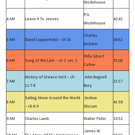
Wodehouse
P.G.
4 AM
Leave It To Jeeves
42:42
Wodehouse
Charles
5 AM
David Copperfield – ch 33
36:52
Dickens
Willa Sibert
6 AM
Song of the Lark – ch 2: sec 3
35:00
Cather
History of Greece Vol II – ch
John Bagnell
7 AM
31:57
11:7-8
Bury
Sailing Alone Around the World
Joshua
8 AM
41:59
– ch 8-9
Slocum
9 AM
Charles Lamb
Walter Pater
33:52
James W.