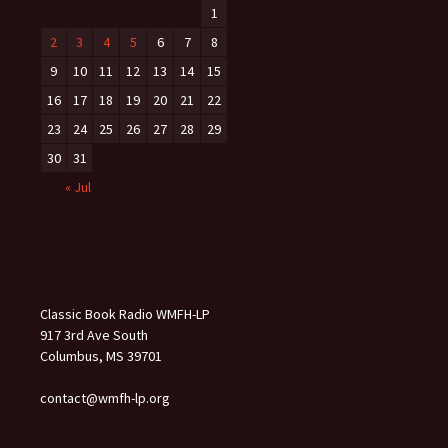
1
2
3
4
5
6
7
8
9
10
11
12
13
14
15
16
17
18
19
20
21
22
23
24
25
26
27
28
29
30
31
« Jul
Classic Book Radio WMFH-LP
917 3rd Ave South
Columbus, MS 39701
contact@wmfh-lp.org