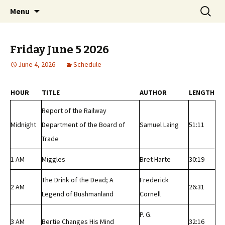
Classic Book Radio – 95.5 – Columbus, MS
Skip
Search
wmfhlp.org
Menu
to
for:
content
Friday June 5 2026
June 4, 2026
Schedule
HOUR
TITLE
AUTHOR
LENGTH
Report of the Railway
Midnight
Department of the Board of
Samuel Laing
51:11
Trade
1 AM
Miggles
Bret Harte
30:19
The Drink of the Dead; A
Frederick
2 AM
26:31
Legend of Bushmanland
Cornell
P. G.
3 AM
Bertie Changes His Mind
32:16