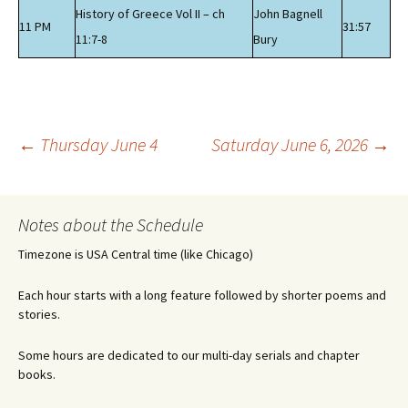
History of Greece Vol II – ch
John Bagnell
11 PM
31:57
11:7-8
Bury
Post
←
Thursday June 4
Saturday June 6, 2026
→
navigation
Notes about the Schedule
Timezone is USA Central time (like Chicago)
Each hour starts with a long feature followed by shorter poems and
stories.
Some hours are dedicated to our multi-day serials and chapter
books.