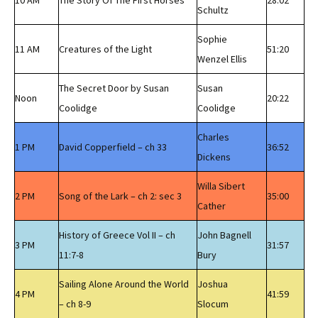
10 AM
The Story Of The First Horses
28:02
Schultz
Sophie
11 AM
Creatures of the Light
51:20
Wenzel Ellis
The Secret Door by Susan
Susan
Noon
20:22
Coolidge
Coolidge
Charles
1 PM
David Copperfield – ch 33
36:52
Dickens
Willa Sibert
2 PM
Song of the Lark – ch 2: sec 3
35:00
Cather
History of Greece Vol II – ch
John Bagnell
3 PM
31:57
11:7-8
Bury
Sailing Alone Around the World
Joshua
4 PM
41:59
– ch 8-9
Slocum