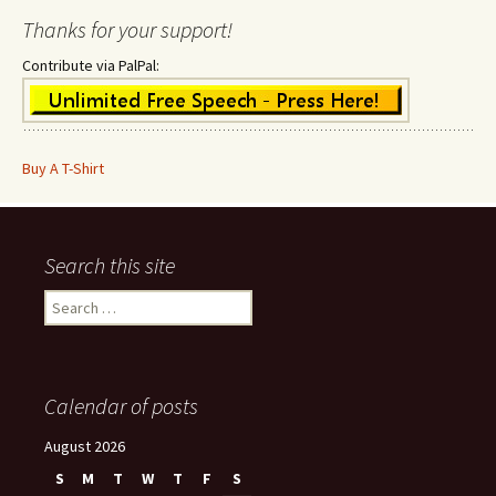
Thanks for your support!
Contribute via PalPal:
Buy A T-Shirt
Search this site
Search
for:
Calendar of posts
August 2026
S
M
T
W
T
F
S