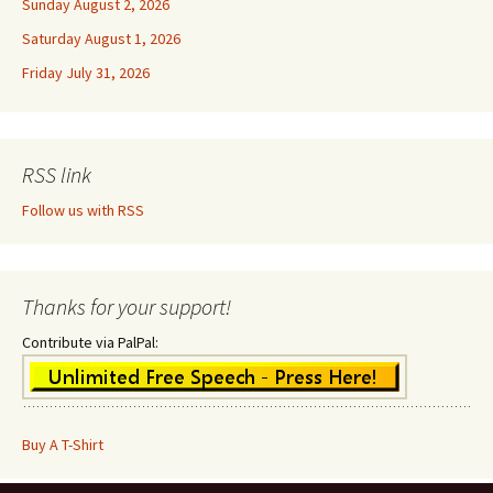
Sunday August 2, 2026
Saturday August 1, 2026
Friday July 31, 2026
RSS link
Follow us with RSS
Thanks for your support!
Contribute via PalPal:
Buy A T-Shirt