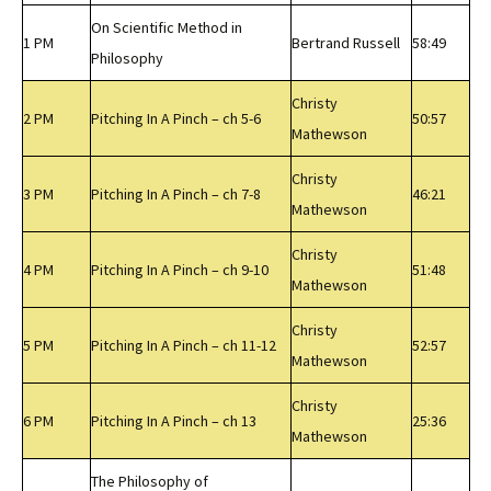
On Scientific Method in
1 PM
Bertrand Russell
58:49
Philosophy
Christy
2 PM
Pitching In A Pinch – ch 5-6
50:57
Mathewson
Christy
3 PM
Pitching In A Pinch – ch 7-8
46:21
Mathewson
Christy
4 PM
Pitching In A Pinch – ch 9-10
51:48
Mathewson
Christy
5 PM
Pitching In A Pinch – ch 11-12
52:57
Mathewson
Christy
6 PM
Pitching In A Pinch – ch 13
25:36
Mathewson
The Philosophy of