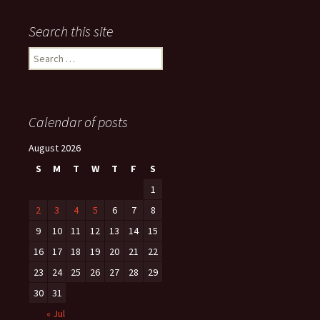
Search this site
Search
for:
Calendar of posts
August 2026
S
M
T
W
T
F
S
1
2
3
4
5
6
7
8
9
10
11
12
13
14
15
16
17
18
19
20
21
22
23
24
25
26
27
28
29
30
31
« Jul