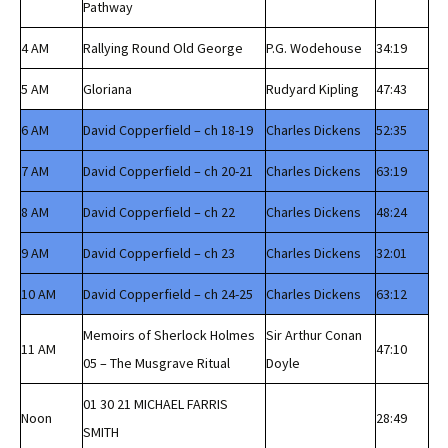
Pathway
4 AM
Rallying Round Old George
P.G. Wodehouse
34:19
5 AM
Gloriana
Rudyard Kipling
47:43
6 AM
David Copperfield – ch 18-19
Charles Dickens
52:35
7 AM
David Copperfield – ch 20-21
Charles Dickens
63:19
8 AM
David Copperfield – ch 22
Charles Dickens
48:24
9 AM
David Copperfield – ch 23
Charles Dickens
32:01
10 AM
David Copperfield – ch 24-25
Charles Dickens
63:12
Memoirs of Sherlock Holmes
Sir Arthur Conan
11 AM
47:10
05 – The Musgrave Ritual
Doyle
01 30 21 MICHAEL FARRIS
Noon
28:49
SMITH