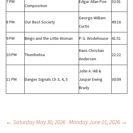
7 PM
Edgar Allan Poe
32:01
Composition
George William
8 PM
Our Best Society
49:16
Curtis
9 PM
Bingo and the Little Woman
P. G. Wodehouse
41:51
Hans Christian
10 PM
Thumbelisa
22:22
Andersen
John A. Hill &
11 PM
Danger Signals Ch 3, 4, 5
Jaspar Ewing
30:09
Brady
Post
←
Saturday May 30, 2026
Monday June 01, 2026
→