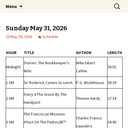
Classic Book Radio – 95.5 – Columbus, MS
Skip
Search
wmfhlp.org
Menu
to
for:
content
Sunday May 31, 2026
May 29, 2026
Schedule
HOUR
TITLE
AUTHOR
LENGTH
Stories: The Bookkeeper’s
Willa Sibert
Midnight
30:02
Wife
Cather
1 AM
Sir Roderick Comes to Lunch
P. G. Wodehouse
30:39
Story 4 The Grave By The
2 AM
Thomas Hardy
27:34
Handpost
The Franciscan Missions:
Charles Francis
3 AM
Afoot On The Padresâ€™
34:40
Saunders