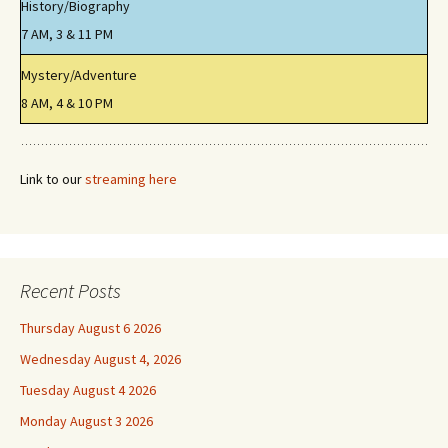
History/Biography
7 AM, 3 & 11 PM
Mystery/Adventure
8 AM, 4 & 10 PM
Link to our
streaming here
Recent Posts
Thursday August 6 2026
Wednesday August 4, 2026
Tuesday August 4 2026
Monday August 3 2026