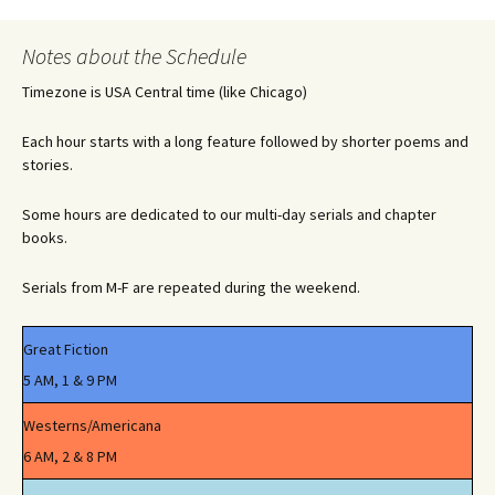
navigation
Notes about the Schedule
Timezone is USA Central time (like Chicago)
Each hour starts with a long feature followed by shorter poems and
stories.
Some hours are dedicated to our multi-day serials and chapter
books.
Serials from M-F are repeated during the weekend.
Great Fiction
5 AM, 1 & 9 PM
Westerns/Americana
6 AM, 2 & 8 PM