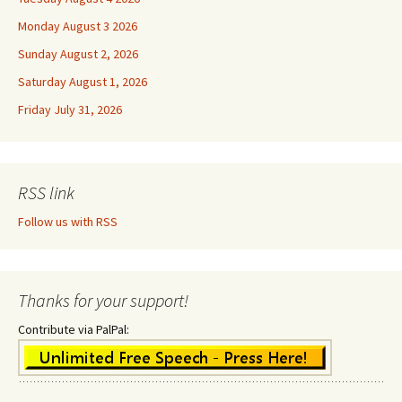
Monday August 3 2026
Sunday August 2, 2026
Saturday August 1, 2026
Friday July 31, 2026
RSS link
Follow us with RSS
Thanks for your support!
Contribute via PalPal: