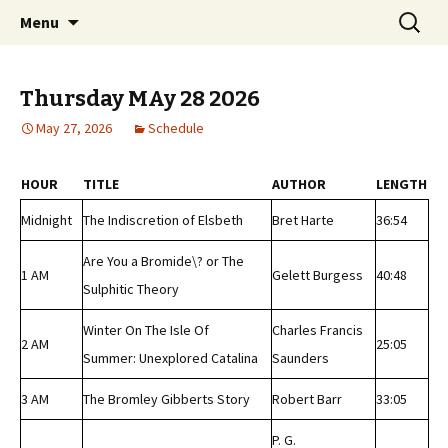
Classic Book Radio – 95.5 – Columbus, MS
Skip
Search
wmfhlp.org
Menu
to
for:
content
Thursday MAy 28 2026
May 27, 2026
Schedule
HOUR
TITLE
AUTHOR
LENGTH
Midnight
The Indiscretion of Elsbeth
Bret Harte
36:54
Are You a Bromide\? or The
1 AM
Gelett Burgess
40:48
Sulphitic Theory
Winter On The Isle Of
Charles Francis
2 AM
25:05
Summer: Unexplored Catalina
Saunders
3 AM
The Bromley Gibberts Story
Robert Barr
33:05
P. G.