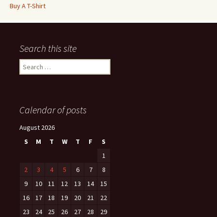
Buy A T-Shirt
Search this site
Search
for:
Calendar of posts
August 2026
S
M
T
W
T
F
S
1
2
3
4
5
6
7
8
9
10
11
12
13
14
15
16
17
18
19
20
21
22
23
24
25
26
27
28
29