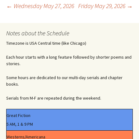
Post
←
Wednesday May 27, 2026
Friday May 29, 2026
→
navigation
Notes about the Schedule
Timezone is USA Central time (like Chicago)
Each hour starts with a long feature followed by shorter poems and
stories.
Some hours are dedicated to our multi-day serials and chapter
books.
Serials from M-F are repeated during the weekend.
Great Fiction
5 AM, 1 & 9 PM
Westerns/Americana