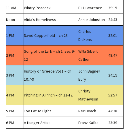
11 AM
Wintry Peacock
D.H. Lawrence
39:15
Noon
Alida’s Homeliness
Annie Johnston
24:43
Charles
1 PM
David Copperfield – ch 23
32:01
Dickens
Song of the Lark – ch 1: sec 9-
Willa Sibert
2 PM
48:47
12
Cather
History of Greece Vol 1 – ch
John Bagnell
3 PM
34:19
10:7-9
Bury
Christy
4 PM
Pitching In A Pinch – ch 11-12
52:57
Mathewson
5 PM
Too Fat To Fight
Rex Beach
42:28
6 PM
A Hunger Artist
Franz Kafka
23:39