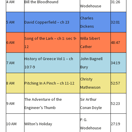
4 AM
Bill the Bloodhound
31:26
Wodehouse
Charles
5 AM
David Copperfield – ch 23
32:01
Dickens
Song of the Lark – ch 1: sec 9-
Willa Sibert
6 AM
48:47
12
Cather
History of Greece Vol 1 – ch
John Bagnell
7 AM
34:19
10:7-9
Bury
Christy
8 AM
Pitching In A Pinch – ch 11-12
52:57
Mathewson
The Adventure of the
Sir Arthur
9 AM
52:23
Engineer’s Thumb
Conan Doyle
P. G.
10 AM
Wilton’s Holiday
27:19
Wodehouse