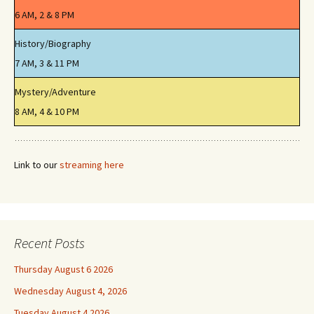
6 AM, 2 & 8 PM
History/Biography
7 AM, 3 & 11 PM
Mystery/Adventure
8 AM, 4 & 10 PM
Link to our
streaming here
Recent Posts
Thursday August 6 2026
Wednesday August 4, 2026
Tuesday August 4 2026