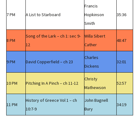
Francis
7 PM
A List to Starboard
Hopkinson
35:36
Smith
Song of the Lark – ch 1: sec 9-
Willa Sibert
8 PM
48:47
12
Cather
Charles
9 PM
David Copperfield – ch 23
32:01
Dickens
Christy
10 PM
Pitching In A Pinch – ch 11-12
52:57
Mathewson
History of Greece Vol 1 – ch
John Bagnell
11 PM
34:19
10:7-9
Bury