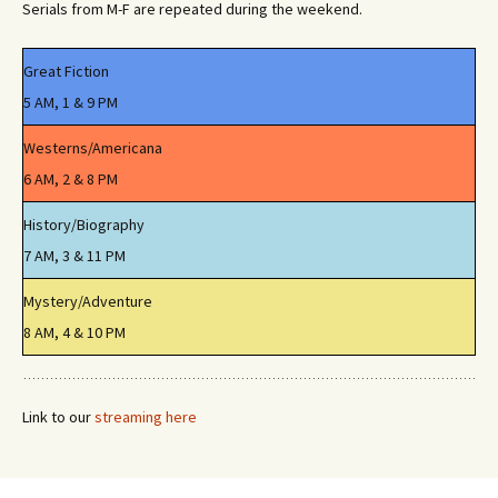
Serials from M-F are repeated during the weekend.
Great Fiction
5 AM, 1 & 9 PM
Westerns/Americana
6 AM, 2 & 8 PM
History/Biography
7 AM, 3 & 11 PM
Mystery/Adventure
8 AM, 4 & 10 PM
Link to our
streaming here