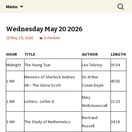
Classic Book Radio – 95.5 – Columbus, MS
Skip
Search
wmfhlp.org
Menu
to
for:
content
Wednesday May 20 2026
May 19, 2026
Schedule
HOUR
TITLE
AUTHOR
LENGTH
Midnight
The Young Tsar
Leo Tolstoy
35:54
Memoirs of Sherlock Holmes
Sir Arthur
1 AM
45:02
04 – The Gloria Scott
Conan Doyle
Mary
2 AM
Letters.. Letter 8
21:33
Wollstonecraft
Bertrand
3 AM
The Study of Mathematics
34:18
Russell