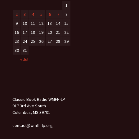
1
2
3
4
5
6
7
8
9
10
11
12
13
14
15
16
17
18
19
20
21
22
23
24
25
26
27
28
29
30
31
« Jul
Classic Book Radio WMFH-LP
917 3rd Ave South
Columbus, MS 39701
contact@wmfh-lp.org