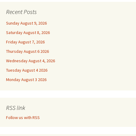
Recent Posts
Sunday August 9, 2026
Saturday August 8, 2026
Friday August 7, 2026
Thursday August 6 2026
Wednesday August 4, 2026
Tuesday August 4 2026
Monday August 3 2026
RSS link
Follow us with RSS