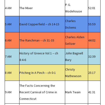
P. G.
4 AM
The Mixer
52:01
Wodehouse
Charles
5 AM
David Copperfield – ch 14-15
55:59
Dickens
Charles Alden
6 AM
The Ranchman – ch 31-33
44:02
Seltzer
History of Greece Vol 1 – ch
John Bagnell
7 AM
32:39
8:4-6
Bury
Christy
8 AM
Pitching In A Pinch – ch 0-1
25:17
Mathewson
The Facts Concerning the
9 AM
Recent Carnival of Crime in
Mark Twain
41:31
Connecticut