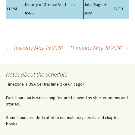
History of Greece Vol 1 – ch
John Bagnell
11 PM
32:39
8:4-6
Bury
Post
←
Tuesday May 19 2026
Thursday May 20 2026
→
navigation
Notes about the Schedule
Timezone is USA Central time (like Chicago)
Each hour starts with a long feature followed by shorter poems and
stories.
Some hours are dedicated to our multi-day serials and chapter
books.