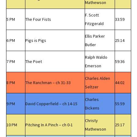
Mathewson
F. Scott
5 PM
The Four Fists
33:59
Fitzgerald
Ellis Parker
6 PM
Pigs is Pigs
25:14
Butler
Ralph Waldo
7 PM
The Poet
59:36
Emerson
Charles Alden
8 PM
The Ranchman – ch 31-33
44:02
Seltzer
Charles
9 PM
David Copperfield – ch 14-15
55:59
Dickens
Christy
10 PM
Pitching In A Pinch – ch 0-1
25:17
Mathewson