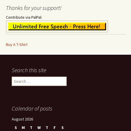
Thanks for your support!
Contribute via PalPal:
Buy A T-Shirt
Search this site
Search
for:
Calendar of posts
August 2026
S
M
T
W
T
F
S