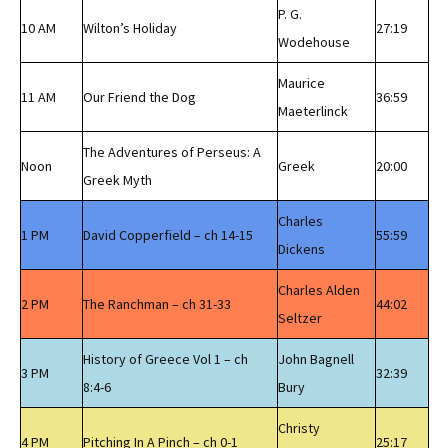
P. G.
10 AM
Wilton’s Holiday
27:19
Wodehouse
Maurice
11 AM
Our Friend the Dog
36:59
Maeterlinck
The Adventures of Perseus: A
Noon
Greek
20:00
Greek Myth
Charles
1 PM
David Copperfield – ch 14-15
55:59
Dickens
Charles Alden
2 PM
The Ranchman – ch 31-33
44:02
Seltzer
History of Greece Vol 1 – ch
John Bagnell
3 PM
32:39
8:4-6
Bury
Christy
4 PM
Pitching In A Pinch – ch 0-1
25:17